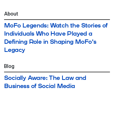
About
MoFo Legends: Watch the Stories of
Individuals Who Have Played a
Defining Role in Shaping MoFo's
Legacy
Blog
Socially Aware: The Law and
Business of Social Media