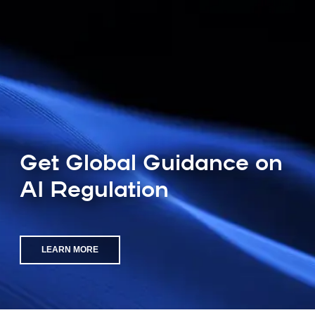
Get Global Guidance on
AI Regulation
LEARN MORE