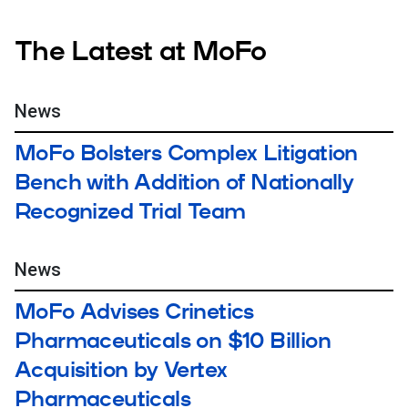
The Latest at MoFo
News
MoFo Bolsters Complex Litigation
Bench with Addition of Nationally
Recognized Trial Team
News
MoFo Advises Crinetics
Pharmaceuticals on $10 Billion
Acquisition by Vertex
Pharmaceuticals