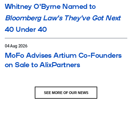
Whitney O'Byrne Named to
Bloomberg Law's They've Got Next
40 Under 40
04 Aug 2026
MoFo Advises Artium Co-Founders
on Sale to AlixPartners
SEE MORE OF OUR NEWS