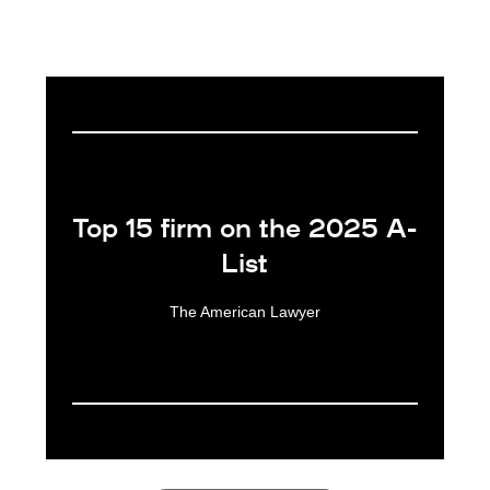
Award 1 of 6: Top 15 firm on the 2025 A-List
Top 15 firm on the 2025 A-
List
The American Lawyer