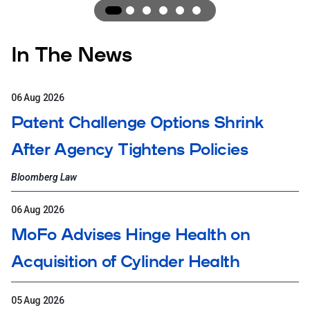
Award
Award
1
Award
2
Award
3
Award
4
Award
5
6
In The News
06 Aug 2026
Patent Challenge Options Shrink
After Agency Tightens Policies
Bloomberg Law
06 Aug 2026
MoFo Advises Hinge Health on
Acquisition of Cylinder Health
05 Aug 2026