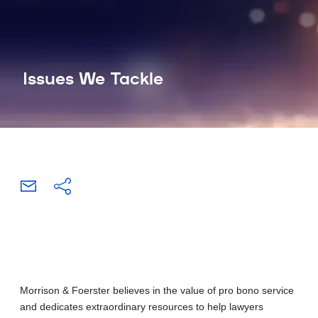
Issues We Tackle
Morrison & Foerster believes in the value of pro bono service
and dedicates extraordinary resources to help lawyers