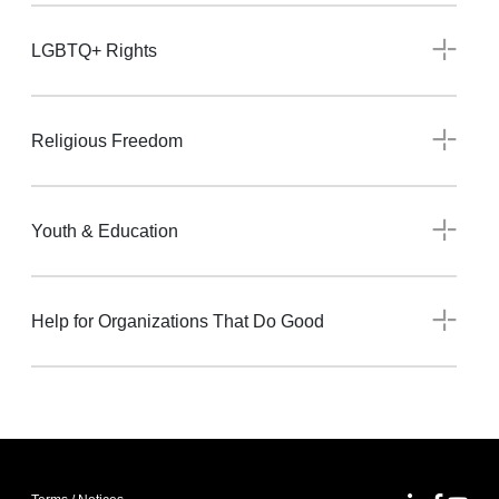
LGBTQ+ Rights
Religious Freedom
Youth & Education
Help for Organizations That Do Good