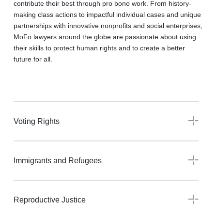
contribute their best through pro bono work. From history-
making class actions to impactful individual cases and unique
partnerships with innovative nonprofits and social enterprises,
MoFo lawyers around the globe are passionate about using
their skills to protect human rights and to create a better
future for all.
Voting Rights
Immigrants and Refugees
Reproductive Justice