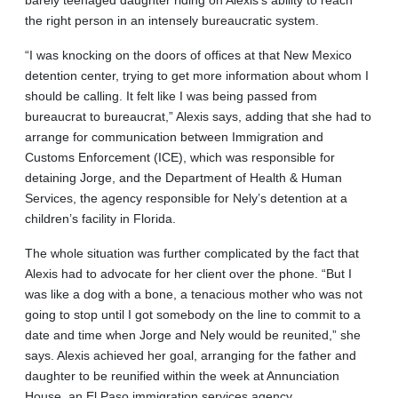
barely teenaged daughter riding on Alexis’s ability to reach
the right person in an intensely bureaucratic system.
“I was knocking on the doors of offices at that New Mexico
detention center, trying to get more information about whom I
should be calling. It felt like I was being passed from
bureaucrat to bureaucrat,” Alexis says, adding that she had to
arrange for communication between Immigration and
Customs Enforcement (ICE), which was responsible for
detaining Jorge, and the Department of Health & Human
Services, the agency responsible for Nely’s detention at a
children’s facility in Florida.
The whole situation was further complicated by the fact that
Alexis had to advocate for her client over the phone. “But I
was like a dog with a bone, a tenacious mother who was not
going to stop until I got somebody on the line to commit to a
date and time when Jorge and Nely would be reunited,” she
says. Alexis achieved her goal, arranging for the father and
daughter to be reunified within the week at Annunciation
House, an El Paso immigration services agency.