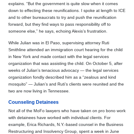
explains. “But the government is quite slow when it comes
down to effecting these reunifications. I spoke at length to ICE
and to other bureaucrats to try and push the reunification
forward, but they find ways to pass responsibility off to
someone else,” he says, echoing Alexis’s frustration.
While Julian was in El Paso, supervising attorney Ruti
Smithline attended an immigration court hearing for the child
in New York and made contact with the legal services
organization that was assisting the child. On October 5, after
weeks of Julian’s tenacious advocacy — the legal services
organization fondly described him as a “zealous and kind
mosquito” — Julian’s and Ruti’s clients were reunited and the
two are now living in Tennessee.
Counseling Detainees
Not all of the MoFo lawyers who have taken on pro bono work
with detainees have worked with individual clients. For
example, Erica Richards, N.Y.-based counsel in the Business
Restructuring and Insolvency Group, spent a week in June