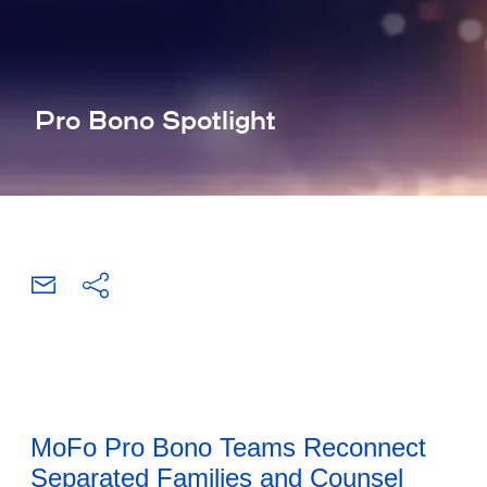
Pro Bono Spotlight
MoFo Pro Bono Teams Reconnect
Separated Families and Counsel