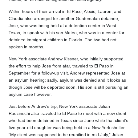
Within hours of their arrival in El Paso, Alexis, Lauren, and
Claudia also arranged for another Guatemalan detainee,
Jose, who was being held at a detention center in West
Texas, to speak with his son Mateo, who was in a center for
detained immigrant children in Florida. The two had not
spoken in months.
New York associate Andrew Kissner, who initially supported
the effort to help Jose from afar, traveled to El Paso in
September for a follow-up visit. Andrew represented Jose at
an asylum hearing; sadly, asylum was denied and it looks as
though Jose will be deported soon. His son is still pursuing an
asylum case however.
Just before Andrew’s trip, New York associate Julian
Radzinschi also traveled to El Paso to meet with a new client
who had been detained in Texas since June while that client’s
five-year-old daughter was being held in a New York shelter.
“My client was supposed to be reunified in mid-July,” Julian