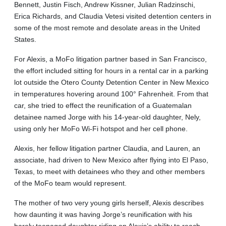
Bennett, Justin Fisch, Andrew Kissner, Julian Radzinschi,
Erica Richards, and Claudia Vetesi visited detention centers in
some of the most remote and desolate areas in the United
States.
For Alexis, a MoFo litigation partner based in San Francisco,
the effort included sitting for hours in a rental car in a parking
lot outside the Otero County Detention Center in New Mexico
in temperatures hovering around 100° Fahrenheit. From that
car, she tried to effect the reunification of a Guatemalan
detainee named Jorge with his 14-year-old daughter, Nely,
using only her MoFo Wi-Fi hotspot and her cell phone.
Alexis, her fellow litigation partner Claudia, and Lauren, an
associate, had driven to New Mexico after flying into El Paso,
Texas, to meet with detainees who they and other members
of the MoFo team would represent.
The mother of two very young girls herself, Alexis describes
how daunting it was having Jorge’s reunification with his