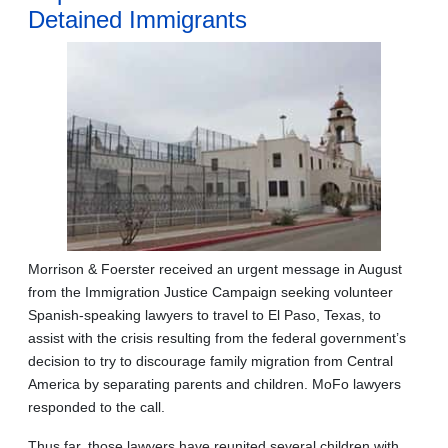
Detained Immigrants
Morrison & Foerster received an urgent message in August
from the Immigration Justice Campaign seeking volunteer
Spanish-speaking lawyers to travel to El Paso, Texas, to
assist with the crisis resulting from the federal government’s
decision to try to discourage family migration from Central
America by separating parents and children. MoFo lawyers
responded to the call.
Thus far, those lawyers have reunited several children with