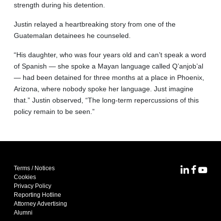
strength during his detention.
Justin relayed a heartbreaking story from one of the
Guatemalan detainees he counseled.
“His daughter, who was four years old and can’t speak a word
of Spanish — she spoke a Mayan language called Q’anjob’al
— had been detained for three months at a place in Phoenix,
Arizona, where nobody spoke her language. Just imagine
that.” Justin observed, “The long-term repercussions of this
policy remain to be seen.”
Terms / Notices
MoFo Lin
MoFo F
MoFo
Cookies
Privacy Policy
Reporting Hotline
Attorney Advertising
Alumni