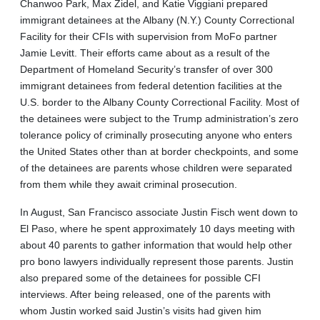
Chanwoo Park, Max Zidel, and Katie Viggiani prepared
immigrant detainees at the Albany (N.Y.) County Correctional
Facility for their CFIs with supervision from MoFo partner
Jamie Levitt. Their efforts came about as a result of the
Department of Homeland Security’s transfer of over 300
immigrant detainees from federal detention facilities at the
U.S. border to the Albany County Correctional Facility. Most of
the detainees were subject to the Trump administration’s zero
tolerance policy of criminally prosecuting anyone who enters
the United States other than at border checkpoints, and some
of the detainees are parents whose children were separated
from them while they await criminal prosecution.
In August, San Francisco associate Justin Fisch went down to
El Paso, where he spent approximately 10 days meeting with
about 40 parents to gather information that would help other
pro bono lawyers individually represent those parents. Justin
also prepared some of the detainees for possible CFI
interviews. After being released, one of the parents with
whom Justin worked said Justin’s visits had given him