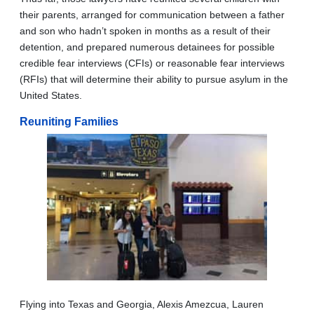
their parents, arranged for communication between a father
and son who hadn’t spoken in months as a result of their
detention, and prepared numerous detainees for possible
credible fear interviews (CFIs) or reasonable fear interviews
(RFIs) that will determine their ability to pursue asylum in the
United States.
Reuniting Families
Flying into Texas and Georgia, Alexis Amezcua, Lauren