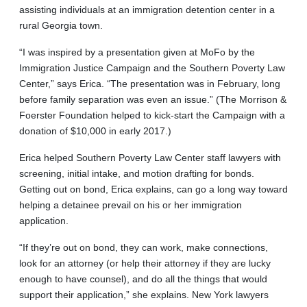
assisting individuals at an immigration detention center in a
rural Georgia town.
“I was inspired by a presentation given at MoFo by the
Immigration Justice Campaign and the Southern Poverty Law
Center,” says Erica. “The presentation was in February, long
before family separation was even an issue.” (The Morrison &
Foerster Foundation helped to kick-start the Campaign with a
donation of $10,000 in early 2017.)
Erica helped Southern Poverty Law Center staff lawyers with
screening, initial intake, and motion drafting for bonds.
Getting out on bond, Erica explains, can go a long way toward
helping a detainee prevail on his or her immigration
application.
“If they’re out on bond, they can work, make connections,
look for an attorney (or help their attorney if they are lucky
enough to have counsel), and do all the things that would
support their application,” she explains. New York lawyers