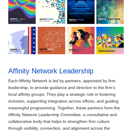
Affinity Network Leadership
Each Affinity Network is led by partners, appointed by firm
leadership, to provide guidance and direction to the firm’s
local affinity groups. They play a strategic role in fostering
inclusion, supporting integration across offices, and guiding
meaningful programming. Together, these partners form the
Affinity Network Leadership Committee, a consultative and
collaborative body that helps to strengthen firm culture
through visibility, connection, and alignment across the