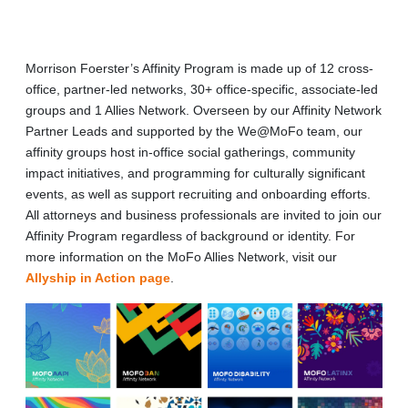
Morrison Foerster’s Affinity Program is made up of 12 cross-
office, partner-led networks, 30+ office-specific, associate-led
groups and 1 Allies Network. Overseen by our Affinity Network
Partner Leads and supported by the We@MoFo team, our
affinity groups host in-office social gatherings, community
impact initiatives, and programming for culturally significant
events, as well as support recruiting and onboarding efforts.
All attorneys and business professionals are invited to join our
Affinity Program regardless of background or identity. For
more information on the MoFo Allies Network, visit our
Allyship in Action page
.