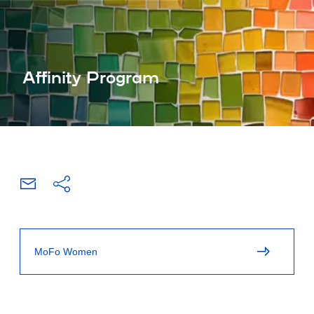
Affinity Program
MoFo Women