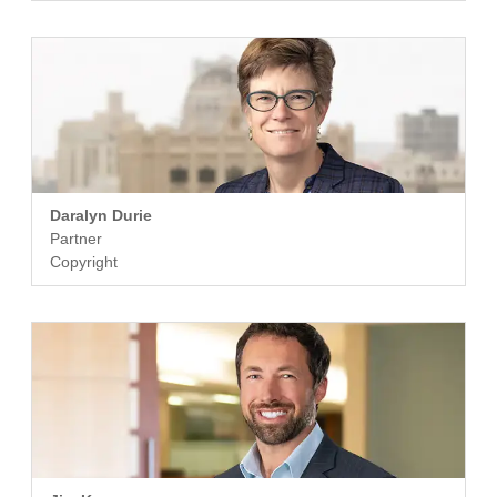
Daralyn Durie
Partner
Copyright