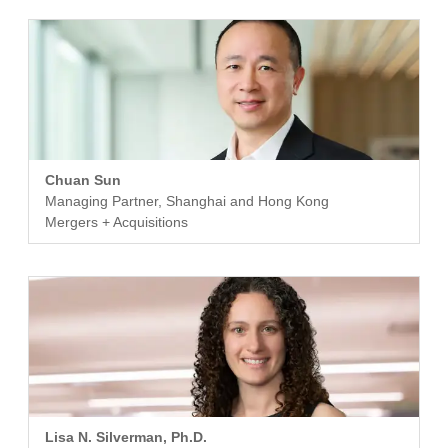
Chuan Sun
Managing Partner, Shanghai and Hong Kong
Mergers + Acquisitions
Lisa N. Silverman, Ph.D.