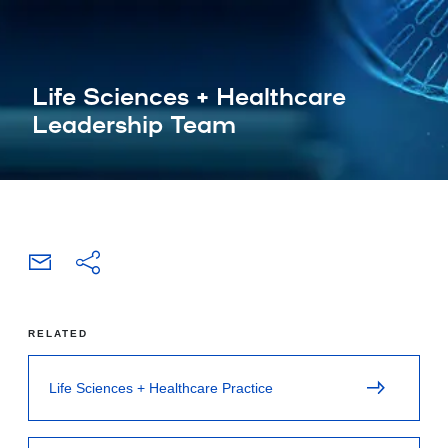
Life Sciences + Healthcare
Leadership Team
RELATED
Life Sciences + Healthcare Practice