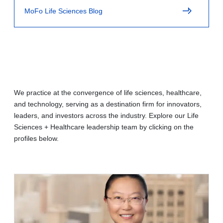
MoFo Life Sciences Blog
We practice at the convergence of life sciences, healthcare,
and technology, serving as a destination firm for innovators,
leaders, and investors across the industry. Explore our Life
Sciences + Healthcare leadership team by clicking on the
profiles below.