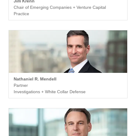
Jim Krenn
Chair of Emerging Companies + Venture Capital
Practice
Nathaniel R. Mendell
Partner
Investigations + White Collar Defense