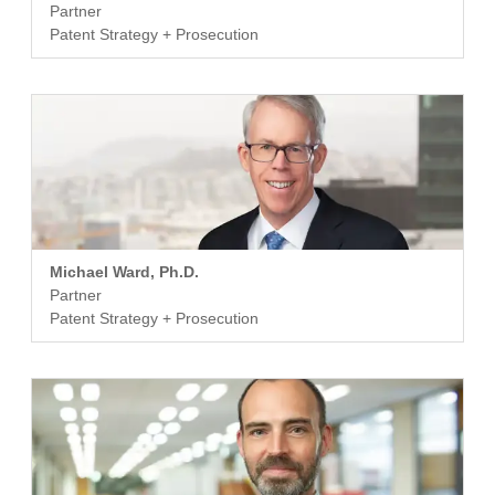
Partner
Patent Strategy + Prosecution
Michael Ward, Ph.D.
Partner
Patent Strategy + Prosecution