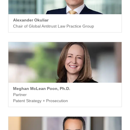
Alexander Okuliar
Chair of Global Antitrust Law Practice Group
Meghan McLean Poon, Ph.D.
Partner
Patent Strategy + Prosecution