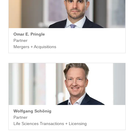
Omar E. Pringle
Partner
Mergers + Acquisitions
Wolfgang Schönig
Partner
Life Sciences Transactions + Licensing