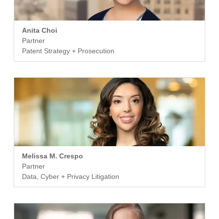
Anita Choi
Partner
Patent Strategy + Prosecution
Melissa M. Crespo
Partner
Data, Cyber + Privacy Litigation