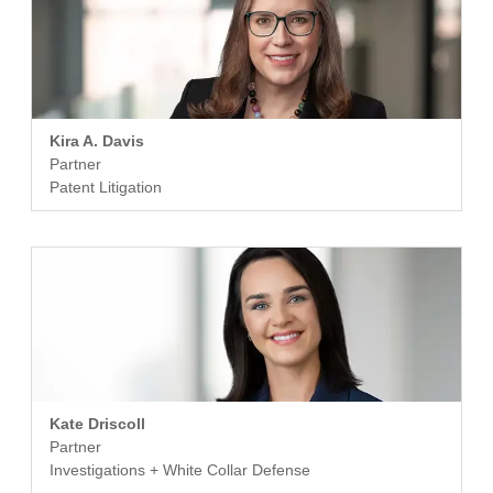
Kira A. Davis
Partner
Patent Litigation
Kate Driscoll
Partner
Investigations + White Collar Defense