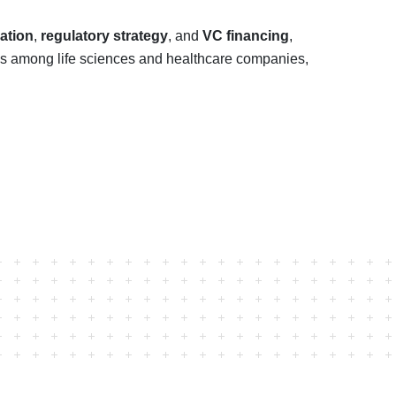
ation
,
regulatory strategy
, and
VC financing
,
ips among life sciences and healthcare companies,