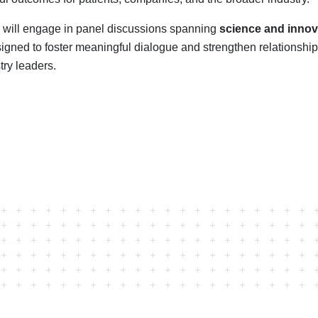
 will engage in panel discussions spanning
science and innov
igned to foster meaningful dialogue and strengthen relationsh
try leaders.