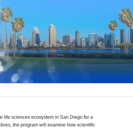
e life sciences ecosystem in San Diego for a
ives, the program will examine how scientific