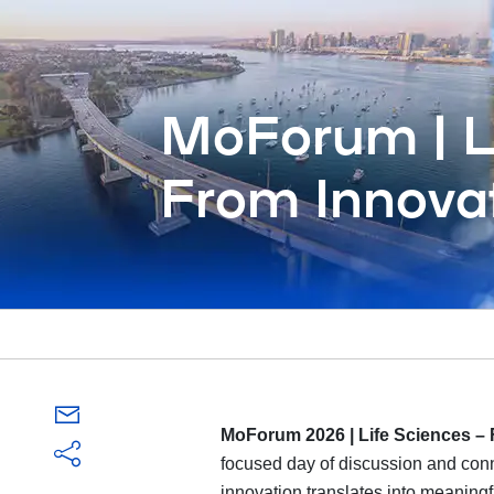
MoForum | Li
From Innovat
MoForum 2026 | Life Sciences – 
focused day of discussion and conn
innovation translates into meaningf