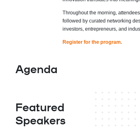
Throughout the morning, attendees
followed by curated networking des
investors, entrepreneurs, and indus
Register for the program
.
Agenda
Featured
Speakers