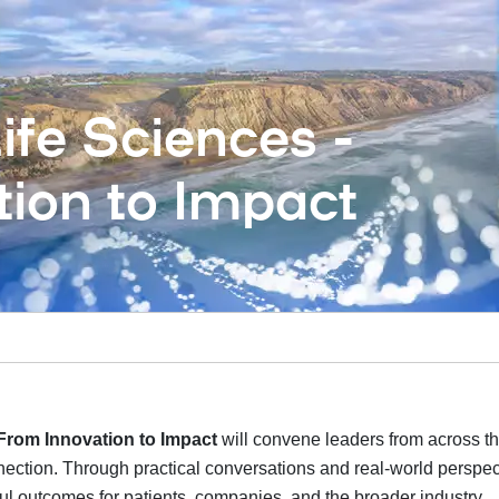
fe Sciences -
ion to Impact
From Innovation to Impact
will convene leaders from across th
ection. Through practical conversations and real-world perspect
ul outcomes for patients, companies, and the broader industry.