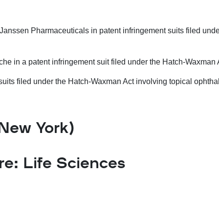
Janssen Pharmaceuticals in patent infringement suits filed un
he in a patent infringement suit filed under the Hatch-Waxman A
t suits filed under the Hatch-Waxman Act involving topical ophtha
(New York)
: Life Sciences