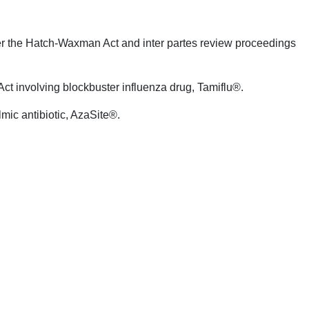
der the Hatch-Waxman Act and inter partes review proceedings
ct involving blockbuster influenza drug, Tamiflu®.
lmic antibiotic, AzaSite®.