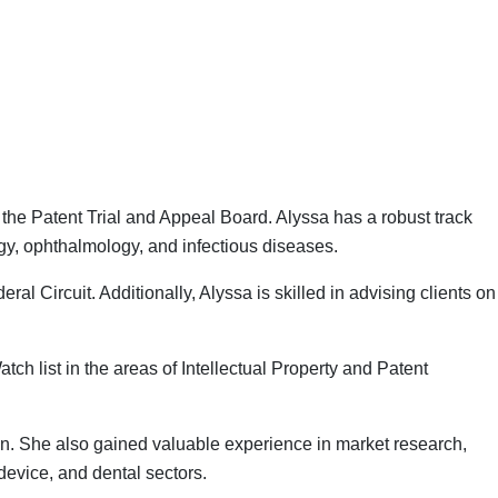
the Patent Trial and Appeal Board. Alyssa has a robust track
ogy, ophthalmology, and infectious diseases.
ral Circuit. Additionally, Alyssa is skilled in advising clients on
ch list in the areas of Intellectual Property and Patent
on. She also gained valuable experience in market research,
device, and dental sectors.