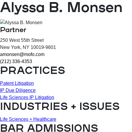
Alyssa B. Monsen
Partner
250 West 55th Street
New York
, NY
10019-9601
amonsen@mofo.com
(212) 336-4353
PRACTICES
Patent Litigation
IP Due Diligence
Life Sciences IP Litigation
INDUSTRIES + ISSUES
Life Sciences + Healthcare
BAR ADMISSIONS