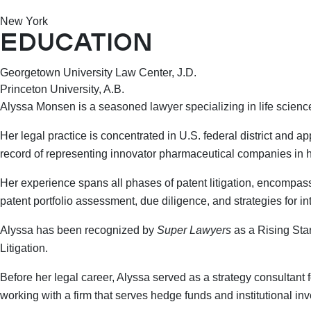
New York
EDUCATION
Georgetown University Law Center, J.D.
Princeton University, A.B.
Alyssa Monsen is a seasoned lawyer specializing in life sciences
Her legal practice is concentrated in U.S. federal district and ap
record of representing innovator pharmaceutical companies in hi
Her experience spans all phases of patent litigation, encompassing
patent portfolio assessment, due diligence, and strategies for i
Alyssa has been recognized by
Super Lawyers
as a Rising Sta
Litigation.
Before her legal career, Alyssa served as a strategy consulta
working with a firm that serves hedge funds and institutional in