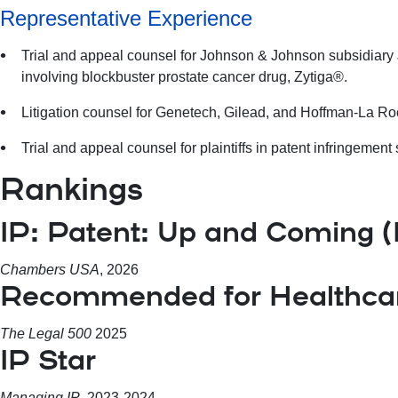
Representative Experience
Trial and appeal counsel for Johnson & Johnson subsidiary 
involving blockbuster prostate cancer drug, Zytiga®.
Litigation counsel for Genetech, Gilead, and Hoffman-La Roc
Trial and appeal counsel for plaintiffs in patent infringemen
Rankings
IP: Patent: Up and Coming 
Chambers USA
, 2026
Recommended for Healthcare
The Legal 500
2025
IP Star
Managing IP
, 2023-2024