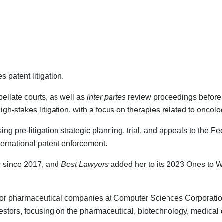
 patent litigation.
pellate courts, as well as
inter partes
review proceedings before 
gh-stakes litigation, with a focus on therapies related to oncol
 pre-litigation strategic planning, trial, and appeals to the Fede
nternational patent enforcement.
r since 2017, and
Best Lawyers
added her to its 2023 Ones to Wat
nt for pharmaceutical companies at Computer Sciences Corporati
vestors, focusing on the pharmaceutical, biotechnology, medical 