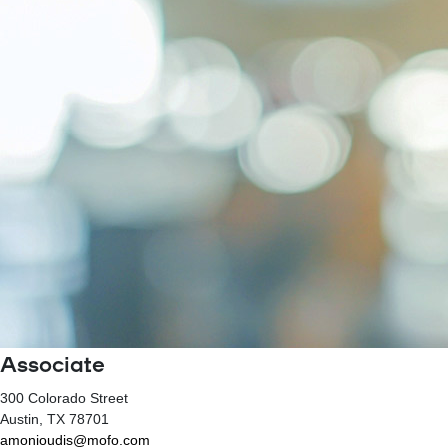
Associate
300 Colorado Street
Austin
, TX
78701
amonioudis@mofo.com