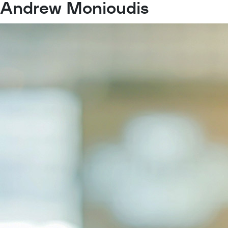
Andrew Monioudis