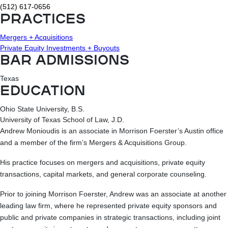
(512) 617-0656
PRACTICES
Mergers + Acquisitions
Private Equity Investments + Buyouts
BAR ADMISSIONS
Texas
EDUCATION
Ohio State University, B.S.
University of Texas School of Law, J.D.
Andrew Monioudis is an associate in Morrison Foerster’s Austin office
and a member of the firm’s Mergers & Acquisitions Group.
His practice focuses on mergers and acquisitions, private equity
transactions, capital markets, and general corporate counseling.
Prior to joining Morrison Foerster, Andrew was an associate at another
leading law firm, where he represented private equity sponsors and
public and private companies in strategic transactions, including joint