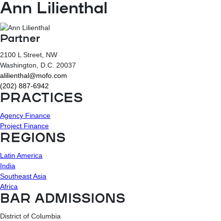
Ann Lilienthal
Partner
2100 L Street, NW
Washington
, D.C.
20037
alilienthal@mofo.com
(202) 887-6942
PRACTICES
Agency Finance
Project Finance
REGIONS
Latin America
India
Southeast Asia
Africa
BAR ADMISSIONS
District of Columbia