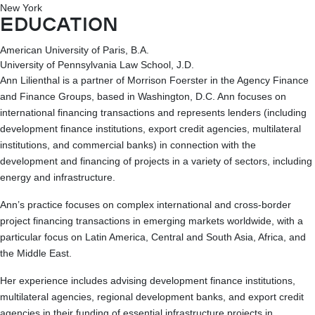
New York
EDUCATION
American University of Paris, B.A.
University of Pennsylvania Law School, J.D.
Ann Lilienthal is a partner of Morrison Foerster in the Agency Finance
and Finance Groups, based in Washington, D.C. Ann focuses on
international financing transactions and represents lenders (including
development finance institutions, export credit agencies, multilateral
institutions, and commercial banks) in connection with the
development and financing of projects in a variety of sectors, including
energy and infrastructure.
Ann’s practice focuses on complex international and cross-border
project financing transactions in emerging markets worldwide, with a
particular focus on Latin America, Central and South Asia, Africa, and
the Middle East.
Her experience includes advising development finance institutions,
multilateral agencies, regional development banks, and export credit
agencies in their funding of essential infrastructure projects in