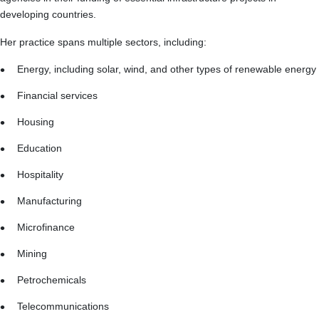
developing countries.
Her practice spans multiple sectors, including:
Energy, including solar, wind, and other types of renewable energy
Financial services
Housing
Education
Hospitality
Manufacturing
Microfinance
Mining
Petrochemicals
Telecommunications