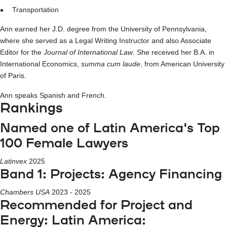
Transportation
Ann earned her J.D. degree from the University of Pennsylvania,
where she served as a Legal Writing Instructor and also Associate
Editor for the
Journal of International Law
. She received her B.A. in
International Economics,
summa cum laude
, from American University
of Paris.
Ann speaks Spanish and French.
Rankings
Named one of Latin America's Top
100 Female Lawyers
Latinvex
2025
Band 1: Projects: Agency Financing
Chambers USA
2023 - 2025
Recommended for Project and
Energy: Latin America: