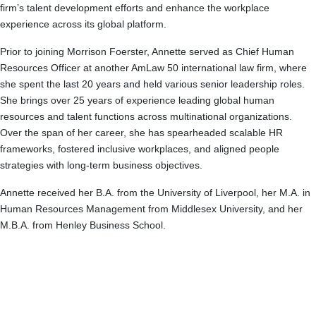
firm’s talent development efforts and enhance the workplace
experience across its global platform.
Prior to joining Morrison Foerster, Annette served as Chief Human
Resources Officer at another AmLaw 50 international law firm, where
she spent the last 20 years and held various senior leadership roles.
She brings over 25 years of experience leading global human
resources and talent functions across multinational organizations.
Over the span of her career, she has spearheaded scalable HR
frameworks, fostered inclusive workplaces, and aligned people
strategies with long-term business objectives.
Annette received her B.A. from the University of Liverpool, her M.A. in
Human Resources Management from Middlesex University, and her
M.B.A. from Henley Business School.