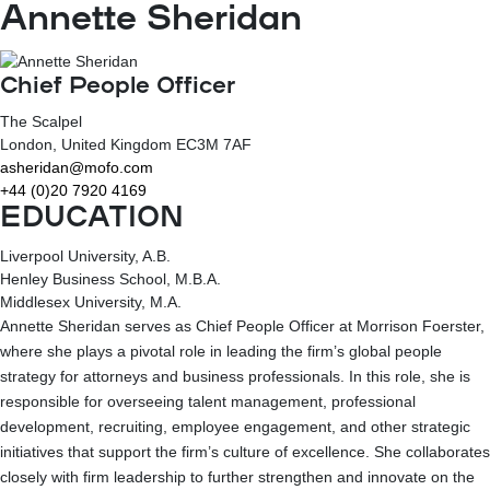
Annette Sheridan
Chief People Officer
The Scalpel
London
, United Kingdom
EC3M 7AF
asheridan@mofo.com
+44 (0)20 7920 4169
EDUCATION
Liverpool University, A.B.
Henley Business School, M.B.A.
Middlesex University, M.A.
Annette Sheridan serves as Chief People Officer at Morrison Foerster,
where she plays a pivotal role in leading the firm’s global people
strategy for attorneys and business professionals. In this role, she is
responsible for overseeing talent management, professional
development, recruiting, employee engagement, and other strategic
initiatives that support the firm’s culture of excellence. She collaborates
closely with firm leadership to further strengthen and innovate on the