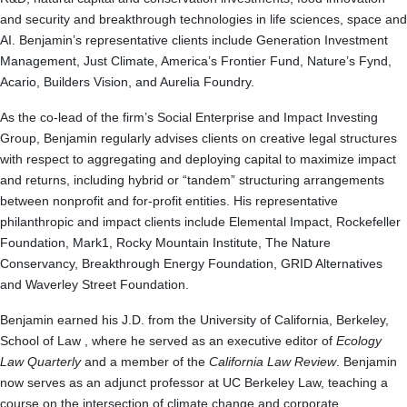
and security and breakthrough technologies in life sciences, space and
AI. Benjamin’s representative clients include Generation Investment
Management, Just Climate, America’s Frontier Fund, Nature’s Fynd,
Acario, Builders Vision, and Aurelia Foundry.
As the co-lead of the firm’s Social Enterprise and Impact Investing
Group, Benjamin regularly advises clients on creative legal structures
with respect to aggregating and deploying capital to maximize impact
and returns, including hybrid or “tandem” structuring arrangements
between nonprofit and for-profit entities. His representative
philanthropic and impact clients include Elemental Impact, Rockefeller
Foundation, Mark1, Rocky Mountain Institute, The Nature
Conservancy, Breakthrough Energy Foundation, GRID Alternatives
and Waverley Street Foundation.
Benjamin earned his J.D. from the University of California, Berkeley,
School of Law , where he served as an executive editor of
Ecology
Law Quarterly
and a member of the
California Law Review
. Benjamin
now serves as an adjunct professor at UC Berkeley Law, teaching a
course on the intersection of climate change and corporate