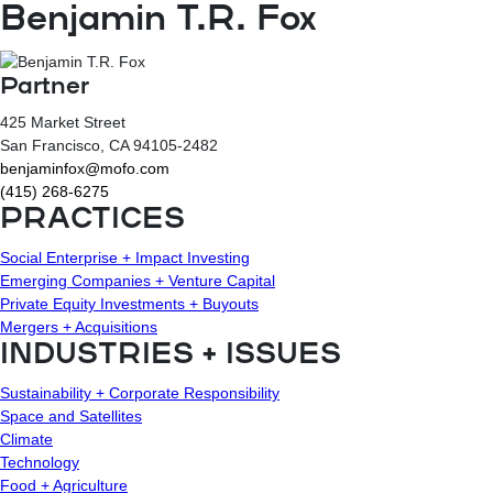
Benjamin T.R. Fox
Partner
425 Market Street
San Francisco
, CA
94105-2482
benjaminfox@mofo.com
(415) 268-6275
PRACTICES
Social Enterprise + Impact Investing
Emerging Companies + Venture Capital
Private Equity Investments + Buyouts
Mergers + Acquisitions
INDUSTRIES + ISSUES
Sustainability + Corporate Responsibility
Space and Satellites
Climate
Technology
Food + Agriculture