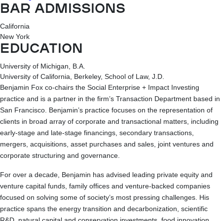
BAR ADMISSIONS
California
New York
EDUCATION
University of Michigan, B.A.
University of California, Berkeley, School of Law, J.D.
Benjamin Fox co-chairs the Social Enterprise + Impact Investing
practice and is a partner in the firm’s Transaction Department based in
San Francisco. Benjamin’s practice focuses on the representation of
clients in broad array of corporate and transactional matters, including
early-stage and late-stage financings, secondary transactions,
mergers, acquisitions, asset purchases and sales, joint ventures and
corporate structuring and governance.
For over a decade, Benjamin has advised leading private equity and
venture capital funds, family offices and venture-backed companies
focused on solving some of society’s most pressing challenges. His
practice spans the energy transition and decarbonization, scientific
R&D, natural capital and conservation investments, food innovation