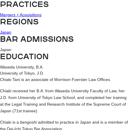
PRACTICES
Mergers + Acquisitions
REGIONS
Japan
BAR ADMISSIONS
Japan
EDUCATION
Waseda University, B.A.
University of Tokyo, J.D.
Chiaki Tani is an associate of Morrison Foerster Law Offices.
Chiaki received her B.A. from Waseda University Faculty of Law, her
J.D. from University of Tokyo Law School, and completed her training
at the Legal Training and Research Institute of the Supreme Court of
Japan (71st trainee).
Chiaki is a
bengoshi
admitted to practice in Japan and is a member of
the Dai-Ichi Tokyo Bar Association.