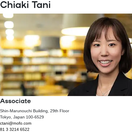
Chiaki Tani
Associate
Shin-Marunouchi Building, 29th Floor
Tokyo
, Japan
100-6529
ctani@mofo.com
81 3 3214 6522