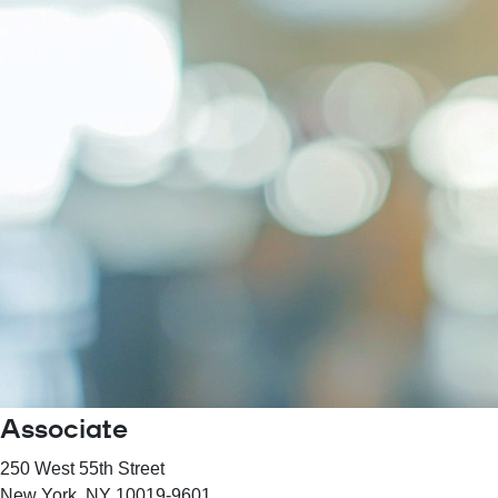
Associate
250 West 55th Street
New York
, NY
10019-9601