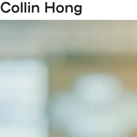
Collin Hong