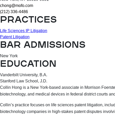
chong@mofo.com
(212) 336-4486
PRACTICES
Life Sciences IP Litigation
Patent Litigation
BAR ADMISSIONS
New York
EDUCATION
Vanderbilt University, B.A.
Stanford Law School, J.D.
Collin Hong is a New York-based associate in Morrison Foerster’
biotechnology, and medical devices in federal district courts and
Collin’s practice focuses on life sciences patent litigation, i
biotechnology companies in high-stakes patent disputes involvin