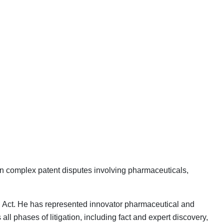
 in complex patent disputes involving pharmaceuticals,
man Act. He has represented innovator pharmaceutical and
 phases of litigation, including fact and expert discovery,