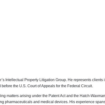
s Intellectual Property Litigation Group. He represents clients
 before the U.S. Court of Appeals for the Federal Circuit.
ncluding matters arising under the Patent Act and the Hatch-Wax
g pharmaceuticals and medical devices. His experience spans all