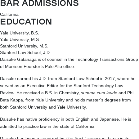
BAR ADMISSIONS
California
EDUCATION
Yale University, B.S.
Yale University, M.S.
Stanford University, M.S.
Stanford Law School, J.D.
Daisuke Gatanaga is of counsel in the Technology Transactions Group
of Morrison Foerster’s Palo Alto office.
Daisuke earned his J.D. from Stanford Law School in 2017, where he
served as an Executive Editor for the Stanford Technology Law
Review. He received a B.S. in Chemistry,
summa cum laude
and Phi
Beta Kappa, from Yale University and holds master’s degrees from
both Stanford University and Yale University.
Daisuke has native proficiency in both English and Japanese. He is
admitted to practice law in the state of California.
Daisuke has been recognized by
The Best Lawyers in Japan
in its