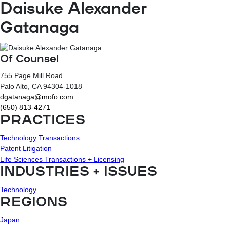
Daisuke Alexander
Gatanaga
Of Counsel
755 Page Mill Road
Palo Alto
, CA
94304-1018
dgatanaga@mofo.com
(650) 813-4271
PRACTICES
Technology Transactions
Patent Litigation
Life Sciences Transactions + Licensing
INDUSTRIES + ISSUES
Technology
REGIONS
Japan