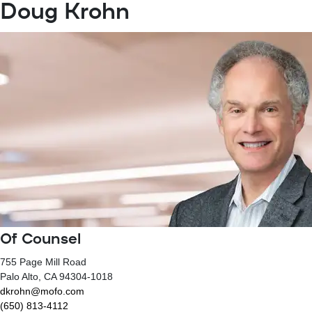
Doug Krohn
Of Counsel
755 Page Mill Road
Palo Alto
, CA
94304-1018
dkrohn@mofo.com
(650) 813-4112