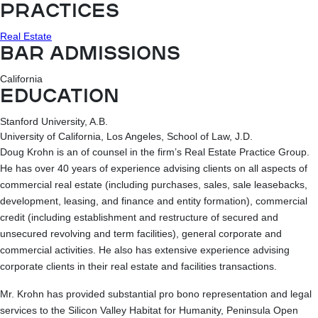
PRACTICES
Real Estate
BAR ADMISSIONS
California
EDUCATION
Stanford University, A.B.
University of California, Los Angeles, School of Law, J.D.
Doug Krohn is an of counsel in the firm’s Real Estate Practice Group.
He has over 40 years of experience advising clients on all aspects of
commercial real estate (including purchases, sales, sale leasebacks,
development, leasing, and finance and entity formation), commercial
credit (including establishment and restructure of secured and
unsecured revolving and term facilities), general corporate and
commercial activities. He also has extensive experience advising
corporate clients in their real estate and facilities transactions.
Mr. Krohn has provided substantial pro bono representation and legal
services to the Silicon Valley Habitat for Humanity, Peninsula Open