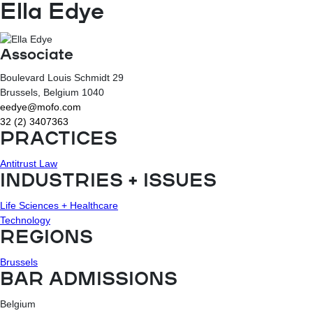
Ella Edye
Associate
Boulevard Louis Schmidt 29
Brussels
, Belgium
1040
eedye@mofo.com
32 (2) 3407363
PRACTICES
Antitrust Law
INDUSTRIES + ISSUES
Life Sciences + Healthcare
Technology
REGIONS
Brussels
BAR ADMISSIONS
Belgium