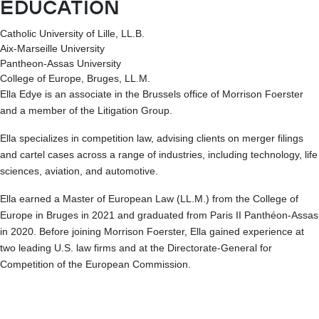
EDUCATION
Catholic University of Lille, LL.B.
Aix-Marseille University
Pantheon-Assas University
College of Europe, Bruges, LL.M.
Ella Edye is an associate in the Brussels office of Morrison Foerster
and a member of the Litigation Group.
Ella specializes in competition law, advising clients on merger filings
and cartel cases across a range of industries, including technology, life
sciences, aviation, and automotive.
Ella earned a Master of European Law (LL.M.) from the College of
Europe in Bruges in 2021 and graduated from Paris II Panthéon-Assas
in 2020. Before joining Morrison Foerster, Ella gained experience at
two leading U.S. law firms and at the Directorate-General for
Competition of the European Commission.