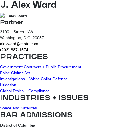
J. Alex Ward
Partner
2100 L Street, NW
Washington
, D.C.
20037
alexward@mofo.com
(202) 887-1574
PRACTICES
Government Contracts + Public Procurement
False Claims Act
Investigations + White Collar Defense
Litigation
Global Ethics + Compliance
INDUSTRIES + ISSUES
Space and Satellites
BAR ADMISSIONS
District of Columbia