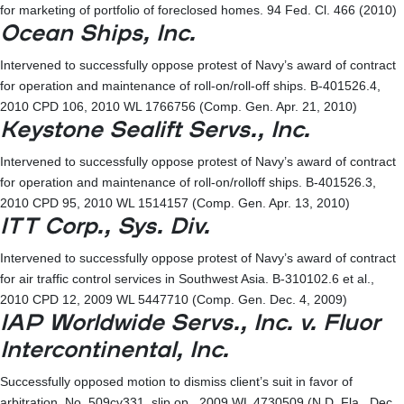
for marketing of portfolio of foreclosed homes. 94 Fed. Cl. 466 (2010)
Ocean Ships, Inc.
Intervened to successfully oppose protest of Navy’s award of contract
for operation and maintenance of roll-on/roll-off ships. B-401526.4,
2010 CPD 106, 2010 WL 1766756 (Comp. Gen. Apr. 21, 2010)
Keystone Sealift Servs., Inc.
Intervened to successfully oppose protest of Navy’s award of contract
for operation and maintenance of roll-on/rolloff ships. B-401526.3,
2010 CPD 95, 2010 WL 1514157 (Comp. Gen. Apr. 13, 2010)
ITT Corp., Sys. Div.
Intervened to successfully oppose protest of Navy’s award of contract
for air traffic control services in Southwest Asia. B-310102.6 et al.,
2010 CPD 12, 2009 WL 5447710 (Comp. Gen. Dec. 4, 2009)
IAP Worldwide Servs., Inc. v. Fluor
Intercontinental, Inc.
Successfully opposed motion to dismiss client’s suit in favor of
arbitration. No. 509cv331, slip op., 2009 WL 4730509 (N.D. Fla., Dec.