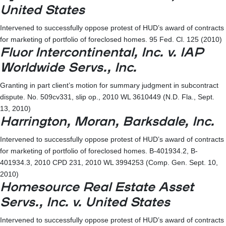
United States
Intervened to successfully oppose protest of HUD’s award of contracts
for marketing of portfolio of foreclosed homes. 95 Fed. Cl. 125 (2010)
Fluor Intercontinental, Inc. v. IAP
Worldwide Servs., Inc.
Granting in part client’s motion for summary judgment in subcontract
dispute. No. 509cv331, slip op., 2010 WL 3610449 (N.D. Fla., Sept.
13, 2010)
Harrington, Moran, Barksdale, Inc.
Intervened to successfully oppose protest of HUD’s award of contracts
for marketing of portfolio of foreclosed homes. B-401934.2, B-
401934.3, 2010 CPD 231, 2010 WL 3994253 (Comp. Gen. Sept. 10,
2010)
Homesource Real Estate Asset
Servs., Inc. v. United States
Intervened to successfully oppose protest of HUD’s award of contracts