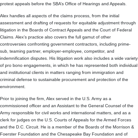
protest appeals before the SBA’s Office of Hearings and Appeals.
Alex handles all aspects of the claims process, from the initial
assessment and drafting of requests for equitable adjustment through
litigation in the Boards of Contract Appeals and the Court of Federal
Claims. Alex’s practice also covers the full gamut of other
controversies confronting government contractors, including prime-
sub, teaming partner, employer-employee, competitor, and
indemnification disputes. His litigation work also includes a wide variety
of pro bono engagements, in which he has represented both individual
and institutional clients in matters ranging from immigration and
criminal defense to sustainable procurement and protection of the
environment.
Prior to joining the firm, Alex served in the U.S. Army as a
commissioned officer and an Assistant to the General Counsel of the
Army responsible for civil works and international matters, and as a
clerk for judges on the U.S. Courts of Appeals for the Armed Forces
and the D.C. Circuit. He is a member of the Boards of the Morrison &
Foerster Foundation and the Chesapeake Bay Foundation and of