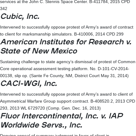
services at the John C. Stennis Space Center. B-411784, 2015 CPD
342
Cubic, Inc.
Intervened to successfully oppose protest of Army’s award of contract
to client for marksmanship simulators. B-410006, 2014 CPD 299
American Institutes for Research v.
State of New Mexico
Sustaining challenge to state agency’s dismissal of protest of Common
Core operational assessment testing platform. No. D-101-CV-2014-
00138, slip op. (Sante Fe County, NM, District Court May 31, 2014)
CACI-WGI, Inc.
Intervened to successfully oppose protest of Army’s award to client of
Asymmetrical Warfare Group support contract. B-408520.2, 2013 CPD
293, 2013 WL 6729720 (Comp. Gen. Dec. 16, 2013)
Fluor Intercontinental, Inc. v. IAP
Worldwide Servs., Inc.
Denying appeal of summary judgment in favor of client in