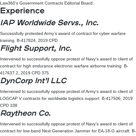
Law360’s Government Contracts Editorial Board.
Experience
IAP Worldwide Servs., Inc.
Successfully protested Army’s award of contract for cyber warfare
training. B-417824, 2019 CPD
Flight Support, Inc.
Intervened to successfully oppose protest of Navy’s award to client of
contract for high endurance electronic warfare airborne training. B-
417637.2, 2019 CPD 375
DynCorp Int’l LLC
Intervened to successfully oppose protest of Army’s award to client of
LOGCAP V contracts for worldwide logistics support. B-417506, 2019
CPD 338
Raytheon Co.
Intervened to successfully oppose protest of Navy’s award to client of
contract for low-band Next Generation Jammer for EA-18-G aircraft. B-