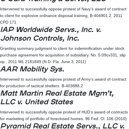
Intervened to successfully oppose protest of Navy’s award of contract
to client for explosive ordnance disposal training. B-404901.2, 2011
CPD 171
IAP Worldwide Servs., Inc. v.
Johnson Controls, Inc.
Granting summary judgment to client for indemnification under stock
purchase agreement for acquisition of subsidiary. No. 5:09cv331, slip
op., 2011 WL 2181849 (N.D. Fla. June 3, 2011)
AAR Mobility Sys.
Intervened to successfully oppose protest of Army’s award of contract
for production of tactical shelters. B-403888.2
Matt Martin Real Estate Mgm’t,
LLC v. United States
Intervened to successfully oppose protest of HUD’s award of contracts
for marketing of portfolio of foreclosed homes. 96 Fed. Cl. 106 (2010)
Pyramid Real Estate Servs., LLC v.