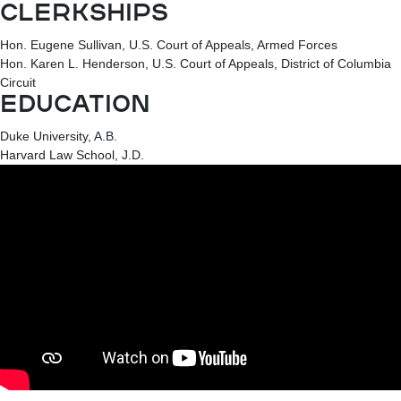
CLERKSHIPS
Hon. Eugene Sullivan, U.S. Court of Appeals, Armed Forces
Hon. Karen L. Henderson, U.S. Court of Appeals, District of Columbia
Circuit
EDUCATION
Duke University, A.B.
Harvard Law School, J.D.