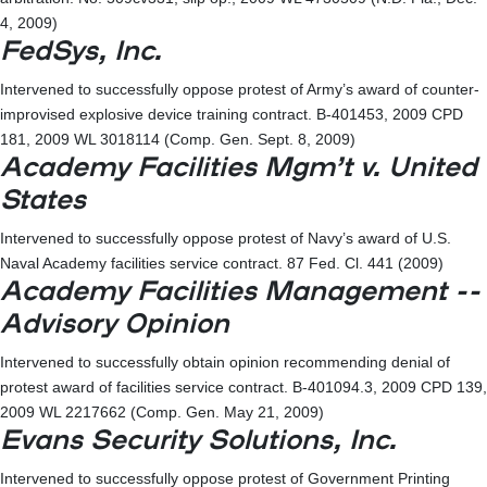
4, 2009)
FedSys, Inc.
Intervened to successfully oppose protest of Army’s award of counter-
improvised explosive device training contract. B-401453, 2009 CPD
181, 2009 WL 3018114 (Comp. Gen. Sept. 8, 2009)
Academy Facilities Mgm’t v. United
States
Intervened to successfully oppose protest of Navy’s award of U.S.
Naval Academy facilities service contract. 87 Fed. Cl. 441 (2009)
Academy Facilities Management --
Advisory Opinion
Intervened to successfully obtain opinion recommending denial of
protest award of facilities service contract. B-401094.3, 2009 CPD 139,
2009 WL 2217662 (Comp. Gen. May 21, 2009)
Evans Security Solutions, Inc.
Intervened to successfully oppose protest of Government Printing