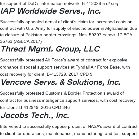
for support of DoD’s information network. B-413028.5
et seq
.
IAP Worldwide Servs., Inc.
Successfully appealed denial of client’s claim for increased costs on
contract with U.S. Army for supply of electric power in Afghanistan due
to closure of Pakistan border crossings. Nos. 59397
et seq
. 17 BCA
36763 (ASBCA 2017)
Threat Mgmt. Group, LLC
Successfully protested Air Force’s award of contract for explosive
ordnance disposal support services at Tyndall Air Force Base, with
cost recovery for client. B-413729, 2017 CPD 9
Vencore Servs. & Solutions, Inc.
Successfully protested Customs & Border Protection’s award of
contract for business intelligence support services, with cost recovery
for client. B-412949, 2016 CPD 346
Jacobs Tech., Inc.
Intervened to successfully oppose protest of NASA’s award of contract
to client for operations, maintenance, manufacturing, and test support