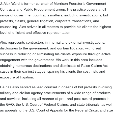
J. Alex Ward is former co-chair of Morrison Foerster’s Government
Contracts and Public Procurement group. His practice covers a full
range of government contracts matters, including investigations, bid
protests, claims, general litigation, corporate transactions, and
counseling. Alex strives in all matters to provide his clients the highest
level of efficient and effective representation.
Alex represents contractors in internal and external investigations,
disclosures to the government, and qui tam litigation, with great
success in reducing or eliminating his clients’ exposure through active
engagement with the government. His work in this area includes
obtaining numerous declinations and dismissals of False Claims Act
cases in their earliest stages, sparing his clients the cost, risk, and
exposure of litigation.
He has also served as lead counsel in dozens of bid protests involving
military and civilian agency procurements of a wide range of products
and services, including all manner of pre- and post-award protests in
the GAO, the U.S. Court of Federal Claims, and state tribunals, as well
as appeals to the U.S. Court of Appeals for the Federal Circuit and size