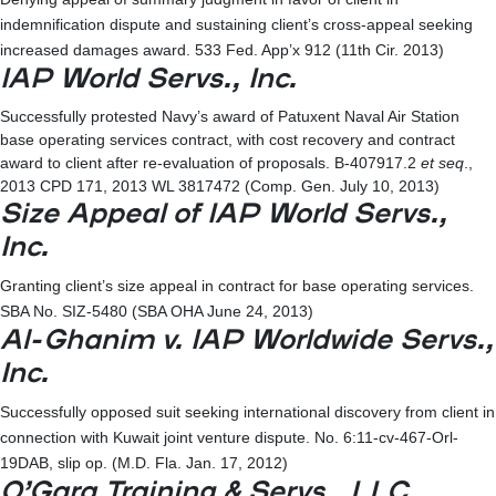
indemnification dispute and sustaining client’s cross-appeal seeking
increased damages award. 533 Fed. App’x 912 (11th Cir. 2013)
IAP World Servs., Inc.
Successfully protested Navy’s award of Patuxent Naval Air Station
base operating services contract, with cost recovery and contract
award to client after re-evaluation of proposals. B-407917.2
et seq
.,
2013 CPD 171, 2013 WL 3817472 (Comp. Gen. July 10, 2013)
Size Appeal of IAP World Servs.,
Inc.
Granting client’s size appeal in contract for base operating services.
SBA No. SIZ-5480 (SBA OHA June 24, 2013)
Al-Ghanim v. IAP Worldwide Servs.,
Inc.
Successfully opposed suit seeking international discovery from client in
connection with Kuwait joint venture dispute. No. 6:11-cv-467-Orl-
19DAB, slip op. (M.D. Fla. Jan. 17, 2012)
O’Gara Training & Servs., LLC