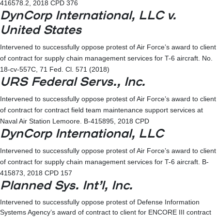
416578.2, 2018 CPD 376
DynCorp International, LLC v.
United States
Intervened to successfully oppose protest of Air Force’s award to client
of contract for supply chain management services for T-6 aircraft. No.
18-cv-557C, 71 Fed. Cl. 571 (2018)
URS Federal Servs., Inc.
Intervened to successfully oppose protest of Air Force’s award to client
of contract for contract field team maintenance support services at
Naval Air Station Lemoore. B-415895, 2018 CPD
DynCorp International, LLC
Intervened to successfully oppose protest of Air Force’s award to client
of contract for supply chain management services for T-6 aircraft. B-
415873, 2018 CPD 157
Planned Sys. Int’l, Inc.
Intervened to successfully oppose protest of Defense Information
Systems Agency’s award of contract to client for ENCORE III contract