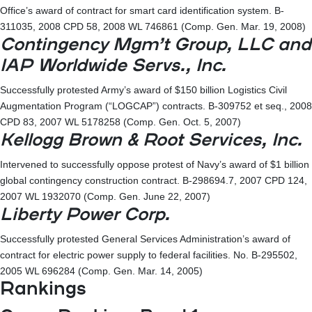
Office’s award of contract for smart card identification system. B-
311035, 2008 CPD 58, 2008 WL 746861 (Comp. Gen. Mar. 19, 2008)
Contingency Mgm’t Group, LLC and
IAP Worldwide Servs., Inc.
Successfully protested Army’s award of $150 billion Logistics Civil
Augmentation Program (“LOGCAP”) contracts. B-309752 et seq., 2008
CPD 83, 2007 WL 5178258 (Comp. Gen. Oct. 5, 2007)
Kellogg Brown & Root Services, Inc.
Intervened to successfully oppose protest of Navy’s award of $1 billion
global contingency construction contract. B-298694.7, 2007 CPD 124,
2007 WL 1932070 (Comp. Gen. June 22, 2007)
Liberty Power Corp.
Successfully protested General Services Administration’s award of
contract for electric power supply to federal facilities. No. B-295502,
2005 WL 696284 (Comp. Gen. Mar. 14, 2005)
Rankings