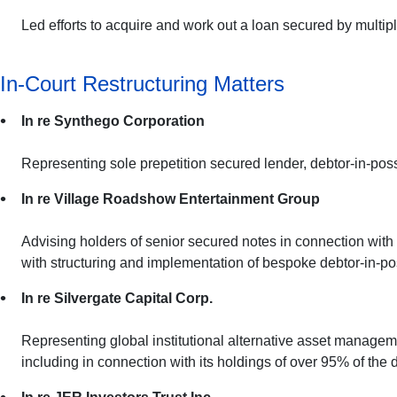
Led efforts to acquire and work out a loan secured by multipl
In-Court Restructuring Matters
In re Synthego Corporation
Representing sole prepetition secured lender, debtor-in-pos
In re Village Roadshow Entertainment Group
Advising holders of senior secured notes in connection with
with structuring and implementation of bespoke debtor-in-posse
In re Silvergate Capital Corp.
Representing global institutional alternative asset managemen
including in connection with its holdings of over 95% of the