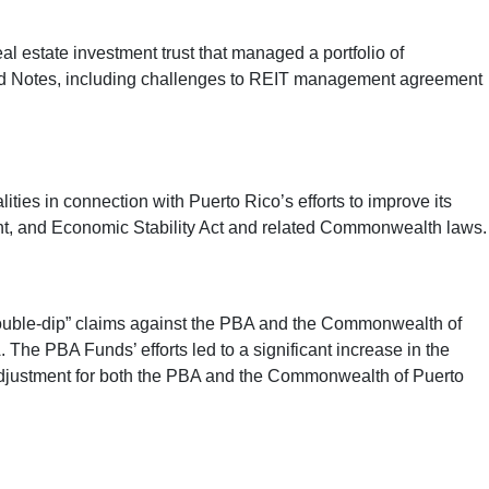
al estate investment trust that managed a portfolio of
ated Notes, including challenges to REIT management agreement
ies in connection with Puerto Rico’s efforts to improve its
ement, and Economic Stability Act and related Commonwealth laws.
double-dip” claims against the PBA and the Commonwealth of
 The PBA Funds’ efforts led to a significant increase in the
 adjustment for both the PBA and the Commonwealth of Puerto