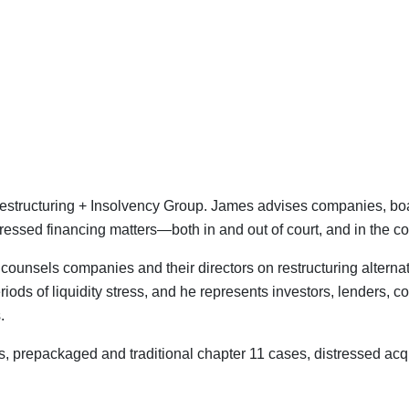
structuring + Insolvency Group. James advises companies, board
istressed financing matters—both in and out of court, and in the 
counsels companies and their directors on restructuring alternat
ods of liquidity stress, and he represents investors, lenders, co
.
s, prepackaged and traditional chapter 11 cases, distressed ac