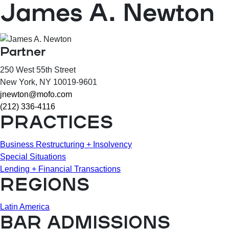
James A. Newton
Partner
250 West 55th Street
New York
, NY
10019-9601
jnewton@mofo.com
(212) 336-4116
PRACTICES
Business Restructuring + Insolvency
Special Situations
Lending + Financial Transactions
REGIONS
Latin America
BAR ADMISSIONS