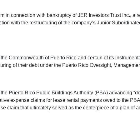
m in connection with bankruptcy of JER Investors Trust Inc., a re
ction with the restructuring of the company’s Junior Subordin
e Commonwealth of Puerto Rico and certain of its instrumentalit
tructuring of their debt under the Puerto Rico Oversight, Manag
 the Puerto Rico Public Buildings Authority (PBA) advancing “
rative expense claims for lease rental payments owed to the PBA.
se claim that ultimately served as the centerpiece of a plan of