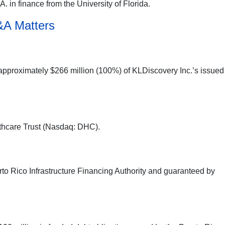
. in finance from the University of Florida.
&A Matters
 approximately $266 million (100%) of KLDiscovery Inc.’s issued
lthcare Trust (Nasdaq: DHC).
to Rico Infrastructure Financing Authority and guaranteed by