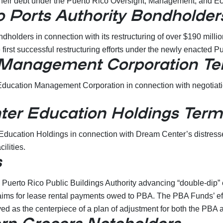
 of their debt under the Puerto Rico Oversight, Management, and
 Ports Authority Bondholder
holders in connection with its restructuring of over $190 milli
he first successful restructuring efforts under the newly enacte
 Management Corporation Te
ducation Management Corporation in connection with negotiation 
er Education Holdings Term
ucation Holdings in connection with Dream Center’s distressed 
ilities.
s
 Puerto Rico Public Buildings Authority advancing “double-dip
laims for lease rental payments owed to PBA. The PBA Funds’ effo
rved as the centerpiece of a plan of adjustment for both the P