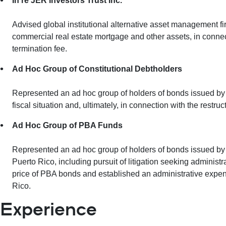
In re JER Investors Trust Inc.
Advised global institutional alternative asset management fir
commercial real estate mortgage and other assets, in conne
termination fee.
Ad Hoc Group of Constitutional Debtholders
Represented an ad hoc group of holders of bonds issued by th
fiscal situation and, ultimately, in connection with the res
Ad Hoc Group of PBA Funds
Represented an ad hoc group of holders of bonds issued by
Puerto Rico, including pursuit of litigation seeking administ
price of PBA bonds and established an administrative expen
Rico.
Experience