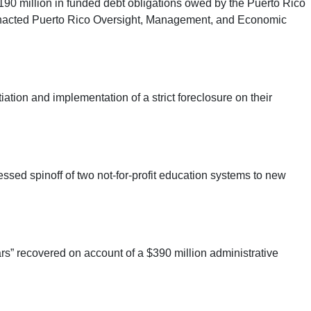
190 million in funded debt obligations owed by the Puerto Rico
wly enacted Puerto Rico Oversight, Management, and Economic
ion and implementation of a strict foreclosure on their
sed spinoff of two not-for-profit education systems to new
ars” recovered on account of a $390 million administrative