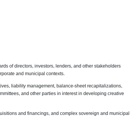
s of directors, investors, lenders, and other stakeholders
corporate and municipal contexts.
ives, liability management, balance-sheet recapitalizations,
mmittees, and other parties in interest in developing creative
quisitions and financings, and complex sovereign and municipal