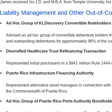
James received his J.D. and M.B.A. from Temple University, his L
Liability Management and Other Out-of-Co
Ad Hoc Group of KLDiscovery Convertible Noteholders
Advised an ad hoc group of convertible debenture holders th
and outstanding debentures for approximately 96% of the 
Diversified Healthcare Trust Refinancing Transaction
Represented initial purchasers in a $941 million Rule 144A 
Puerto Rico Infrastructure Financing Authority
Represented alternative asset managers in connection with a
the Commonwealth of Puerto Rico.
Ad Hoc Group of Puerto Rico Ports Authority Bondhold