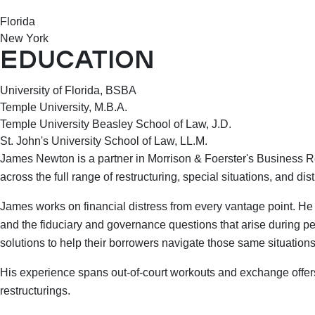
Florida
New York
EDUCATION
University of Florida, BSBA
Temple University, M.B.A.
Temple University Beasley School of Law, J.D.
St. John's University School of Law, LL.M.
James Newton is a partner in Morrison & Foerster's Business Re
across the full range of restructuring, special situations, and d
James works on financial distress from every vantage point. He 
and the fiduciary and governance questions that arise during peri
solutions to help their borrowers navigate those same situations
His experience spans out-of-court workouts and exchange offer
restructurings.