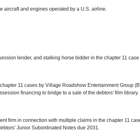
e aircraft and engines operated by a U.S. airline.
session lender, and stalking horse bidder in the chapter 11 cas
 chapter 11 cases by Village Roadshow Entertainment Group (BVI)
ssion financing to bridge to a sale of the debtors’ film library.
t firm in connection with multiple claims in the chapter 11 cases
 debtors’ Junior Subordinated Notes due 2031.