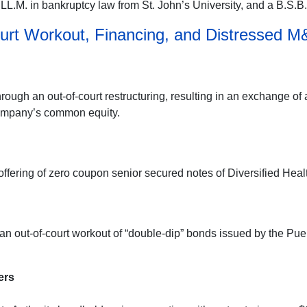
L.M. in bankruptcy law from St. John’s University, and a B.S.B.A
urt Workout, Financing, and Distressed M
rough an out-of-court restructuring, resulting in an exchange of
company’s common equity.
offering of zero coupon senior secured notes of Diversified Hea
n out-of-court workout of “double-dip” bonds issued by the Puer
ers