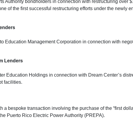
 Authority bondholders in connection with restructuring over $
e one of the first successful restructuring efforts under the ne
Lenders
o Education Management Corporation in connection with negotiat
rm Lenders
r Education Holdings in connection with Dream Center’s distres
facilities.
 a bespoke transaction involving the purchase of the “first doll
the Puerto Rico Electric Power Authority (PREPA).