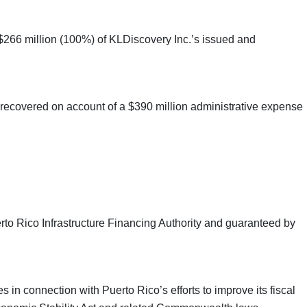
 $266 million (100%) of KLDiscovery Inc.’s issued and
” recovered on account of a $390 million administrative expense
rto Rico Infrastructure Financing Authority and guaranteed by
in connection with Puerto Rico’s efforts to improve its fiscal