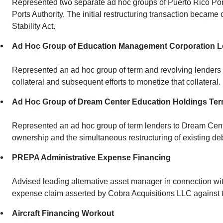
Represented two separate ad hoc groups of Puerto Rico Ports
Ports Authority. The initial restructuring transaction becam
Stability Act.
Ad Hoc Group of Education Management Corporation 
Represented an ad hoc group of term and revolving lenders t
collateral and subsequent efforts to monetize that collateral.
Ad Hoc Group of Dream Center Education Holdings Te
Represented an ad hoc group of term lenders to Dream Cente
ownership and the simultaneous restructuring of existing debt 
PREPA Administrative Expense Financing
Advised leading alternative asset manager in connection with
expense claim asserted by Cobra Acquisitions LLC against 
Aircraft Financing Workout