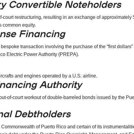
y Convertible Noteholders
-court restructuring, resulting in an exchange of approximately
’s common equity.
nse Financing
bespoke transaction involving the purchase of the “first dollars
ico Electric Power Authority (PREPA).
ircrafts and engines operated by a U.S. airline.
inancing Authority
ut-of-court workout of double-barreled bonds issued by the Pue
nal Debtholders
ommonwealth of Puerto Rico and certain of its instrumentalities 