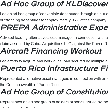
Ad Hoc Group of KLDiscover
Led an ad hoc group of convertible debentures through an out-of
outstanding debentures for approximately 96% of the company
PREPA Administrative Expe
Advised leading alternative asset manager in connection with a 
claim asserted by Cobra Acquisitions LLC against the Puerto R
Aircraft Financing Workout
Led efforts to acquire and work out a loan secured by multiple a
Puerto Rico Infrastructure F
Represented alternative asset managers in connection with an o
the Commonwealth of Puerto Rico.
Ad Hoc Group of Constitutio
Represented an ad hoc group of holders of bonds issued by the C