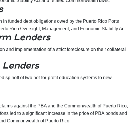
 Economic Stability Act and related Commonwealth laws.
s
on in funded debt obligations owed by the Puerto Rico Ports
d Puerto Rico Oversight, Management, and Economic Stability Act.
rm Lenders
and implementation of a strict foreclosure on their collateral
 Lenders
spinoff of two not-for-profit education systems to new
” claims against the PBA and the Commonwealth of Puerto Rico,
rts led to a significant increase in the price of PBA bonds and
BA and Commonwealth of Puerto Rico.