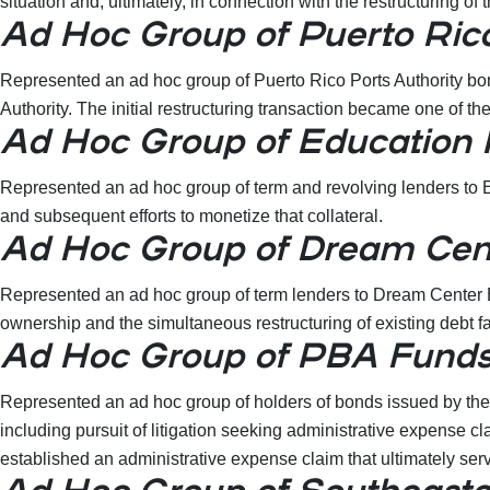
situation and, ultimately, in connection with the restructuring
Ad Hoc Group of Puerto Rico
Represented an ad hoc group of Puerto Rico Ports Authority bond
Authority. The initial restructuring transaction became one of t
Ad Hoc Group of Education
Represented an ad hoc group of term and revolving lenders to E
and subsequent efforts to monetize that collateral.
Ad Hoc Group of Dream Cent
Represented an ad hoc group of term lenders to Dream Center Ed
ownership and the simultaneous restructuring of existing debt fac
Ad Hoc Group of PBA Fund
Represented an ad hoc group of holders of bonds issued by the
including pursuit of litigation seeking administrative expense c
established an administrative expense claim that ultimately se