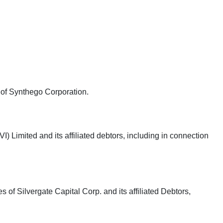
e of Synthego Corporation.
 Limited and its affiliated debtors, including in connection
 of Silvergate Capital Corp. and its affiliated Debtors,