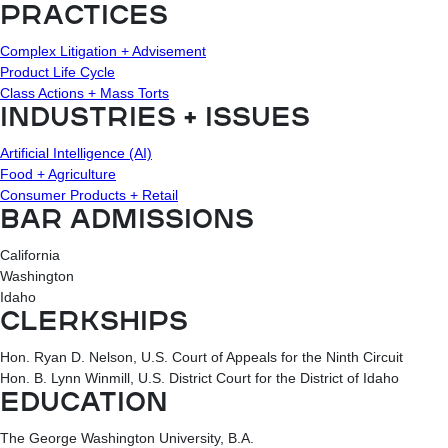
PRACTICES
Complex Litigation + Advisement
Product Life Cycle
Class Actions + Mass Torts
INDUSTRIES + ISSUES
Artificial Intelligence (AI)
Food + Agriculture
Consumer Products + Retail
BAR ADMISSIONS
California
Washington
Idaho
CLERKSHIPS
Hon. Ryan D. Nelson, U.S. Court of Appeals for the Ninth Circuit
Hon. B. Lynn Winmill, U.S. District Court for the District of Idaho
EDUCATION
The George Washington University, B.A.