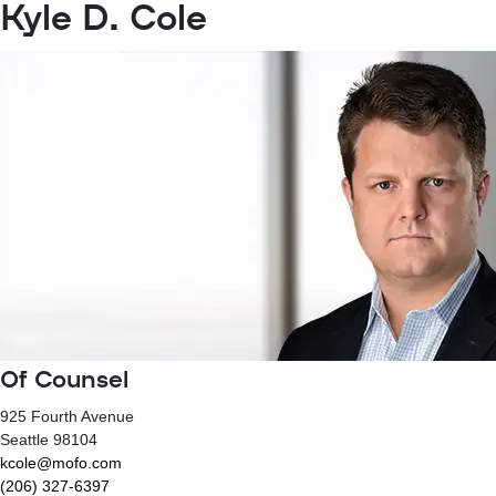
Kyle D. Cole
Of Counsel
925 Fourth Avenue
Seattle
98104
kcole@mofo.com
(206) 327-6397