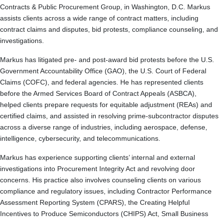
Contracts & Public Procurement Group, in Washington, D.C. Markus
assists clients across a wide range of contract matters, including
contract claims and disputes, bid protests, compliance counseling, and
investigations.
Markus has litigated pre- and post-award bid protests before the U.S.
Government Accountability Office (GAO), the U.S. Court of Federal
Claims (COFC), and federal agencies. He has represented clients
before the Armed Services Board of Contract Appeals (ASBCA),
helped clients prepare requests for equitable adjustment (REAs) and
certified claims, and assisted in resolving prime-subcontractor disputes
across a diverse range of industries, including aerospace, defense,
intelligence, cybersecurity, and telecommunications.
Markus has experience supporting clients’ internal and external
investigations into Procurement Integrity Act and revolving door
concerns. His practice also involves counseling clients on various
compliance and regulatory issues, including Contractor Performance
Assessment Reporting System (CPARS), the Creating Helpful
Incentives to Produce Semiconductors (CHIPS) Act, Small Business