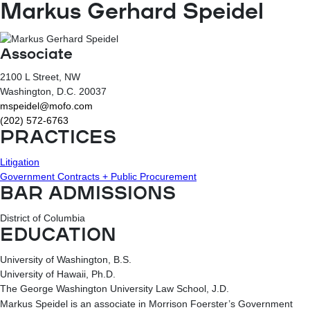
Markus Gerhard Speidel
Associate
2100 L Street, NW
Washington
, D.C.
20037
mspeidel@mofo.com
(202) 572-6763
PRACTICES
Litigation
Government Contracts + Public Procurement
BAR ADMISSIONS
District of Columbia
EDUCATION
University of Washington, B.S.
University of Hawaii, Ph.D.
The George Washington University Law School, J.D.
Markus Speidel is an associate in Morrison Foerster’s Government