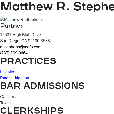
Matthew R. Steph
Partner
12531 High Bluff Drive
San Diego
, CA
92130-3588
mstephens@mofo.com
(737) 309-0664
PRACTICES
Litigation
Patent Litigation
BAR ADMISSIONS
California
Texas
CLERKSHIPS