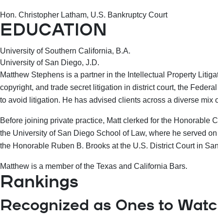
Hon. Christopher Latham, U.S. Bankruptcy Court
EDUCATION
University of Southern California, B.A.
University of San Diego, J.D.
Matthew Stephens is a partner in the Intellectual Property Litig
copyright, and trade secret litigation in district court, the Fed
to avoid litigation. He has advised clients across a diverse mix 
Before joining private practice, Matt clerked for the Honorable 
the University of San Diego School of Law, where he served on
the Honorable Ruben B. Brooks at the U.S. District Court in San 
Matthew is a member of the Texas and California Bars.
Rankings
Recognized as Ones to Watch 