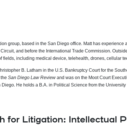
ation group, based in the San Diego office.
Matt has experience ac
eral Circuit, and before the International Trade Commission. Outsi
of fields, including medical device, telehealth, drones, cellular 
Christopher B. Latham in the U.S. Bankruptcy Court for the Southe
 the
San Diego Law Review
and was on the Moot Court Executive
Diego. He holds a B.A. in Political Science from the University 
for Litigation: Intellectual 