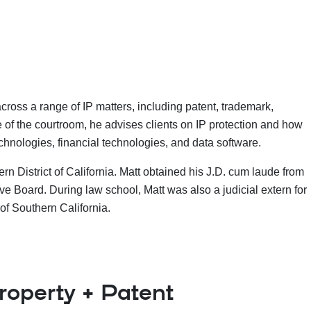
ross a range of IP matters, including patent, trademark,
de of the courtroom, he advises clients on IP protection and how
technologies, financial technologies, and data software.
rn District of California. Matt obtained his J.D. cum laude from
 Board. During law school, Matt was also a judicial extern for
of Southern California.
Property + Patent