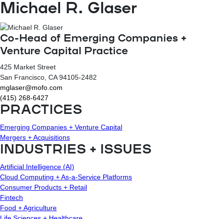
Michael R. Glaser
Co-Head of Emerging Companies +
Venture Capital Practice
425 Market Street
San Francisco
, CA
94105-2482
mglaser@mofo.com
(415) 268-6427
PRACTICES
Emerging Companies + Venture Capital
Mergers + Acquisitions
INDUSTRIES + ISSUES
Artificial Intelligence (AI)
Cloud Computing + As-a-Service Platforms
Consumer Products + Retail
Fintech
Food + Agriculture
Life Sciences + Healthcare