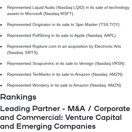
Represented Liquid Audio (Nasdaq:LQID) in its sale of technology
assets to Microsoft (Nasdaq:MSFT).
Represented Originator in its sale to Spin Master (TSX:TOY).
Represented PullString in its sale to Apple (Nasdaq: AAPL).
Represented Rupture.com in an acquisition by Electronic Arts
(Nasdaq: ERTS).
Represented Snapcentric in its sale to Verisign (Nasdaq:VRSN).
Represented TenMarks in its sale to Amazon (Nasdaq: AMZN).
Represented Wondery in its sale to Amazon (Nasdaq: AMZN).
Rankings
Leading Partner - M&A / Corporate
and Commercial: Venture Capital
and Emerging Companies