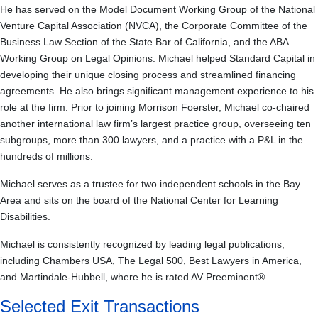
He has served on the Model Document Working Group of the National
Venture Capital Association (NVCA), the Corporate Committee of the
Business Law Section of the State Bar of California, and the ABA
Working Group on Legal Opinions. Michael helped Standard Capital in
developing their unique closing process and streamlined financing
agreements. He also brings significant management experience to his
role at the firm. Prior to joining Morrison Foerster, Michael co-chaired
another international law firm’s largest practice group, overseeing ten
subgroups, more than 300 lawyers, and a practice with a P&L in the
hundreds of millions.
Michael serves as a trustee for two independent schools in the Bay
Area and sits on the board of the National Center for Learning
Disabilities.
Michael is consistently recognized by leading legal publications,
including Chambers USA, The Legal 500, Best Lawyers in America,
and Martindale-Hubbell, where he is rated AV Preeminent®.
Selected Exit Transactions