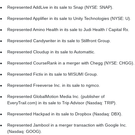
Represented AddLive in its sale to Snap (NYSE: SNAP).
Represented Applifier in its sale to Unity Technologies (NYSE: U).
Represented Amino Health in its sale to Judi Health / Capital Rx.
Represented Candywriter in its sale to Stillfront Group.
Represented Cloudup in its sale to Automattic.
Represented CourseRank in a merger with Chegg (NYSE: CHGG).
Represented Fictiv in its sale to MISUMI Group.
Represented Freeverse Inc. in its sale to ngmco.
Represented GlobalMotion Media Inc. (publisher of
EveryTrail.com) in its sale to Trip Advisor (Nasdaq: TRIP).
Represented Hackpad in its sale to Dropbox (Nasdaq: DBX).
Represented Jambool in a merger transaction with Google Inc.
(Nasdaq: GOOG).