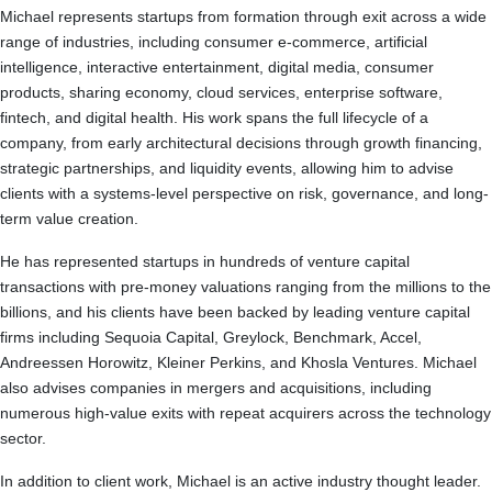
Michael represents startups from formation through exit across a wide
range of industries, including consumer e-commerce, artificial
intelligence, interactive entertainment, digital media, consumer
products, sharing economy, cloud services, enterprise software,
fintech, and digital health. His work spans the full lifecycle of a
company, from early architectural decisions through growth financing,
strategic partnerships, and liquidity events, allowing him to advise
clients with a systems-level perspective on risk, governance, and long-
term value creation.
He has represented startups in hundreds of venture capital
transactions with pre-money valuations ranging from the millions to the
billions, and his clients have been backed by leading venture capital
firms including Sequoia Capital, Greylock, Benchmark, Accel,
Andreessen Horowitz, Kleiner Perkins, and Khosla Ventures. Michael
also advises companies in mergers and acquisitions, including
numerous high-value exits with repeat acquirers across the technology
sector.
In addition to client work, Michael is an active industry thought leader.