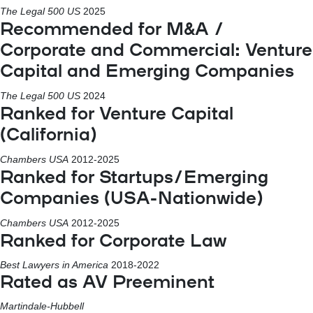
The Legal 500 US
2025
Recommended for M&A /
Corporate and Commercial: Venture
Capital and Emerging Companies
The Legal 500 US
2024
Ranked for Venture Capital
(California)
Chambers USA
2012-2025
Ranked for Startups/Emerging
Companies (USA-Nationwide)
Chambers USA
2012-2025
Ranked for Corporate Law
Best Lawyers in America
2018-2022
Rated as AV Preeminent
Martindale-Hubbell