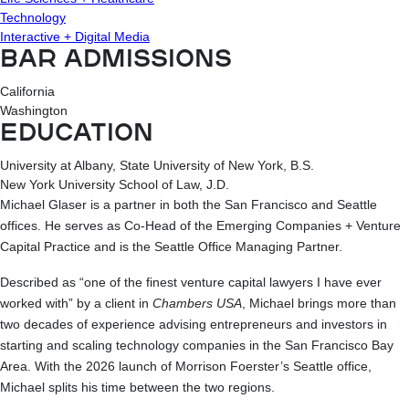
Technology
Interactive + Digital Media
BAR ADMISSIONS
California
Washington
EDUCATION
University at Albany, State University of New York, B.S.
New York University School of Law, J.D.
Michael Glaser is a partner in both the San Francisco and Seattle
offices. He serves as Co-Head of the Emerging Companies + Venture
Capital Practice and is the Seattle Office Managing Partner.
Described as “one of the finest venture capital lawyers I have ever
worked with” by a client in
Chambers USA
, Michael brings more than
two decades of experience advising entrepreneurs and investors in
starting and scaling technology companies in the San Francisco Bay
Area. With the 2026 launch of Morrison Foerster’s Seattle office,
Michael splits his time between the two regions.