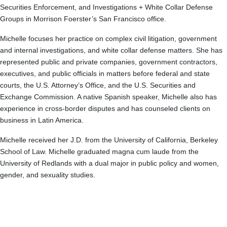
Securities Enforcement, and Investigations + White Collar Defense
Groups in Morrison Foerster’s San Francisco office.
Michelle focuses her practice on complex civil litigation, government
and internal investigations, and white collar defense matters. She has
represented public and private companies, government contractors,
executives, and public officials in matters before federal and state
courts, the U.S. Attorney’s Office, and the U.S. Securities and
Exchange Commission. A native Spanish speaker, Michelle also has
experience in cross-border disputes and has counseled clients on
business in Latin America.
Michelle received her J.D. from the University of California, Berkeley
School of Law. Michelle graduated magna cum laude from the
University of Redlands with a dual major in public policy and women,
gender, and sexuality studies.