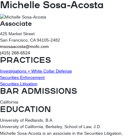
Michelle Sosa-Acosta
Associate
425 Market Street
San Francisco
, CA
94105-2482
msosaacosta@mofo.com
(415) 268-6524
PRACTICES
Investigations + White Collar Defense
Securities Enforcement
Securities Litigation
BAR ADMISSIONS
California
EDUCATION
University of Redlands, B.A.
University of California, Berkeley, School of Law, J.D.
Michelle Sosa-Acosta is an associate in the Securities Litigation,