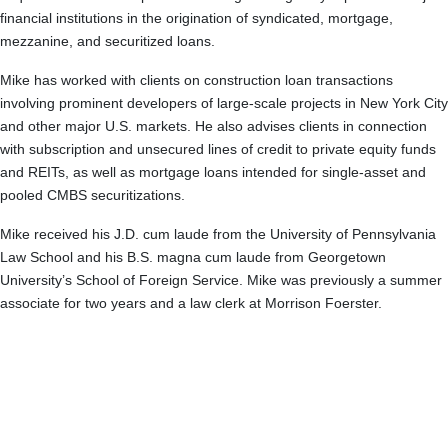
financial institutions in the origination of syndicated, mortgage,
mezzanine, and securitized loans.
Mike has worked with clients on construction loan transactions
involving prominent developers of large-scale projects in New York City
and other major U.S. markets. He also advises clients in connection
with subscription and unsecured lines of credit to private equity funds
and REITs, as well as mortgage loans intended for single-asset and
pooled CMBS securitizations.
Mike received his J.D. cum laude from the University of Pennsylvania
Law School and his B.S. magna cum laude from Georgetown
University’s School of Foreign Service. Mike was previously a summer
associate for two years and a law clerk at Morrison Foerster.