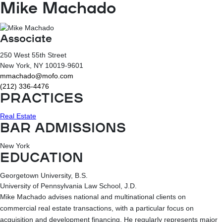
Mike Machado
Associate
250 West 55th Street
New York
, NY
10019-9601
mmachado@mofo.com
(212) 336-4476
PRACTICES
Real Estate
BAR ADMISSIONS
New York
EDUCATION
Georgetown University, B.S.
University of Pennsylvania Law School, J.D.
Mike Machado advises national and multinational clients on
commercial real estate transactions, with a particular focus on
acquisition and development financing. He regularly represents major