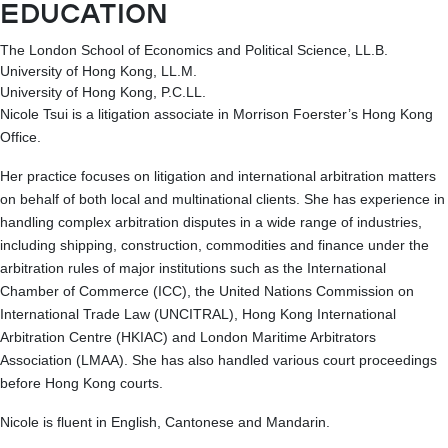
EDUCATION
The London School of Economics and Political Science, LL.B.
University of Hong Kong, LL.M.
University of Hong Kong, P.C.LL.
Nicole Tsui is a litigation associate in Morrison Foerster’s Hong Kong
Office.
Her practice focuses on litigation and international arbitration matters
on behalf of both local and multinational clients. She has experience in
handling complex arbitration disputes in a wide range of industries,
including shipping, construction, commodities and finance under the
arbitration rules of major institutions such as the International
Chamber of Commerce (ICC), the United Nations Commission on
International Trade Law (UNCITRAL), Hong Kong International
Arbitration Centre (HKIAC) and London Maritime Arbitrators
Association (LMAA). She has also handled various court proceedings
before Hong Kong courts.
Nicole is fluent in English, Cantonese and Mandarin.