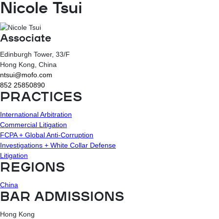
Nicole Tsui
Associate
Edinburgh Tower, 33/F
Hong Kong
, China
ntsui@mofo.com
852 25850890
PRACTICES
International Arbitration
Commercial Litigation
FCPA + Global Anti-Corruption
Investigations + White Collar Defense
Litigation
REGIONS
China
BAR ADMISSIONS
Hong Kong