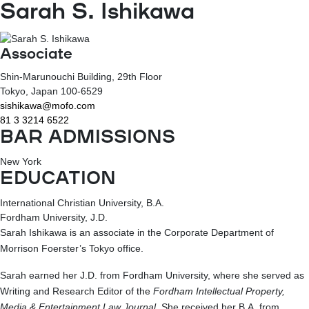
Sarah S. Ishikawa
Associate
Shin-Marunouchi Building, 29th Floor
Tokyo
, Japan
100-6529
sishikawa@mofo.com
81 3 3214 6522
BAR ADMISSIONS
New York
EDUCATION
International Christian University, B.A.
Fordham University, J.D.
Sarah Ishikawa is an associate in the Corporate Department of
Morrison Foerster’s Tokyo office.
Sarah earned her J.D. from Fordham University, where she served as
Writing and Research Editor of the
Fordham Intellectual Property,
Media & Entertainment Law Journal
. She received her B.A. from