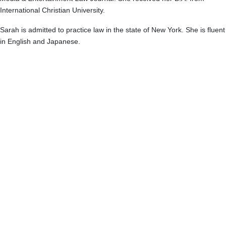
International Christian University.
Sarah is admitted to practice law in the state of New York. She is fluent
in English and Japanese.