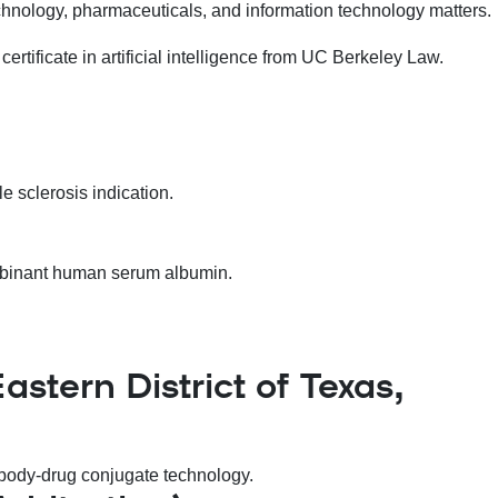
otechnology, pharmaceuticals, and information technology matters.
ertificate in artificial intelligence from UC Berkeley Law.
e sclerosis indication.
combinant human serum albumin.
stern District of Texas,
tibody-drug conjugate technology.