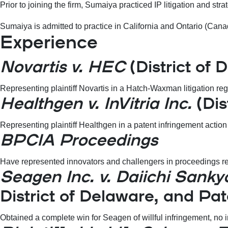
Prior to joining the firm, Sumaiya practiced IP litigation and s
Sumaiya is admitted to practice in California and Ontario (Canada
Experience
Novartis v. HEC
(District of 
Representing plaintiff Novartis in a Hatch-Waxman litigation reg
Healthgen v. InVitria Inc.
(Dis
Representing plaintiff Healthgen in a patent infringement actio
BPCIA Proceedings
Have represented innovators and challengers in proceedings rel
Seagen Inc. v. Daiichi Sanky
District of Delaware, and Pa
Obtained a complete win for Seagen of willful infringement, no i