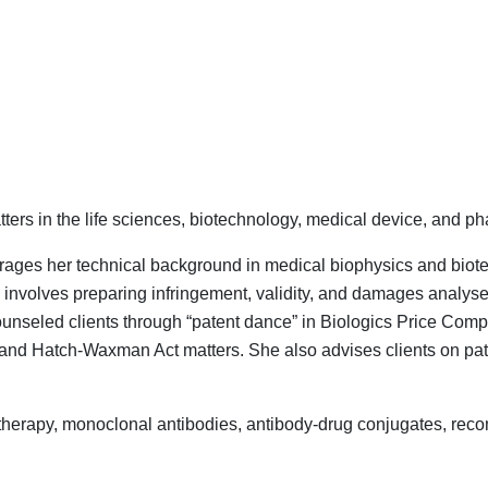
ers in the life sciences, biotechnology, medical device, and ph
everages her technical background in medical biophysics and bio
e involves preparing infringement, validity, and damages analyse
counseled clients through “patent dance” in Biologics Price Com
and Hatch-Waxman Act matters. She also advises clients on paten
therapy, monoclonal antibodies, antibody-drug conjugates, reco