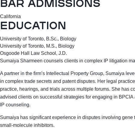
BAR ADMISSIONS
California
EDUCATION
University of Toronto, B.Sc., Biology
University of Toronto, M.S., Biology
Osgoode Hall Law School, J.D.
Sumaiya Sharmeen counsels clients in complex IP litigation matt
A partner in the firm’s Intellectual Property Group, Sumaiya l
in complex trade secrets and patent disputes. Her legal practic
practice, hearings, and trials across multiple forums. She has 
advised clients on successful strategies for engaging in BPCIA 
IP counseling.
Sumaiya has significant experience in disputes involving gene 
small-molecule inhibitors.