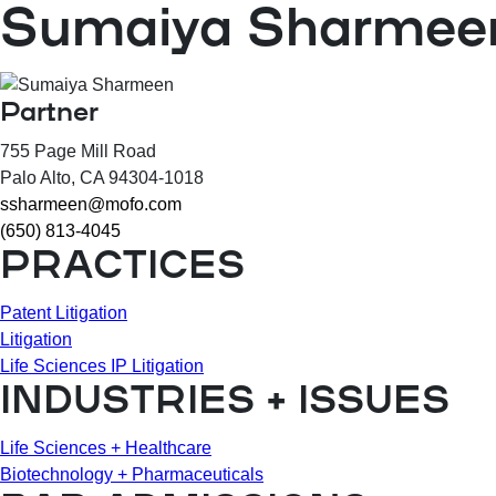
Sumaiya Sharmee
Partner
755 Page Mill Road
Palo Alto
, CA
94304-1018
ssharmeen@mofo.com
(650) 813-4045
PRACTICES
Patent Litigation
Litigation
Life Sciences IP Litigation
INDUSTRIES + ISSUES
Life Sciences + Healthcare
Biotechnology + Pharmaceuticals