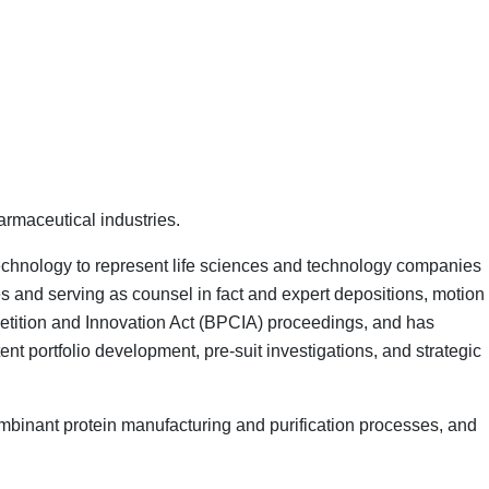
armaceutical industries.
technology to represent life sciences and technology companies
s and serving as counsel in fact and expert depositions, motion
petition and Innovation Act (BPCIA) proceedings, and has
t portfolio development, pre-suit investigations, and strategic
mbinant protein manufacturing and purification processes, and