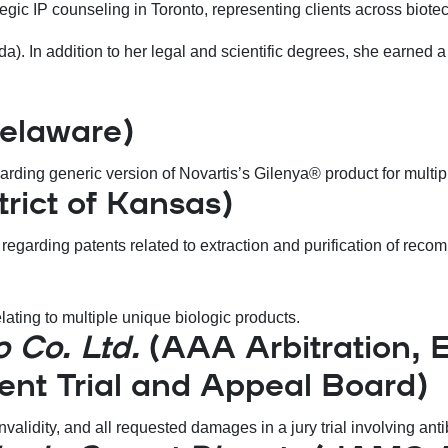
trategic IP counseling in Toronto, representing clients across bi
). In addition to her legal and scientific degrees, she earned a c
Delaware)
arding generic version of Novartis’s Gilenya® product for multipl
trict of Kansas)
n regarding patents related to extraction and purification of re
ating to multiple unique biologic products.
o Co. Ltd.
(AAA Arbitration, Ea
tent Trial and Appeal Board)
nvalidity, and all requested damages in a jury trial involving an