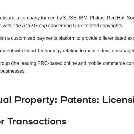
 Network, a company formed by SUSE, IBM, Philips, Red Hat, S
e with
The SCO Group
concerning Unix-related copyrights.
lish a customized payments platform to provide differentiated e
greement with Good Technology relating to mobile device manag
 Group (the leading PRC-based online and mobile commerce compan
s businesses.
ual Property: Patents: Licens
r Transactions