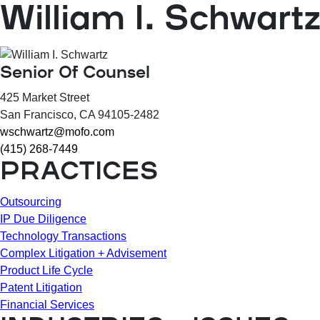
William I. Schwart
Senior Of Counsel
425 Market Street
San Francisco
, CA
94105-2482
wschwartz@mofo.com
(415) 268-7449
PRACTICES
Outsourcing
IP Due Diligence
Technology Transactions
Complex Litigation + Advisement
Product Life Cycle
Patent Litigation
Financial Services