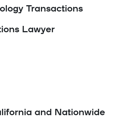
ology Transactions
tions Lawyer
lifornia and Nationwide