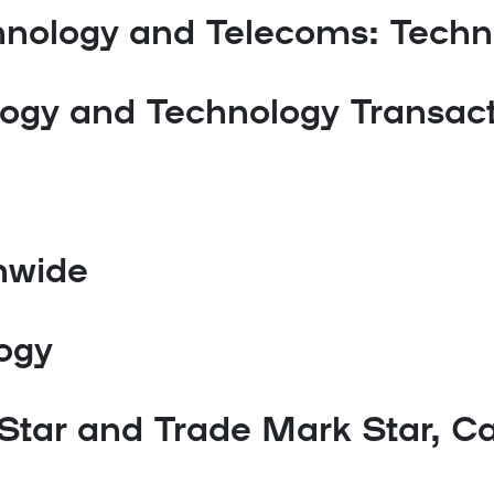
hnology and Telecoms: Techn
logy and Technology Transac
nwide
logy
Star and Trade Mark Star, Ca