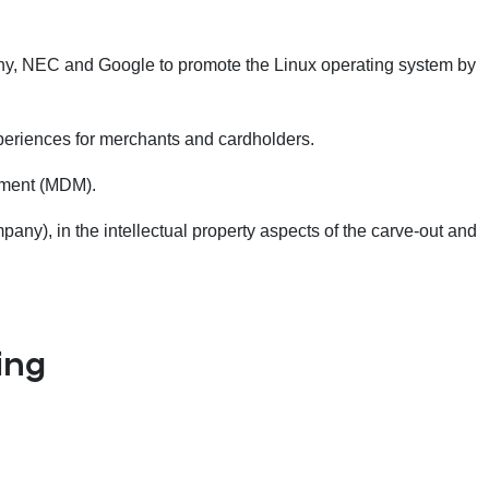
ony, NEC and Google to promote the Linux operating system by
xperiences for merchants and cardholders.
ement (MDM).
y), in the intellectual property aspects of the carve-out and
ing