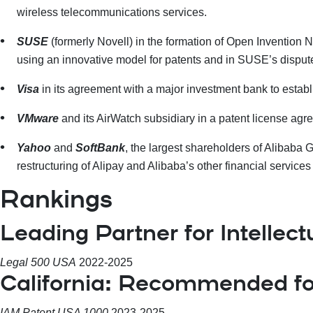
wireless telecommunications services.
SUSE
(formerly Novell)
in the formation of Open Invention
using an innovative model for patents and in SUSE’s disput
Visa
in its agreement with a major investment bank to estab
VMware
and its AirWatch subsidiary in a patent license a
Yahoo
and
SoftBank
, the largest shareholders of Alibaba
restructuring of Alipay and Alibaba’s other financial service
Rankings
Leading Partner for Intellect
Legal 500 USA
2022-2025
California: Recommended fo
IAM Patent USA 1000
2023-2025