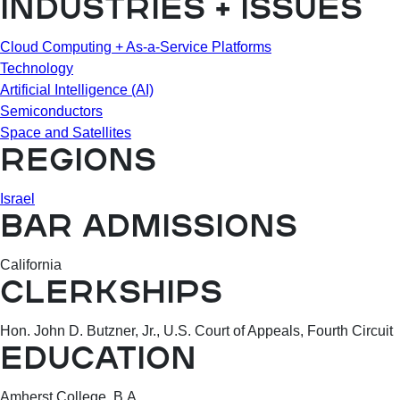
INDUSTRIES + ISSUES
Cloud Computing + As-a-Service Platforms
Technology
Artificial Intelligence (AI)
Semiconductors
Space and Satellites
REGIONS
Israel
BAR ADMISSIONS
California
CLERKSHIPS
Hon. John D. Butzner, Jr., U.S. Court of Appeals, Fourth Circuit
EDUCATION
Amherst College, B.A.