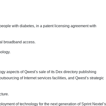
eople with diabetes, in a patent licensing agreement with
obal broadband access.
nology.
logy aspects of Qwest’s sale of its Dex directory publishing
sourcing of Internet services facilities, and Qwest’s strategic
cture.
oyment of technology for the next generation of Sprint Nextel’s