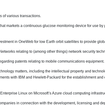
s of various transactions.
at markets a continuous glucose monitoring device for use by p
 investment in OneWeb for low Earth orbit satellites to provide gl
 Networks relating to (among other things) network security tech
regarding patents relating to mobile communications equipment.
echnology matters, including the intellectual property and techno
ents with IBM and Hewlett-Packard for the establishment and out
 Enterprise Linux on Microsoft’s Azure cloud computing infrastru
mpanies in connection with the development, licensing and depl