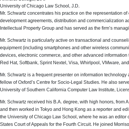
University of Chicago Law School, J.D.
Mr. Schwartz concentrates his practice on the representation of
development agreements, distribution and commercialization act
Intellectual Property Group and has served as the firm’s managi
Mr. Schwartz is particularly active on transactional and couns
equipment (including smartphones and other wireless communicati
devices, electronic commerce, and other advanced information t
Red Hat, Softbank, Sprint Nextel, Visa, Whirlpool, VMware, an
Mr. Schwartz is a frequent presenter on information technology 
fellow of Oxford’s Centre for Socio-Legal Studies. He also serve
University of Southern California Computer Law Institute, Licen
Mr. Schwartz received his B.A. degree, with high honors, from
and then worked in Tokyo and Hong Kong as a reporter and edito
the University of Chicago Law School, where he was an editor 
States Court of Appeals for the Fourth Circuit. He joined Morris