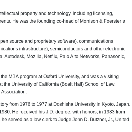
ellectual property and technology, including licensing,
ements. He was the founding co-head of Morrison & Foerster’s
h open source and proprietary software), communications
cations infrastructure), semiconductors and other electronic
, Autodesk, Mozilla, Netflix, Palo Alto Networks, Panasonic,
n the MBA program at Oxford University, and was a visiting
 the University of California (Boalt Hall) School of Law,
 Association.
tory from 1976 to 1977 at Doshisha University in Kyoto, Japan,
1980. He received his J.D. degree, with honors, in 1983 from
 he served as a law clerk to Judge John D. Butzner, Jr., United