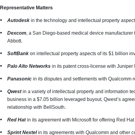
Representative Matters
Autodesk
in the technology and intellectual property aspect
Dexcom
, a San Diego-based medical device manufacturer th
Abbott.
SoftBank
on intellectual property aspects of its $1 billion
Palo Alto Networks
in its patent cross-license with Juniper
Panasonic
in its disputes and settlements with Qualcomm 
Qwest
in a variety of intellectual property and information t
business in a $7.05 billion leveraged buyout, Qwest’s agreem
relationship with BellSouth.
Red Hat
in its agreement with Microsoft for offering Red Hat
Sprint Nextel
in its agreements with Qualcomm and other co