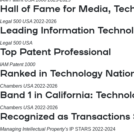
Hall of Fame for Media, Tec
Legal 500 USA
2022-2026
Leading Information Techno
Legal 500 USA
Top Patent Professional
IAM Patent 1000
Ranked in Technology Natio
Chambers USA
2022-2026
Band 1 in California: Techno
Chambers USA
2022-2026
Recognized as Transactions 
Managing Intellectual Property’s
IP STARS 2022-2024