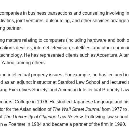
 companies in business transactions and counseling involving int
ivities, joint ventures, outsourcing, and other services arrang
ng partner.
eling matters relating to computers (including hardware and bot
ons devices, internet television, satellites, and other communi
echnology. He has represented clients such as Accenture, Altera
d Yahoo, among others.
and intellectual property issues. For example, he has lectured i
d as an adjunct instructor at Stanford Law School and lectured at
sing Executives Society, and American Intellectual Property Law
 Amherst College in 1976. He studied Japanese language and his
r for the Asian edition of
The Wall Street Journal
from 1977 to 
of
The University of Chicago Law Review
. Following law school,
on & Foerster in 1984 and became a partner of the firm in 1990.