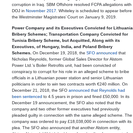
corruption in Iraq. SBM Offshore resolved FCPA allegations with
DOJ in
November 2017
. Whiteley is scheduled to appear before
the Westminster Magistrates’ Court on January 9, 2019.
Power Company and its Executives Convicted for Lithuania
Bribery Schemes; Transportation Company Convicted for
Tunisia Bribery Scheme, but Acquitted, Along with its
Executives, of Hungary, India, and Poland Bribery
Schemes.
On December 19, 2018, the
SFO announced
that
Nicholas Reynolds, former Global Sales Director for Alstom
Power Ltd.’s Boiler Retrofits unit, had been convicted of
conspiracy to corrupt for his role in an alleged scheme to bribe
officials in a Lithuanian power station and senior Lithuanian
politicians in order to win two contracts worth €240 million. On
December 21, 2018, the SFO
announced that Reynolds had
been sentenced
to 4.5 years in prison and fined £50,000. In its
December 19 announcement, the SFO also noted that the
company and two other former executives had previously
pleaded guilty in connection with the same alleged scheme. The
company was ordered to pay £18,038,000 in connection with its
plea. The SFO also announced that another Alstom entity,