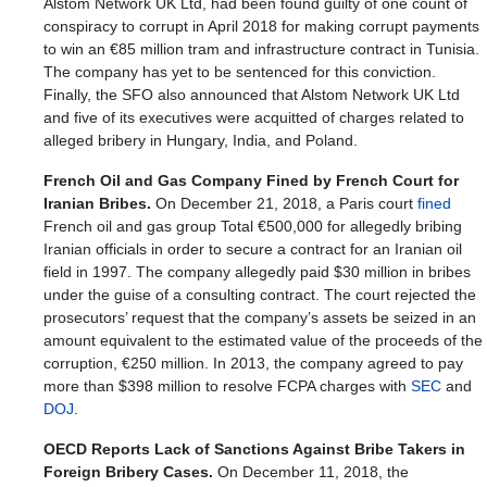
Alstom Network UK Ltd, had been found guilty of one count of
conspiracy to corrupt in April 2018 for making corrupt payments
to win an €85 million tram and infrastructure contract in Tunisia.
The company has yet to be sentenced for this conviction.
Finally, the SFO also announced that Alstom Network UK Ltd
and five of its executives were acquitted of charges related to
alleged bribery in Hungary, India, and Poland.
French Oil and Gas Company Fined by French Court for
Iranian Bribes.
On December 21, 2018, a Paris court
fined
French oil and gas group Total €500,000 for allegedly bribing
Iranian officials in order to secure a contract for an Iranian oil
field in 1997. The company allegedly paid $30 million in bribes
under the guise of a consulting contract. The court rejected the
prosecutors’ request that the company’s assets be seized in an
amount equivalent to the estimated value of the proceeds of the
corruption, €250 million. In 2013, the company agreed to pay
more than $398 million to resolve FCPA charges with
SEC
and
DOJ
.
OECD Reports Lack of Sanctions Against Bribe Takers in
Foreign Bribery Cases.
On December 11, 2018, the