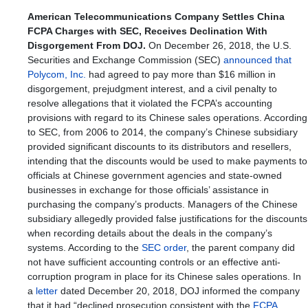
American Telecommunications Company Settles China
FCPA Charges with SEC, Receives Declination With
Disgorgement From DOJ.
On December 26, 2018, the U.S.
Securities and Exchange Commission (SEC)
announced that
Polycom, Inc.
had agreed to pay more than $16 million in
disgorgement, prejudgment interest, and a civil penalty to
resolve allegations that it violated the FCPA’s accounting
provisions with regard to its Chinese sales operations. According
to SEC, from 2006 to 2014, the company’s Chinese subsidiary
provided significant discounts to its distributors and resellers,
intending that the discounts would be used to make payments to
officials at Chinese government agencies and state-owned
businesses in exchange for those officials’ assistance in
purchasing the company’s products. Managers of the Chinese
subsidiary allegedly provided false justifications for the discounts
when recording details about the deals in the company’s
systems. According to the
SEC order
, the parent company did
not have sufficient accounting controls or an effective anti-
corruption program in place for its Chinese sales operations. In
a
letter
dated December 20, 2018, DOJ informed the company
that it had “declined prosecution consistent with the
FCPA