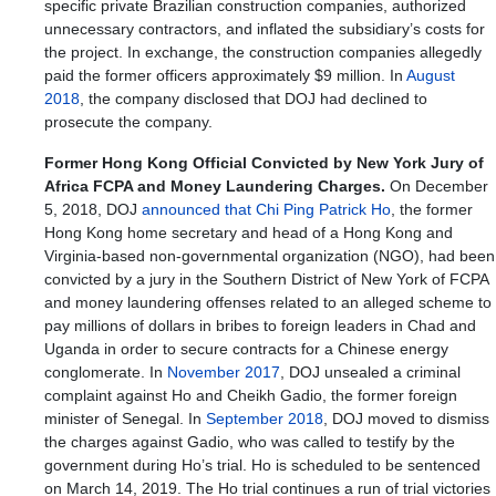
specific private Brazilian construction companies, authorized
unnecessary contractors, and inflated the subsidiary’s costs for
the project. In exchange, the construction companies allegedly
paid the former officers approximately $9 million. In
August
2018
, the company disclosed that DOJ had declined to
prosecute the company.
Former Hong Kong Official Convicted by New York Jury of
Africa FCPA and Money Laundering Charges.
On December
5, 2018, DOJ
announced that Chi Ping Patrick Ho
, the former
Hong Kong home secretary and head of a Hong Kong and
Virginia-based non-governmental organization (NGO), had been
convicted by a jury in the Southern District of New York of FCPA
and money laundering offenses related to an alleged scheme to
pay millions of dollars in bribes to foreign leaders in Chad and
Uganda in order to secure contracts for a Chinese energy
conglomerate. In
November 2017
, DOJ unsealed a criminal
complaint against Ho and Cheikh Gadio, the former foreign
minister of Senegal. In
September 2018
, DOJ moved to dismiss
the charges against Gadio, who was called to testify by the
government during Ho’s trial. Ho is scheduled to be sentenced
on March 14, 2019. The Ho trial continues a run of trial victories