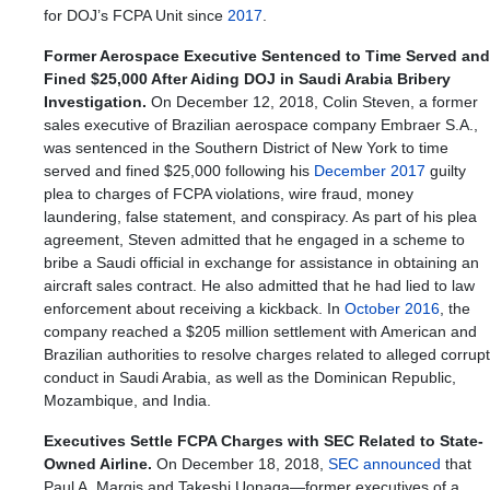
for DOJ’s FCPA Unit since
2017
.
Former Aerospace Executive Sentenced to Time Served and
Fined $25,000 After Aiding DOJ in Saudi Arabia Bribery
Investigation.
On December 12, 2018, Colin Steven, a former
sales executive of Brazilian aerospace company Embraer S.A.,
was sentenced in the Southern District of New York to time
served and fined $25,000 following his
December 2017
guilty
plea to charges of FCPA violations, wire fraud, money
laundering, false statement, and conspiracy. As part of his plea
agreement, Steven admitted that he engaged in a scheme to
bribe a Saudi official in exchange for assistance in obtaining an
aircraft sales contract. He also admitted that he had lied to law
enforcement about receiving a kickback. In
October 2016
, the
company reached a $205 million settlement with American and
Brazilian authorities to resolve charges related to alleged corrupt
conduct in Saudi Arabia, as well as the Dominican Republic,
Mozambique, and India.
Executives Settle FCPA Charges with SEC Related to State-
Owned Airline.
On December 18, 2018,
SEC announced
that
Paul A. Margis and Takeshi Uonaga—former executives of a