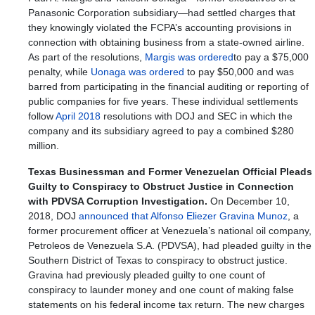
Panasonic Corporation subsidiary—had settled charges that
they knowingly violated the FCPA’s accounting provisions in
connection with obtaining business from a state-owned airline.
As part of the resolutions,
Margis was ordered
to pay a $75,000
penalty, while
Uonaga was ordered
to pay $50,000 and was
barred from participating in the financial auditing or reporting of
public companies for five years. These individual settlements
follow
April 2018
resolutions with DOJ and SEC in which the
company and its subsidiary agreed to pay a combined $280
million.
Texas Businessman and Former Venezuelan Official Pleads
Guilty to Conspiracy to Obstruct Justice in Connection
with PDVSA Corruption Investigation.
On December 10,
2018, DOJ
announced that Alfonso Eliezer Gravina Munoz
, a
former procurement officer at Venezuela’s national oil company,
Petroleos de Venezuela S.A. (PDVSA), had pleaded guilty in the
Southern District of Texas to conspiracy to obstruct justice.
Gravina had previously pleaded guilty to one count of
conspiracy to launder money and one count of making false
statements on his federal income tax return. The new charges