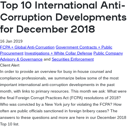
Top 10 International Anti-
Corruption Developments
for December 2018
16 Jan 2019
FCPA + Global Anti-Corruption
Government Contracts + Public
Procurement
Investigations + White Collar Defense
Public Company
Advisory & Governance
and
Securities Enforcement
Client Alert
In order to provide an overview for busy in-house counsel and
compliance professionals, we summarize below some of the most
important international anti-corruption developments in the past
month, with links to primary resources. This month we ask: What were
the final Foreign Corrupt Practices Act (FCPA) resolutions of 2018?
Who was convicted by a New York jury for violating the FCPA? How
often are public officials sanctioned in foreign bribery cases? The
answers to these questions and more are here in our December 2018
Top 10 list.