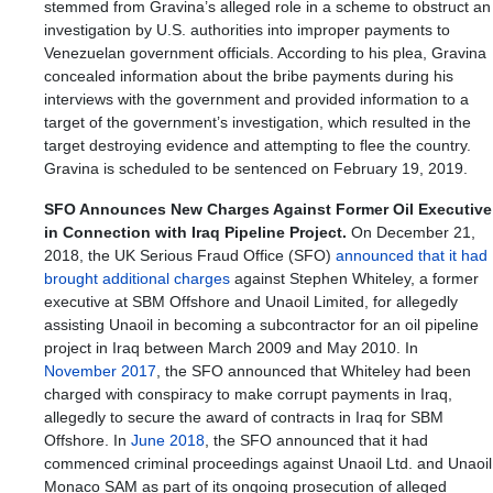
stemmed from Gravina’s alleged role in a scheme to obstruct an
investigation by U.S. authorities into improper payments to
Venezuelan government officials. According to his plea, Gravina
concealed information about the bribe payments during his
interviews with the government and provided information to a
target of the government’s investigation, which resulted in the
target destroying evidence and attempting to flee the country.
Gravina is scheduled to be sentenced on February 19, 2019.
SFO Announces New Charges Against Former Oil Executive
in Connection with Iraq Pipeline Project.
On December 21,
2018, the UK Serious Fraud Office (SFO)
announced that it had
brought additional charges
against Stephen Whiteley, a former
executive at SBM Offshore and Unaoil Limited, for allegedly
assisting Unaoil in becoming a subcontractor for an oil pipeline
project in Iraq between March 2009 and May 2010. In
November 2017
, the SFO announced that Whiteley had been
charged with conspiracy to make corrupt payments in Iraq,
allegedly to secure the award of contracts in Iraq for SBM
Offshore. In
June 2018
, the SFO announced that it had
commenced criminal proceedings against Unaoil Ltd. and Unaoil
Monaco SAM as part of its ongoing prosecution of alleged