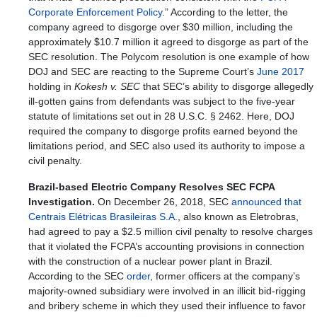
Corporate Enforcement Policy
.” According to the letter, the
company agreed to disgorge over $30 million, including the
approximately $10.7 million it agreed to disgorge as part of the
SEC resolution. The Polycom resolution is one example of how
DOJ and SEC are reacting to the Supreme Court’s
June 2017
holding in
Kokesh v. SEC
that SEC’s ability to disgorge allegedly
ill-gotten gains from defendants was subject to the five-year
statute of limitations set out in 28 U.S.C. § 2462. Here, DOJ
required the company to disgorge profits earned beyond the
limitations period, and SEC also used its authority to impose a
civil penalty.
Brazil-based Electric Company Resolves SEC FCPA
Investigation.
On December 26, 2018, SEC
announced that
Centrais Elétricas Brasileiras S.A.
, also known as Eletrobras,
had agreed to pay a $2.5 million civil penalty to resolve charges
that it violated the FCPA’s accounting provisions in connection
with the construction of a nuclear power plant in Brazil.
According to the SEC
order
, former officers at the company’s
majority-owned subsidiary were involved in an illicit bid-rigging
and bribery scheme in which they used their influence to favor