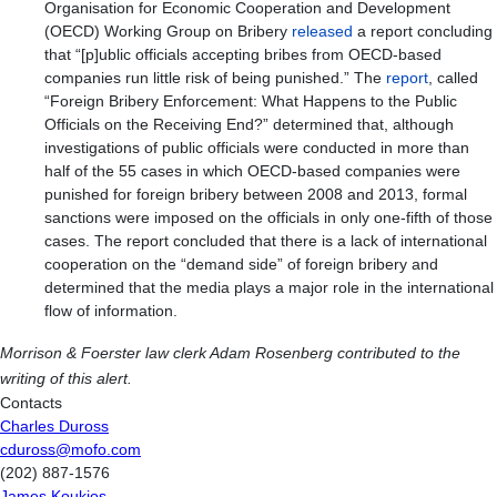
Organisation for Economic Cooperation and Development
(OECD) Working Group on Bribery
released
a report concluding
that “[p]ublic officials accepting bribes from OECD-based
companies run little risk of being punished.” The
report
, called
“Foreign Bribery Enforcement: What Happens to the Public
Officials on the Receiving End?” determined that, although
investigations of public officials were conducted in more than
half of the 55 cases in which OECD-based companies were
punished for foreign bribery between 2008 and 2013, formal
sanctions were imposed on the officials in only one-fifth of those
cases. The report concluded that there is a lack of international
cooperation on the “demand side” of foreign bribery and
determined that the media plays a major role in the international
flow of information.
Morrison & Foerster law clerk Adam Rosenberg contributed to the
writing of this alert.
Contacts
Charles Duross
cduross@mofo.com
(202) 887-1576
James Koukios