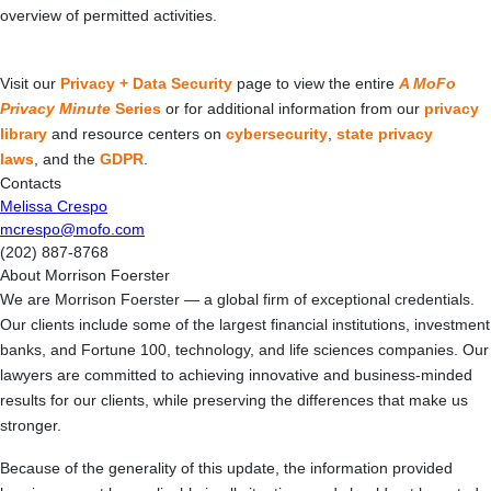
overview of permitted activities.
Visit our
Privacy + Data Security
page to view the entire
A MoFo
Privacy Minute
Series
or for additional information from our
privacy
library
and resource centers on
cybersecurity
,
state privacy
laws
, and the
GDPR
.
Contacts
Melissa Crespo
mcrespo@mofo.com
(202) 887-8768
About Morrison Foerster
We are Morrison Foerster — a global firm of exceptional credentials.
Our clients include some of the largest financial institutions, investment
banks, and Fortune 100, technology, and life sciences companies. Our
lawyers are committed to achieving innovative and business-minded
results for our clients, while preserving the differences that make us
stronger.
Because of the generality of this update, the information provided