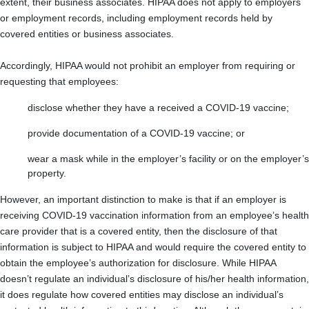
extent, their business associates. HIPAA does not apply to employers
or employment records, including employment records held by
covered entities or business associates.
Accordingly, HIPAA would not prohibit an employer from requiring or
requesting that employees:
disclose whether they have a received a COVID-19 vaccine;
provide documentation of a COVID-19 vaccine; or
wear a mask while in the employer’s facility or on the employer’s
property.
However, an important distinction to make is that if an employer is
receiving COVID-19 vaccination information from an employee’s health
care provider that is a covered entity, then the disclosure of that
information is subject to HIPAA and would require the covered entity to
obtain the employee’s authorization for disclosure. While HIPAA
doesn’t regulate an individual’s disclosure of his/her health information,
it does regulate how covered entities may disclose an individual’s