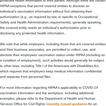
protected health information to third parties. Although there are certain
HIPAA exceptions that permit covered entities to disclose an
individual’s vaccination information without first obtaining their
authorization (e.g., as required by law, or specific to Occupational
Safety and Health Administration requirements), generally speaking,
the covered entity needs an individual’s authorization prior to
disclosing any protected health information.
We note that while employers, including those that are covered entities
and their business associates, are permitted to collect, use, and
disclose their employees’ vaccination status under HIPAA (including as
a condition of employment), such activities would generally be subject
to other laws, including Title I of the Americans with Disabilities Act,
which requires that employers keep medical information confidential
and separate from personnel files.
For more information regarding HIPAA’s applicability to COVID-19
vaccination information and the workplace, including additional
examples, please refer to the Department of Health and Human
Services Office for Civil Rights’
recently issued guidance
for an