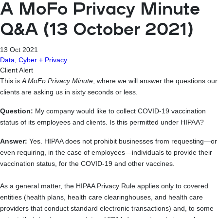
A MoFo Privacy Minute
Q&A (13 October 2021)
13 Oct 2021
Data, Cyber + Privacy
Client Alert
This is
A MoFo Privacy Minute
, where we will answer the questions our
clients are asking us in sixty seconds or less.
Question:
My company would like to collect COVID-19 vaccination
status of its employees and clients. Is this permitted under HIPAA?
Answer:
Yes. HIPAA does not prohibit businesses from requesting—or
even requiring, in the case of employees—individuals to provide their
vaccination status, for the COVID-19 and other vaccines.
As a general matter, the HIPAA Privacy Rule applies only to covered
entities (health plans, health care clearinghouses, and health care
providers that conduct standard electronic transactions) and, to some