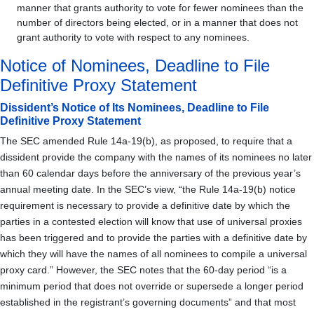
manner that grants authority to vote for fewer nominees than the
number of directors being elected, or in a manner that does not
grant authority to vote with respect to any nominees.
Notice of Nominees, Deadline to File
Definitive Proxy Statement
Dissident’s Notice of Its Nominees, Deadline to File
Definitive Proxy Statement
The SEC amended Rule 14a-19(b), as proposed, to require that a
dissident provide the company with the names of its nominees no later
than 60 calendar days before the anniversary of the previous year’s
annual meeting date. In the SEC’s view, “the Rule 14a-19(b) notice
requirement is necessary to provide a definitive date by which the
parties in a contested election will know that use of universal proxies
has been triggered and to provide the parties with a definitive date by
which they will have the names of all nominees to compile a universal
proxy card.” However, the SEC notes that the 60-day period “is a
minimum period that does not override or supersede a longer period
established in the registrant’s governing documents” and that most