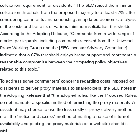
solicitation requirement for dissidents.” The SEC raised the minimum
solicitation threshold from the proposed majority to at least 67%, after
considering comments and conducting an updated economic analysis
of the costs and benefits of various minimum solicitation thresholds.
According to the Adopting Release, “Comments from a wide range of
market participants, including comments received from the Universal
Proxy Working Group and the [SEC Investor Advisory Committee]
indicated that a 67% threshold enjoys broad support and represents a
reasonable compromise between the competing policy objectives
related to this topic.”
To address some commenters’ concerns regarding costs imposed on
dissidents to deliver proxy materials to shareholders, the SEC notes in
the Adopting Release that “the adopted rules, like the Proposed Rules,
do not mandate a specific method of furnishing the proxy materials. A
dissident may choose to use the less costly e-proxy delivery method
(i.e., the “notice and access” method of mailing a notice of internet
availability and posting the proxy materials on a website) should it
wish.”