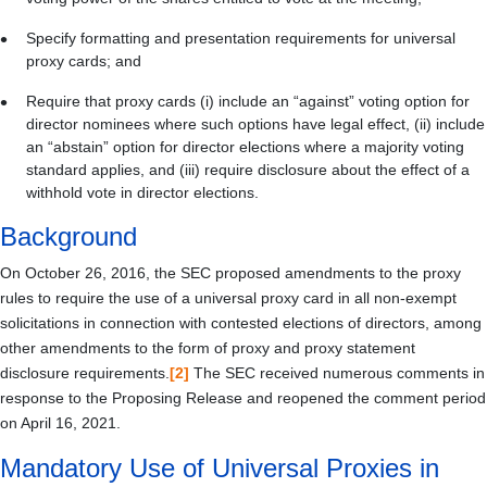
Specify formatting and presentation requirements for universal
proxy cards; and
Require that proxy cards (i) include an “against” voting option for
director nominees where such options have legal effect, (ii) include
an “abstain” option for director elections where a majority voting
standard applies, and (iii) require disclosure about the effect of a
withhold vote in director elections.
Background
On October 26, 2016, the SEC proposed amendments to the proxy
rules to require the use of a universal proxy card in all non-exempt
solicitations in connection with contested elections of directors, among
other amendments to the form of proxy and proxy statement
disclosure requirements.
[2]
The SEC received numerous comments in
response to the Proposing Release and reopened the comment period
on April 16, 2021.
Mandatory Use of Universal Proxies in