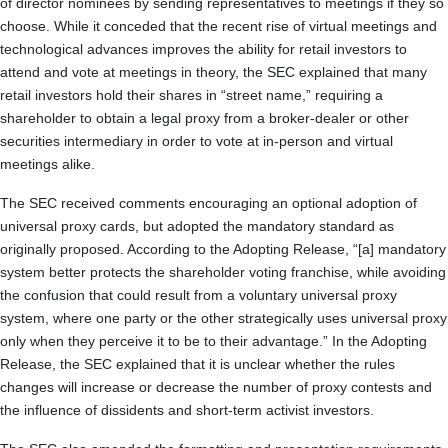
of director nominees by sending representatives to meetings if they so
choose. While it conceded that the recent rise of virtual meetings and
technological advances improves the ability for retail investors to
attend and vote at meetings in theory, the SEC explained that many
retail investors hold their shares in “street name,” requiring a
shareholder to obtain a legal proxy from a broker-dealer or other
securities intermediary in order to vote at in-person and virtual
meetings alike.
The SEC received comments encouraging an optional adoption of
universal proxy cards, but adopted the mandatory standard as
originally proposed. According to the Adopting Release, “[a] mandatory
system better protects the shareholder voting franchise, while avoiding
the confusion that could result from a voluntary universal proxy
system, where one party or the other strategically uses universal proxy
only when they perceive it to be to their advantage.” In the Adopting
Release, the SEC explained that it is unclear whether the rules
changes will increase or decrease the number of proxy contests and
the influence of dissidents and short-term activist investors.