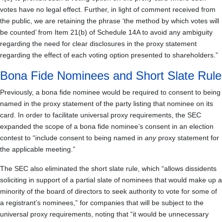
votes have no legal effect. Further, in light of comment received from
the public, we are retaining the phrase ‘the method by which votes will
be counted’ from Item 21(b) of Schedule 14A to avoid any ambiguity
regarding the need for clear disclosures in the proxy statement
regarding the effect of each voting option presented to shareholders.”
Bona Fide Nominees and Short Slate Rule
Previously, a bona fide nominee would be required to consent to being
named in the proxy statement of the party listing that nominee on its
card. In order to facilitate universal proxy requirements, the SEC
expanded the scope of a bona fide nominee’s consent in an election
contest to “include consent to being named in
any
proxy statement for
the applicable meeting.”
The SEC also eliminated the short slate rule, which “allows dissidents
soliciting in support of a partial slate of nominees that would make up a
minority of the board of directors to seek authority to vote for some of
a registrant’s nominees,” for companies that will be subject to the
universal proxy requirements, noting that “it would be unnecessary