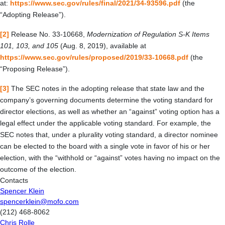
at:
https://www.sec.gov/rules/final/2021/34-93596.pdf
(the
“Adopting Release”).
[2]
Release No. 33-10668,
Modernization of Regulation S-K Items
101, 103, and 105
(Aug. 8, 2019), available at
https://www.sec.gov/rules/proposed/2019/33-10668.pdf
(the
“Proposing Release”).
[3]
The SEC notes in the adopting release that state law and the
company’s governing documents determine the voting standard for
director elections, as well as whether an “against” voting option has a
legal effect under the applicable voting standard. For example, the
SEC notes that, under a plurality voting standard, a director nominee
can be elected to the board with a single vote in favor of his or her
election, with the “withhold or “against” votes having no impact on the
outcome of the election.
Contacts
Spencer Klein
spencerklein@mofo.com
(212) 468-8062
Chris Rolle