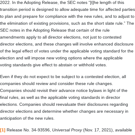
2022. In the Adopting Release, the SEC notes “[t]he length of this
transition period is designed to allow adequate time for affected parties
to plan and prepare for compliance with the new rules, and to adjust to
the elimination of existing provisions, such as the short slate rule.” The
SEC notes in the Adopting Release that certain of the rule
amendments apply to all director elections, not just to contested
director elections, and these changes will involve enhanced disclosure
of the legal effect of votes under the applicable voting standard for the
election and will impose new voting options where the applicable
voting standards give effect to abstain or withhold votes.
Even if they do not expect to be subject to a contested election, all
companies should review and consider these rule changes.
Companies should revisit their advance notice bylaws in light of the
final rules, as well as the applicable voting standards in director
elections. Companies should reevaluate their disclosures regarding
director elections and determine whether changes are necessary in
anticipation of the new rules.
[1]
Release No. 34-93596,
Universal Proxy
(Nov. 17, 2021), available