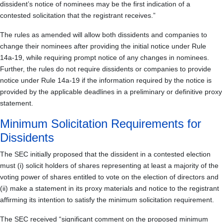
dissident’s notice of nominees may be the first indication of a
contested solicitation that the registrant receives.”
The rules as amended will allow both dissidents and companies to
change their nominees after providing the initial notice under Rule
14a-19, while requiring prompt notice of any changes in nominees.
Further, the rules do not require dissidents or companies to provide
notice under Rule 14a-19 if the information required by the notice is
provided by the applicable deadlines in a preliminary or definitive proxy
statement.
Minimum Solicitation Requirements for
Dissidents
The SEC initially proposed that the dissident in a contested election
must (i) solicit holders of shares representing at least a majority of the
voting power of shares entitled to vote on the election of directors and
(ii) make a statement in its proxy materials and notice to the registrant
affirming its intention to satisfy the minimum solicitation requirement.
The SEC received “significant comment on the proposed minimum