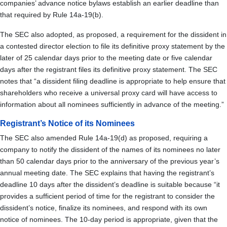
companies’ advance notice bylaws establish an earlier deadline than
that required by Rule 14a-19(b).
The SEC also adopted, as proposed, a requirement for the dissident in
a contested director election to file its definitive proxy statement by the
later of 25 calendar days prior to the meeting date or five calendar
days after the registrant files its definitive proxy statement. The SEC
notes that “a dissident filing deadline is appropriate to help ensure that
shareholders who receive a universal proxy card will have access to
information about all nominees sufficiently in advance of the meeting.”
Registrant’s Notice of its Nominees
The SEC also amended Rule 14a-19(d) as proposed, requiring a
company to notify the dissident of the names of its nominees no later
than 50 calendar days prior to the anniversary of the previous year’s
annual meeting date. The SEC explains that having the registrant’s
deadline 10 days after the dissident’s deadline is suitable because “it
provides a sufficient period of time for the registrant to consider the
dissident’s notice, finalize its nominees, and respond with its own
notice of nominees. The 10-day period is appropriate, given that the