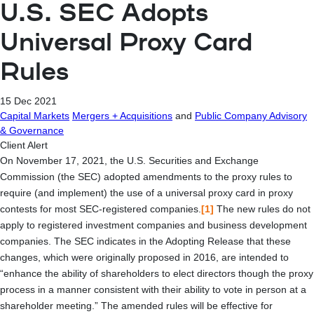
U.S. SEC Adopts
Universal Proxy Card
Rules
15 Dec 2021
Capital Markets
Mergers + Acquisitions
and
Public Company Advisory
& Governance
Client Alert
On November 17, 2021, the U.S. Securities and Exchange
Commission (the SEC) adopted amendments to the proxy rules to
require (and implement) the use of a universal proxy card in proxy
contests for most SEC-registered companies.
[1]
The new rules do not
apply to registered investment companies and business development
companies. The SEC indicates in the Adopting Release that these
changes, which were originally proposed in 2016, are intended to
“enhance the ability of shareholders to elect directors though the proxy
process in a manner consistent with their ability to vote in person at a
shareholder meeting.” The amended rules will be effective for