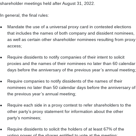
shareholder meetings held after August 31, 2022.
In general, the final rules:
Mandate the use of a universal proxy card in contested elections
that includes the names of both company and dissident nominees,
as well as certain other shareholder nominees resulting from proxy
access;
Require dissidents to notify companies of their intent to solicit
proxies and the names of their nominees no later than 60 calendar
days before the anniversary of the previous year’s annual meeting;
Require companies to notify dissidents of the names of their
nominees no later than 50 calendar days before the anniversary of
the previous year’s annual meeting;
Require each side in a proxy contest to refer shareholders to the
other party’s proxy statement for information about the other
party’s nominees;
Require dissidents to solicit the holders of at least 67% of the
voting power of the shares entitled to vote at the meeting;