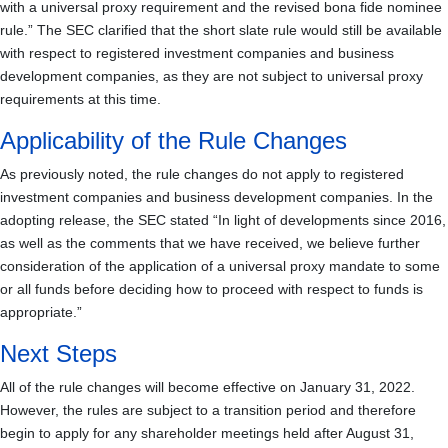
with a universal proxy requirement and the revised bona fide nominee
rule.” The SEC clarified that the short slate rule would still be available
with respect to registered investment companies and business
development companies, as they are not subject to universal proxy
requirements at this time.
Applicability of the Rule Changes
As previously noted, the rule changes do not apply to registered
investment companies and business development companies. In the
adopting release, the SEC stated “In light of developments since 2016,
as well as the comments that we have received, we believe further
consideration of the application of a universal proxy mandate to some
or all funds before deciding how to proceed with respect to funds is
appropriate.”
Next Steps
All of the rule changes will become effective on January 31, 2022.
However, the rules are subject to a transition period and therefore
begin to apply for any shareholder meetings held after August 31,