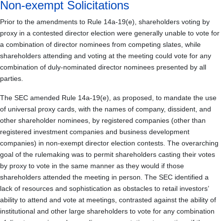
Non-exempt Solicitations
Prior to the amendments to Rule 14a-19(e), shareholders voting by
proxy in a contested director election were generally unable to vote for
a combination of director nominees from competing slates, while
shareholders attending and voting at the meeting could vote for any
combination of duly-nominated director nominees presented by all
parties.
The SEC amended Rule 14a-19(e), as proposed, to mandate the use
of universal proxy cards, with the names of company, dissident, and
other shareholder nominees, by registered companies (other than
registered investment companies and business development
companies) in non-exempt director election contests. The overarching
goal of the rulemaking was to permit shareholders casting their votes
by proxy to vote in the same manner as they would if those
shareholders attended the meeting in person. The SEC identified a
lack of resources and sophistication as obstacles to retail investors’
ability to attend and vote at meetings, contrasted against the ability of
institutional and other large shareholders to vote for any combination