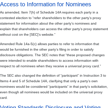
Access to Information for Nominees
As amended, Item 7(h) of Schedule 14A requires each party in a
contested election to “refer shareholders to the other party’s proxy
statement for information about the other party’s nominees and
explain that shareholders can access the other party’s proxy statement
without cost on the [SEC]’s website.”
Amended Rule 14a-5(c) allows parties to refer to information that
would be furnished in the other party’s filing in order to satisfy
disclosure obligations. The SEC notes that “these proposed changes
were intended to enable shareholders to access information with
respect to all nominees when they receive a universal proxy card.”
The SEC also changed the definition of “participant” in Instruction 3 to
Items 4 and 5 of Schedule 14A, clarifying that only a party’s own
nominees would be considered “participants” in that party’s solicitation,
even though all nominees would be included on the universal proxy
card.
Voting Standards Disclosure and Voting