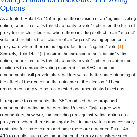
Options
As adopted, Rule 14a-4(b) requires the inclusion of an “against” voting
option, rather than a “withhold authority to vote” option, on the form of
proxy for director elections where there is a legal effect to an “against”
vote, and prohibits the inclusion of an “against” voting option on a
proxy card where there is no legal effect to an “against” vote.
[3]
Similarly, Rule 14a-4(b)requires the inclusion of an “abstain” voting
option, rather than a “withhold authority to vote” option, in a director
election with a majority voting standard. The SEC notes the
amendments “will provide shareholders with a better understanding of
the effect of their votes on the outcome of the election.” These
requirements apply to both contested and uncontested elections.
In response to comments, the SEC modified these proposed
amendments, noting in the Adopting Release: “[w]e agree with
commenters, however, that including an ‘against’ voting option on a
proxy card where there is no legal effect to such vote is unnecessarily
confusing for shareholders and have therefore amended Rule 14a-
4(b) to prohibit such a voting option on the proxy card where such