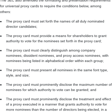
The SEC also amended the formatting and presentation requirements
for universal proxy cards to require the conditions below, among
others:
The proxy card must set forth the names of all duly nominated
director candidates;
The proxy card must provide a means for shareholders to grant
authority to vote for the nominees set forth in the proxy card;
The proxy card must clearly distinguish among company
nominees, dissident nominees, and proxy access nominees, with
nominees being listed in alphabetical order within each group;
The proxy card must present all nominees in the same font type,
style, and size;
The proxy card must prominently disclose the maximum number of
nominees for which authority to vote can be granted; and
The proxy card must prominently disclose the treatment and effect
of a proxy executed in a manner that grants authority to vote for
more nominees than the number of directors being elected, in a