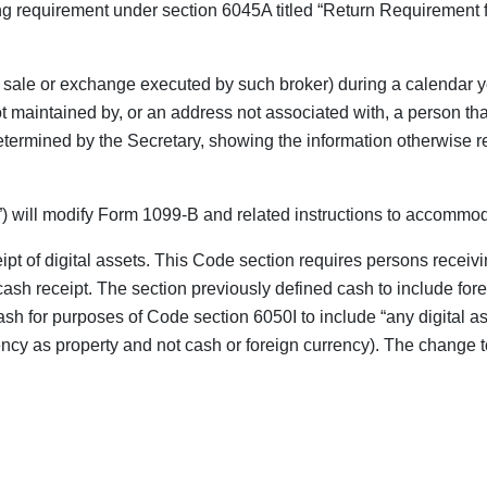
g requirement under section 6045A titled “Return Requirement fo
 a sale or exchange executed by such broker) during a calendar ye
 maintained by, or an address not associated with, a person tha
etermined by the Secretary, showing the information otherwise req
) will modify Form 1099-B and related instructions to accommod
pt of digital assets. This Code section requires persons receivin
e cash receipt. The section previously defined cash to include f
ash for purposes of Code section 6050I to include “any digital ass
cy as property and not cash or foreign currency). The change to t