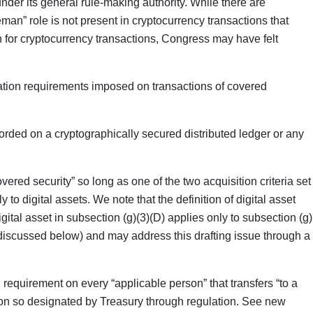
under its general rule-making authority. While there are
man” role is not present in cryptocurrency transactions that
an for cryptocurrency transactions, Congress may have felt
rmation requirements imposed on transactions of covered
corded on a cryptographically secured distributed ledger or any
covered security” so long as one of the two acquisition criteria set
 to digital assets. We note that the definition of digital asset
gital asset in subsection (g)(3)(D) applies only to subsection (g)
discussed below) and may address this drafting issue through a
requirement on every “applicable person” that transfers “to a
erson so designated by Treasury through regulation. See new