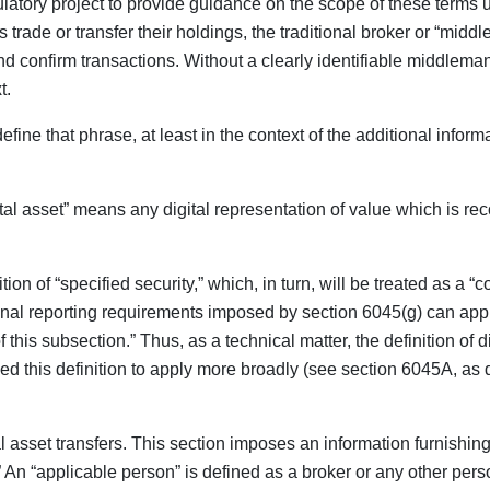
egulatory project to provide guidance on the scope of these terms 
ade or transfer their holdings, the traditional broker or “middle
 and confirm transactions. Without a clearly identifiable middlem
t.
fine that phrase, at least in the context of the additional info
tal asset” means any digital representation of value which is re
tion of “specified security,” which, in turn, will be treated as a “
itional reporting requirements imposed by section 6045(g) can apply
his subsection.” Thus, as a technical matter, the definition of di
d this definition to apply more broadly (see section 6045A, as 
asset transfers. This section imposes an information furnishing 
)).” An “applicable person” is defined as a broker or any other p