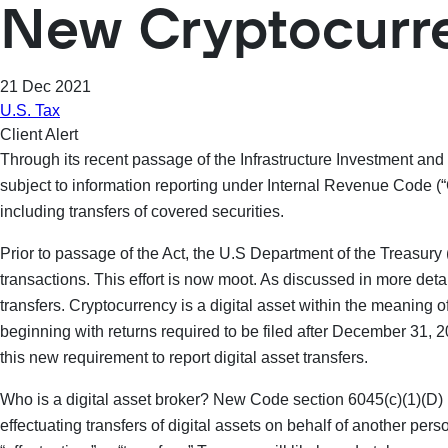
New Cryptocurr
21 Dec 2021
U.S. Tax
Client Alert
Through its recent passage of the Infrastructure Investment and
subject to information reporting under Internal Revenue Code (“
including transfers of covered securities.
Prior to passage of the Act, the U.S Department of the Treasury
transactions. This effort is now moot. As discussed in more deta
transfers. Cryptocurrency is a digital asset within the meaning of
beginning with returns required to be filed after December 31, 
this new requirement to report digital asset transfers.
Who is a digital asset broker? New Code section 6045(c)(1)(D) pr
effectuating transfers of digital assets on behalf of another per