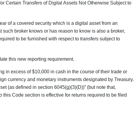
r Certain Transfers of Digital Assets Not Otherwise Subject to
ar of a covered security which is a digital asset from an
t such broker knows or has reason to know is also a broker,
uired to be furnished with respect to transfers subject to
ate this new reporting requirement.
g in excess of $10,000 in cash in the course of their trade or
oreign currency and monetary instruments designated by Treasury.
et (as defined in section 6045(g)(3)(D))” (but note that,
his Code section is effective for returns required to be filed