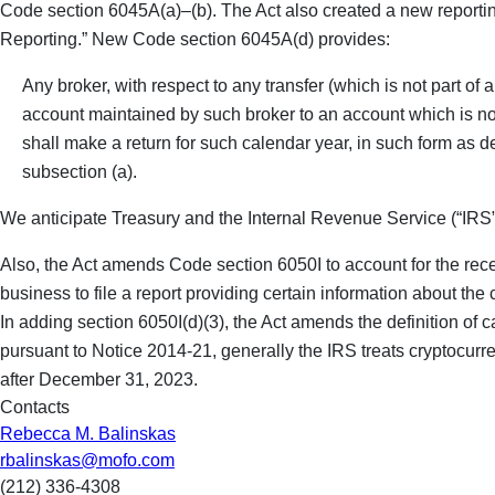
Code section 6045A(a)–(b). The Act also created a new reportin
Reporting.” New Code section 6045A(d) provides:
Any broker, with respect to any transfer (which is not part of
account maintained by such broker to an account which is not
shall make a return for such calendar year, in such form as d
subsection (a).
We anticipate Treasury and the Internal Revenue Service (“IRS”
Also, the Act amends Code section 6050I to account for the recei
business to file a report providing certain information about th
In adding section 6050I(d)(3), the Act amends the definition of c
pursuant to Notice 2014-21, generally the IRS treats cryptocurren
after December 31, 2023.
Contacts
Rebecca M. Balinskas
rbalinskas@mofo.com
(212) 336-4308