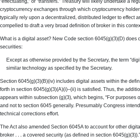
“effectuating,” or “transfers.” Treasury will likely undertake a r
cryptocurrency exchanges through which cryptocurrency holders tr
typically rely upon a decentralized, distributed ledger to effect
compelled to draft a very broad definition of broker in this contex
What is a digital asset? New Code section 6045(g)(3)(D) does de
securities:
Except as otherwise provided by the Secretary, the term “digi
similar technology as specified by the Secretary.
Section 6045(g)(3)(B)(iv) includes digital assets within the defini
forth in section 6045(g)(3)(A)(i)–(ii) is satisfied. Thus, the add
appears within subsection (g)(3), which begins, “For purposes of t
and not to section 6045 generally. Presumably Congress intende
technical corrections effort.
The Act also amended Section 6045A to account for other digital 
broker . . . a covered security (as defined in section 6045(g)(3