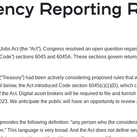
ency Reporting 
 Jobs Act (the “Act”), Congress resolved an open question regar
Code”) sections 6045 and 6045A. These sections govern returns o
 (“Treasury”) had been actively considering proposed rules that 
il below, the Act introduced Code section 6045(c)(1)(D), which c
 the Act. Digital asset brokers will be required to file and furnis
2023. We anticipate the public will have an opportunity to revie
ovides the following definition: “any person who (for considerat
son.” This language is very broad. And the Act does not define sev