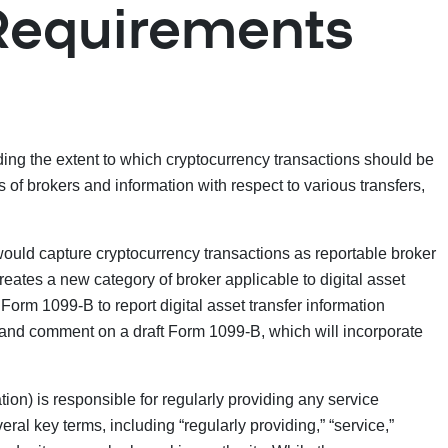
Requirements
ding the extent to which cryptocurrency transactions should be
f brokers and information with respect to various transfers,
would capture cryptocurrency transactions as reportable broker
reates a new category of broker applicable to digital asset
h Form 1099-B to report digital asset transfer information
w and comment on a draft Form 1099-B, which will incorporate
ion) is responsible for regularly providing any service
eral key terms, including “regularly providing,” “service,”