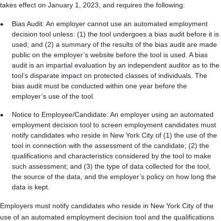
takes effect on January 1, 2023, and requires the following:
Bias Audit: An employer cannot use an automated employment
decision tool unless: (1) the tool undergoes a bias audit before it is
used; and (2) a summary of the results of the bias audit are made
public on the employer’s website before the tool is used. A bias
audit is an impartial evaluation by an independent auditor as to the
tool’s disparate impact on protected classes of individuals. The
bias audit must be conducted within one year before the
employer’s use of the tool.
Notice to Employee/Candidate: An employer using an automated
employment decision tool to screen employment candidates must
notify candidates who reside in New York City of (1) the use of the
tool in connection with the assessment of the candidate; (2) the
qualifications and characteristics considered by the tool to make
such assessment; and (3) the type of data collected for the tool,
the source of the data, and the employer’s policy on how long the
data is kept.
Employers must notify candidates who reside in New York City of the
use of an automated employment decision tool and the qualifications