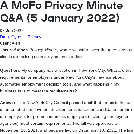
A MoFo Privacy Minute
Q&A (5 January 2022)
05 Jan 2022
Data, Cyber + Privacy
Client Alert
This is
A MoFo Privacy Minute
, where we will answer the questions our
clients are asking us in sixty seconds or less.
Question
: My company has a location in New York City. What are the
requirements for employers under New York City’s new law about
automated employment decision tools, and what happens if my
business fails to meet the requirements?
Answer
: The New York City Council passed a bill that prohibits the use
of automated employment decision tools to screen candidates for hire
or employees for promotion unless employers (including employment
agencies) meet certain requirements. The bill was approved on
November 10, 2021, and became law on December 10, 2021. The law