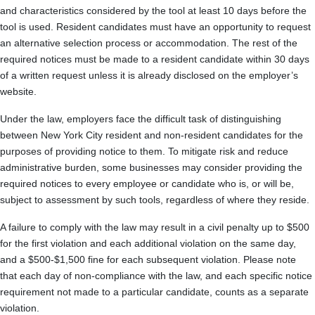
and characteristics considered by the tool at least 10 days before the
tool is used. Resident candidates must have an opportunity to request
an alternative selection process or accommodation. The rest of the
required notices must be made to a resident candidate within 30 days
of a written request unless it is already disclosed on the employer’s
website.
Under the law, employers face the difficult task of distinguishing
between New York City resident and non-resident candidates for the
purposes of providing notice to them. To mitigate risk and reduce
administrative burden, some businesses may consider providing the
required notices to every employee or candidate who is, or will be,
subject to assessment by such tools, regardless of where they reside.
A failure to comply with the law may result in a civil penalty up to $500
for the first violation and each additional violation on the same day,
and a $500-$1,500 fine for each subsequent violation. Please note
that each day of non-compliance with the law, and each specific notice
requirement not made to a particular candidate, counts as a separate
violation.