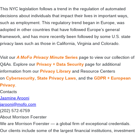
This NYC legislation follows a trend in the regulation of automated
decisions about individuals that impact their lives in important ways,
such as employment. This regulatory trend began in Europe, was
adopted in other countries that have followed Europe’s general
framework, and has more recently been followed by some U.S. state
privacy laws such as those in California, Virginia and Colorado.
Visit our
A MoFo Privacy Minute
Series
page to view our collection of
Q&As. Explore our
Privacy + Data Security
page for additional
information from our
Privacy Library
and Resource Centers
on
Cybersecurity
,
State Privacy Laws
, and the
GDPR + European
Privacy
.
Contacts
Jasmine Arooni
jarooni@mofo.com
(202) 572-6759
About Morrison Foerster
We are Morrison Foerster — a global firm of exceptional credentials.
Our clients include some of the largest financial institutions, investment