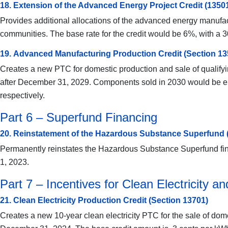
18. Extension of the Advanced Energy Project Credit (1350
Provides additional allocations of the advanced energy manufactur
communities. The base rate for the credit would be 6%, with a 
19. Advanced Manufacturing Production Credit (Section 13
Creates a new PTC for domestic production and sale of qualify
after December 31, 2029. Components sold in 2030 would be eli
respectively.
Part 6 – Superfund Financing
20. Reinstatement of the Hazardous Substance Superfund 
Permanently reinstates the Hazardous Substance Superfund finan
1, 2023.
Part 7 – Incentives for Clean Electricity a
21. Clean Electricity Production Credit (Section 13701)
Creates a new 10-year clean electricity PTC for the sale of dome