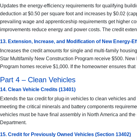
Updates the energy-efficiency requirements for qualifying buildin
deduction at $0.50 per square foot and increases by $0.02 (cap
prevailing wage and apprenticeship requirements get higher costs
improvements reduce energy and power costs. The credit extends to
13. Extension, Increase, and Modification of New Energy-Ef
Increases the credit amounts for single and multi-family housing
Star Multifamily New Construction Program receive $500. New h
Program homes receive $1,000. If the homeowner ensures that la
Part 4 – Clean Vehicles
14. Clean Vehicle Credits (13401)
Extends the tax credit for plug-in vehicles to clean vehicles an
meeting the critical minerals and battery components requirements
vehicles must be have final assembly in North America and the 
Department.
15. Credit for Previously Owned Vehicles (Section 13402)