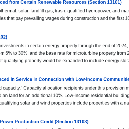
oduced from Certain Renewable Resources (Section 13101)
hermal, solar, landfill gas, trash, qualified hydropower, and m
es that pay prevailing wages during construction and the first 10
102)
investments in certain energy property through the end of 2024, i
m 6% to 30%, and the base rate for microturbine property from 2
st of qualifying property would be expanded to include energy sto
 Placed in Service in Connection with Low-Income Communiti
capacity.” Capacity allocation recipients under this provision may
ian land for an additional 10%. Low-income residential building
f qualifying solar and wind properties include properties with a
Power Production Credit (Section 13103)