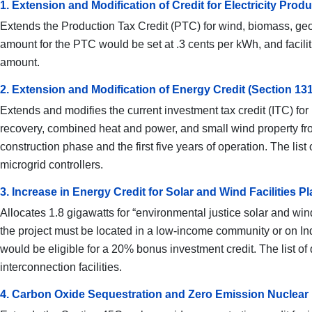
1. Extension and Modification of Credit for Electricity Pr
Extends the Production Tax Credit (PTC) for wind, biomass, geot
amount for the PTC would be set at .3 cents per kWh, and faciliti
amount.
2. Extension and Modification of Energy Credit (Section 13
Extends and modifies the current investment tax credit (ITC) for 
recovery, combined heat and power, and small wind property fro
construction phase and the first five years of operation. The li
microgrid controllers.
3. Increase in Energy Credit for Solar and Wind Facilities
Allocates 1.8 gigawatts for “environmental justice solar and wind 
the project must be located in a low-income community or on Ind
would be eligible for a 20% bonus investment credit. The list o
interconnection facilities.
4. Carbon Oxide Sequestration and Zero Emission Nuclear 