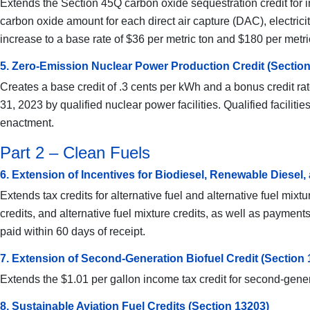
Extends the Section 45Q carbon oxide sequestration credit for i
carbon oxide amount for each direct air capture (DAC), electrici
increase to a base rate of $36 per metric ton and $180 per metri
5. Zero-Emission Nuclear Power Production Credit (Section
Creates a base credit of .3 cents per kWh and a bonus credit rat
31, 2023 by qualified nuclear power facilities. Qualified facili
enactment.
Part 2 – Clean Fuels
6. Extension of Incentives for Biodiesel, Renewable Diesel,
Extends tax credits for alternative fuel and alternative fuel mi
credits, and alternative fuel mixture credits, as well as paymen
paid within 60 days of receipt.
7. Extension of Second-Generation Biofuel Credit (Section 
Extends the $1.01 per gallon income tax credit for second-gene
8. Sustainable Aviation Fuel Credits (Section 13203)