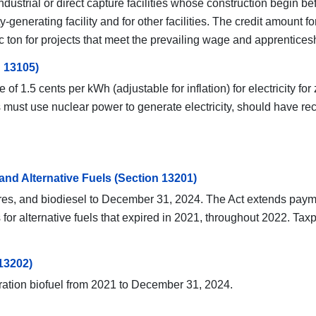
ndustrial or direct capture facilities whose construction begin 
ty-generating facility and for other facilities. The credit amoun
c ton for projects that meet the prevailing wage and apprentices
 13105)
e of 1.5 cents per kWh (adjustable for inflation) for electricity
ties must use nuclear power to generate electricity, should have
 and Alternative Fuels (Section 13201)
xtures, and biodiesel to December 31, 2024. The Act extends payme
ts for alternative fuels that expired in 2021, throughout 2022. 
13202)
ration biofuel from 2021 to December 31, 2024.