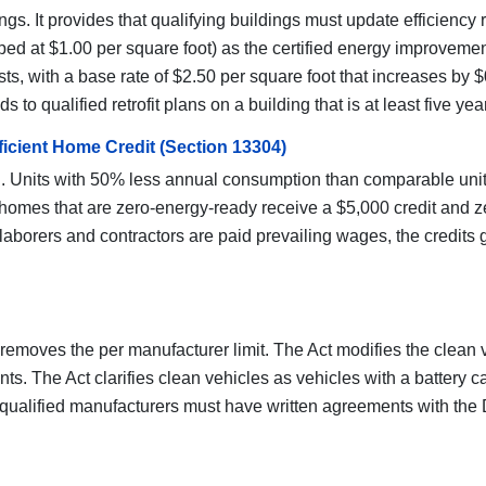
gs. It provides that qualifying buildings must update efficiency 
ped at $1.00 per square foot) as the certified energy improvem
, with a base rate of $2.50 per square foot that increases by $0
 qualified retrofit plans on a building that is at least five year
ficient Home Credit (Section 13304)
. Units with 50% less annual consumption than comparable units r
omes that are zero-energy-ready receive a $5,000 credit and z
borers and contractors are paid prevailing wages, the credits g
d removes the per manufacturer limit. The Act modifies the clean 
. The Act clarifies clean vehicles as vehicles with a battery cap
qualified manufacturers must have written agreements with the D