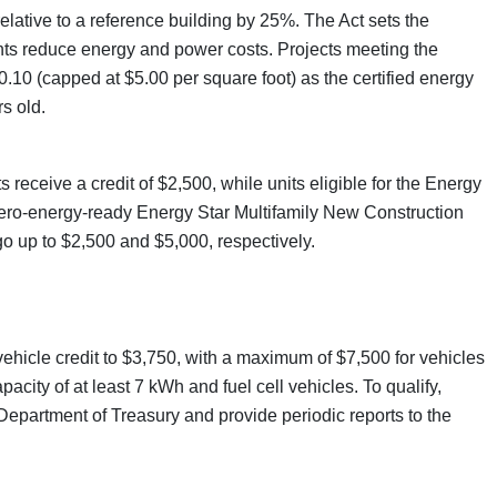
relative to a reference building by 25%. The Act sets the
ents reduce energy and power costs. Projects meeting the
.10 (capped at $5.00 per square foot) as the certified energy
s old.
eceive a credit of $2,500, while units eligible for the Energy
ero-energy-ready Energy Star Multifamily New Construction
o up to $2,500 and $5,000, respectively.
vehicle credit to $3,750, with a maximum of $7,500 for vehicles
acity of at least 7 kWh and fuel cell vehicles. To qualify,
epartment of Treasury and provide periodic reports to the