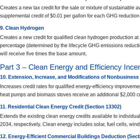
Creates a new tax credit for the sale or mixture of sustainable 
supplemental credit of $0.01 per gallon for each GHG reduction
9. Clean Hydrogen
Creates a new credit for qualified clean hydrogen production at a
percentage (determined by the lifecycle GHG emissions reduction
will receive five times the base amount.
Part 3 – Clean Energy and Efficiency Incent
10. Extension, Increase, and Modifications of Nonbusiness
Increases credit rates for qualified energy-efficiency improvem
heat pumps and biomass stoves receive an additional $2,000 cre
11. Residential Clean Energy Credit (Section 13302)
Extends the existing clean energy credits available to individ
2034, respectively. Clean energy includes solar, fuel cells, wind
12. Energy-Efficient Commercial Buildings Deduction (Sect