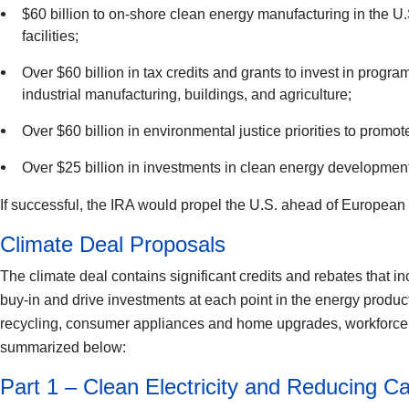
$60 billion to on-shore clean energy manufacturing in the U.
facilities;
Over $60 billion in tax credits and grants to invest in progr
industrial manufacturing, buildings, and agriculture;
Over $60 billion in environmental justice priorities to pro
Over $25 billion in investments in clean energy development 
If successful, the IRA would propel the U.S. ahead of European U
Climate Deal Proposals
The climate deal contains significant credits and rebates that in
buy-in and drive investments at each point in the energy product
recycling, consumer appliances and home upgrades, workforce, an
summarized below:
Part 1 – Clean Electricity and Reducing 