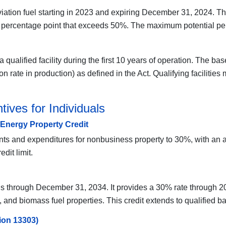
aviation fuel starting in 2023 and expiring December 31, 2024. Th
 percentage point that exceeds 50%. The maximum potential per 
 qualified facility during the first 10 years of operation. The ba
 rate in production) as defined in the Act. Qualifying facilitie
ives for Individuals
 Energy Property Credit
ents and expenditures for nonbusiness property to 30%, with an 
dit limit.
uals through December 31, 2034. It provides a 30% rate through 
, and biomass fuel properties. This credit extends to qualified ba
ion 13303)