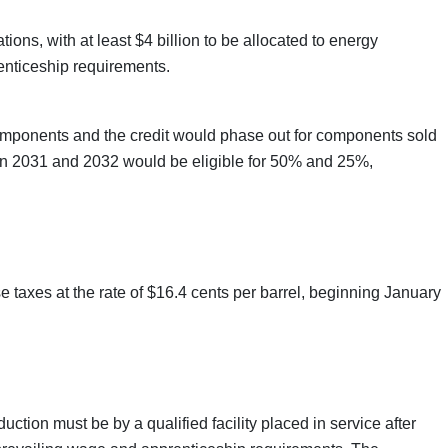
ions, with at least $4 billion to be allocated to energy
enticeship requirements.
omponents and the credit would phase out for components sold
 in 2031 and 2032 would be eligible for 50% and 25%,
taxes at the rate of $16.4 cents per barrel, beginning January
tion must be by a qualified facility placed in service after