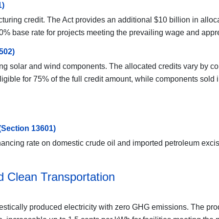
1)
ing credit. The Act provides an additional $10 billion in allocat
30% base rate for projects meeting the prevailing wage and appr
502)
ing solar and wind components. The allocated credits vary by c
gible for 75% of the full credit amount, while components sold
(Section 13601)
cing rate on domestic crude oil and imported petroleum excise 
nd Clean Transportation
stically produced electricity with zero GHG emissions. The produc