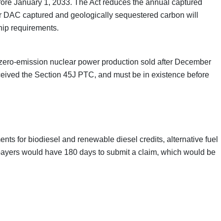
before January 1, 2033. The Act reduces the annual captured
t for DAC captured and geologically sequestered carbon will
hip requirements.
 for zero-emission nuclear power production sold after December
 received the Section 45J PTC, and must be in existence before
nts for biodiesel and renewable diesel credits, alternative fuel
Taxpayers would have 180 days to submit a claim, which would be