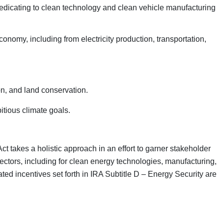
 dedicating to clean technology and clean vehicle manufacturing
conomy, including from electricity production, transportation,
on, and land conservation.
itious climate goals.
ct takes a holistic approach in an effort to garner stakeholder
sectors, including for clean energy technologies, manufacturing,
ed incentives set forth in IRA Subtitle D – Energy Security are