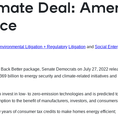
ate Deal: Ameri
nce
nvironmental Litigation + Regulatory
Litigation
and
Social Enter
ack Better package, Senate Democrats on July 27, 2022 release
369 billion to energy security and climate-related initiatives a
invest in low- to zero-emission technologies and is predicted t
tion to the benefit of manufacturers, investors, and consumers 
years of consumer tax credits to make homes energy efficient;