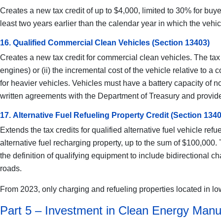
Creates a new tax credit of up to $4,000, limited to 30% for buye
least two years earlier than the calendar year in which the vehicl
16. Qualified Commercial Clean Vehicles (Section 13403)
Creates a new tax credit for commercial clean vehicles. The tax 
engines) or (ii) the incremental cost of the vehicle relative t
for heavier vehicles. Vehicles must have a battery capacity of 
written agreements with the Department of Treasury and provide
17. Alternative Fuel Refueling Property Credit (Section 134
Extends the tax credits for qualified alternative fuel vehicle ref
alternative fuel recharging property, up to the sum of $100,000
the definition of qualifying equipment to include bidirectional c
roads.
From 2023, only charging and refueling properties located in low
Part 5 – Investment in Clean Energy Manu