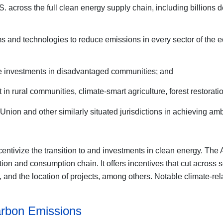
S. across the full clean energy supply chain, including billions
ams and technologies to reduce emissions in every sector of the e
mote investments in disadvantaged communities; and
in rural communities, climate-smart agriculture, forest restorati
nion and other similarly situated jurisdictions in achieving amb
centivize the transition to and investments in clean energy. The A
ion and consumption chain. It offers incentives that cut across 
d the location of projects, among others. Notable climate-relat
Carbon Emissions