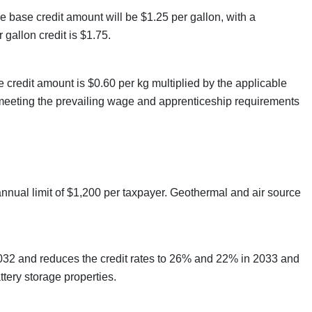
e base credit amount will be $1.25 per gallon, with a
gallon credit is $1.75.
se credit amount is $0.60 per kg multiplied by the applicable
s meeting the prevailing wage and apprenticeship requirements
annual limit of $1,200 per taxpayer. Geothermal and air source
2032 and reduces the credit rates to 26% and 22% in 2033 and
ttery storage properties.