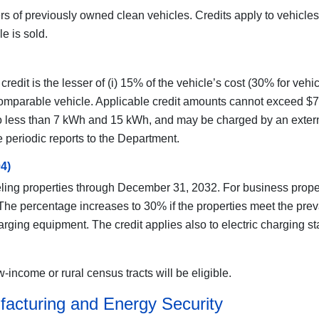
rs of previously owned clean vehicles. Credits apply to vehicles 
e is sold.
credit is the lesser of (i) 15% of the vehicle’s cost (30% for ve
o a comparable vehicle. Applicable credit amounts cannot exceed 
no less than 7 kWh and 15 kWh, and may be charged by an externa
 periodic reports to the Department.
04)
ueling properties through December 31, 2032. For business propertie
. The percentage increases to 30% if the properties meet the pr
harging equipment. The credit applies also to electric charging s
-income or rural census tracts will be eligible.
facturing and Energy Security