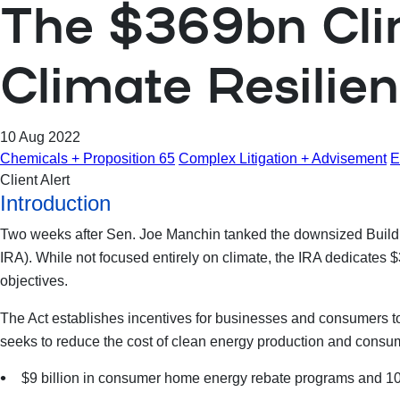
The $369bn Clim
Climate Resilie
10 Aug 2022
Chemicals + Proposition 65
Complex Litigation + Advisement
E
Client Alert
Introduction
Two weeks after Sen. Joe Manchin tanked the downsized Build B
IRA). While not focused entirely on climate, the IRA dedicates $
objectives.
The Act establishes incentives for businesses and consumers to 
seeks to reduce the cost of clean energy production and
consump
$9 billion in consumer home energy rebate programs and 10 