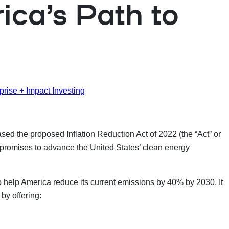
ca’s Path to
prise + Impact Investing
d the proposed Inflation Reduction Act of 2022 (the “Act” or
nd promises to advance the United States’ clean energy
o help America reduce its current emissions by 40% by 2030. It
by offering: