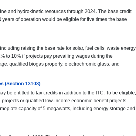
arine and hydrokinetic resources through 2024. The base credit
 years of operation would be eligible for five times the base
ncluding raising the base rate for solar, fuel cells, waste energy
% to 10% if projects pay prevailing wages during the
rage, qualified biogas property, electrochromic glass, and
es (Section 13103)
 be entitled to tax credits in addition to the ITC. To be eligible,
 projects or qualified low-income economic benefit projects
 nameplate capacity of 5 megawatts, including energy storage and