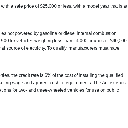
with a sale price of $25,000 or less, with a model year that is at
hicles not powered by gasoline or diesel internal combustion
$7,500 for vehicles weighing less than 14,000 pounds or $40,000
l source of electricity. To qualify, manufacturers must have
s, the credit rate is 6% of the cost of installing the qualified
evailing wage and apprenticeship requirements. The Act extends
tations for two- and three-wheeled vehicles for use on public