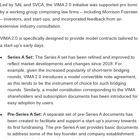
Led by SAL and SVCA, the VIMA 2.0 initiative was supported pro bono
by a working group comprising law firms – including Morrison Foerster
– investors, and start-ups, and incorporated feedback from an
extensive industry consultation.
VIMA 2.0 is specifically designed to provide model contracts tailored to
a start-up’s early days.
Series A Set:
The Series A set has been refined and improved to
reflect market developments and changes since 2018. For
example, given the increased popularity of short-term bridging
rounds, VIMA 2.0 introduces a model convertible note agreement,
as this tends to be the instrument of choice for such bridging
rounds. Similarly, a model constitution corresponding to the VIMA
shareholders and subscription documents has been introduced for
easy adoption by users.
Pre-Series A Set:
A separate set of pre-Series A documents has
been created to facilitate and support a start-up’s journey towards
its first fundraising. The pre‑Series A set provides basic documents
to address some of the key founder and company establishment