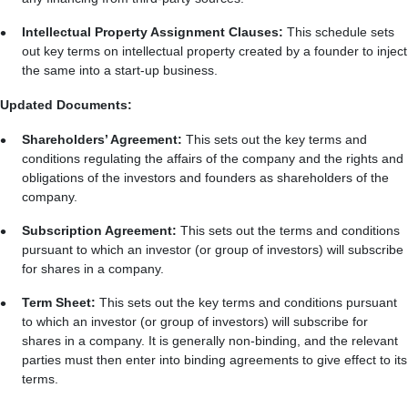
Intellectual Property Assignment Clauses:
This schedule sets
out key terms on intellectual property created by a founder to inject
the same into a start-up business.
Updated Documents:
Shareholders’ Agreement:
This sets out the key terms and
conditions regulating the affairs of the company and the rights and
obligations of the investors and founders as shareholders of the
company.
Subscription Agreement:
This sets out the terms and conditions
pursuant to which an investor (or group of investors) will subscribe
for shares in a company.
Term Sheet:
This sets out the key terms and conditions pursuant
to which an investor (or group of investors) will subscribe for
shares in a company. It is generally non-binding, and the relevant
parties must then enter into binding agreements to give effect to its
terms.