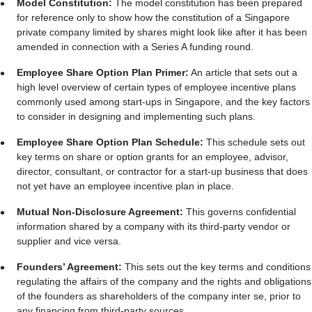
Model Constitution:
The model constitution has been prepared
for reference only to show how the constitution of a Singapore
private company limited by shares might look like after it has been
amended in connection with a Series A funding round.
Employee Share Option Plan Primer:
An article that sets out a
high level overview of certain types of employee incentive plans
commonly used among start-ups in Singapore, and the key factors
to consider in designing and implementing such plans.
Employee Share Option Plan Schedule:
This schedule sets out
key terms on share or option grants for an employee, advisor,
director, consultant, or contractor for a start-up business that does
not yet have an employee incentive plan in place.
Mutual Non-Disclosure Agreement:
This governs confidential
information shared by a company with its third-party vendor or
supplier and vice versa.
Founders’ Agreement:
This sets out the key terms and conditions
regulating the affairs of the company and the rights and obligations
of the founders as shareholders of the company inter se, prior to
any financing from third-party sources.