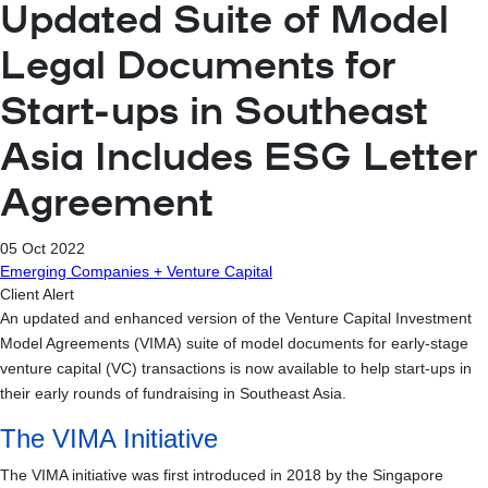
Updated Suite of Model
Legal Documents for
Start-ups in Southeast
Asia Includes ESG Letter
Agreement
05 Oct 2022
Emerging Companies + Venture Capital
Client Alert
An updated and enhanced version of the Venture Capital Investment
Model Agreements (VIMA) suite of model documents for early-stage
venture capital (VC) transactions is now available to help start-ups in
their early rounds of fundraising in Southeast Asia.
The VIMA Initiative
The VIMA initiative was first introduced in 2018 by the Singapore