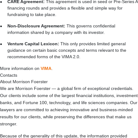
CARE Agreement:
This agreement is used in seed or Pre-Series A
financing rounds and provides a flexible and simple way for
fundraising to take place.
Non-Disclosure Agreement:
This governs confidential
information shared by a company with its investor.
Venture Capital Lexicon:
This only provides limited general
guidance on certain basic concepts and terms relevant to the
recommended forms of the VIMA 2.0.
More information on
VIMA
.
Contacts
About Morrison Foerster
We are Morrison Foerster — a global firm of exceptional credentials.
Our clients include some of the largest financial institutions, investment
banks, and Fortune 100, technology, and life sciences companies. Our
lawyers are committed to achieving innovative and business-minded
results for our clients, while preserving the differences that make us
stronger.
Because of the generality of this update, the information provided