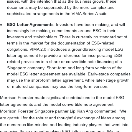
issues, with the intention that as the business grows, these
documents may be superseded by the more complex and
sophisticated arrangements in the VIMA Series A suite.
ESG Letter Agreements
: Investors have been making, and will
increasingly be making, commitments around ESG to their
investors and stakeholders. There is currently no standard set of
terms in the market for the documentation of ESG‑related
obligations. VIMA 2.0 introduces a groundbreaking model ESG
letter agreement to provide a reference for incorporating ESG-
related provisions in a share or convertible note financing of a
Singapore company. Short-form and long-form versions of the
model ESG letter agreement are available. Early‑stage companies
may use the short-form letter agreement, while later‑stage growth
or matured companies may use the long-form version.
Morrison Foerster made significant contributions to the model ESG
letter agreements and the model convertible note agreement.
Morrison Foerster Singapore partner Lip Kian Ang commented, “We
are grateful for the robust and thoughtful exchange of ideas among
the numerous like-minded and leading industry players that went into
producing these groundbreaking ESG letter agreements. We are