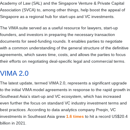
Academy of Law (SAL) and the Singapore Venture & Private Capital
Association (SVCA) to, among other things, help boost the appeal of
Singapore as a regional hub for start-ups and VC investments.
The VIMA suite served as a useful resource for lawyers, start-up
founders, and investors in preparing the necessary transaction
documents for seed-funding rounds. It enables parties to negotiate
with a common understanding of the general structure of the definitive
agreements, which saves time, costs, and allows the parties to focus
their efforts on negotiating deal‑specific legal and commercial terms.
VIMA 2.0
The latest update, termed VIMA 2.0, represents a significant upgrade
to the initial VIMA model agreements in response to the rapid growth in
Southeast Asia’s start-up and VC ecosystem, which has increased
even further the focus on standard VC industry investment terms and
best practices. According to data analytics company Preqin, VC
investments in Southeast Asia grew
1.6 times
to hit a record US$20.4
billion in 2021.