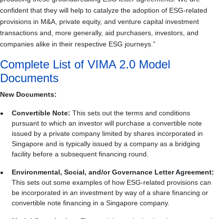
confident that they will help to catalyze the adoption of ESG‑related
provisions in M&A, private equity, and venture capital investment
transactions and, more generally, aid purchasers, investors, and
companies alike in their respective ESG journeys.”
Complete List of VIMA 2.0 Model
Documents
New Documents:
Convertible Note:
This sets out the terms and conditions
pursuant to which an investor will purchase a convertible note
issued by a private company limited by shares incorporated in
Singapore and is typically issued by a company as a bridging
facility before a subsequent financing round.
Environmental, Social, and/or Governance Letter Agreement:
This sets out some examples of how ESG-related provisions can
be incorporated in an investment by way of a share financing or
convertible note financing in a Singapore company.