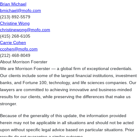
Brian Michael
bmichael@mofo.com
(213) 892-5579
Christine Wong
christinewong@mofo.com
(415) 268-6105
Carrie Cohen
ccohen@mofo.com
(212) 468-8049
About Morrison Foerster
We are Morrison Foerster — a global firm of exceptional credentials.
Our clients include some of the largest financial institutions, investment
banks, and Fortune 100, technology, and life sciences companies. Our
lawyers are committed to achieving innovative and business-minded
results for our clients, while preserving the differences that make us
stronger.
Because of the generality of this update, the information provided
herein may not be applicable in all situations and should not be acted
upon without specific legal advice based on particular situations. Prior
results do not guarantee a similar outcome.