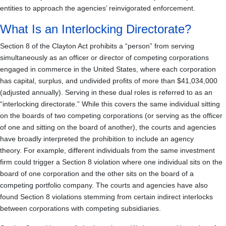
entities to approach the agencies’ reinvigorated enforcement.
What Is an Interlocking Directorate?
Section 8 of the Clayton Act prohibits a “person” from serving
simultaneously as an officer or director of competing corporations
engaged in commerce in the United States, where each corporation
has capital, surplus, and undivided profits of more than $41,034,000
(adjusted annually). Serving in these dual roles is referred to as an
“interlocking directorate.” While this covers the same individual sitting
on the boards of two competing corporations (or serving as the officer
of one and sitting on the board of another), the courts and agencies
have broadly interpreted the prohibition to include an agency
theory. For example, different individuals from the same investment
firm could trigger a Section 8 violation where one individual sits on the
board of one corporation and the other sits on the board of a
competing portfolio company. The courts and agencies have also
found Section 8 violations stemming from certain indirect interlocks
between corporations with competing subsidiaries.