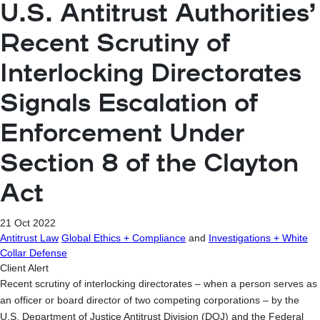
U.S. Antitrust Authorities’
Recent Scrutiny of
Interlocking Directorates
Signals Escalation of
Enforcement Under
Section 8 of the Clayton
Act
21 Oct 2022
Antitrust Law
Global Ethics + Compliance
and
Investigations + White
Collar Defense
Client Alert
Recent scrutiny of interlocking directorates – when a person serves as
an officer or board director of two competing corporations – by the
U.S. Department of Justice Antitrust Division (DOJ) and the Federal