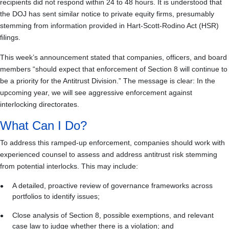
recipients did not respond within 24 to 48 hours. It is understood that
the DOJ has sent similar notice to private equity firms, presumably
stemming from information provided in Hart-Scott-Rodino Act (HSR)
filings.
This week’s announcement stated that companies, officers, and board
members “should expect that enforcement of Section 8 will continue to
be a priority for the Antitrust Division.” The message is clear: In the
upcoming year, we will see aggressive enforcement against
interlocking directorates.
What Can I Do?
To address this ramped-up enforcement, companies should work with
experienced counsel to assess and address antitrust risk stemming
from potential interlocks. This may include:
A detailed, proactive review of governance frameworks across
portfolios to identify issues;
Close analysis of Section 8, possible exemptions, and relevant
case law to judge whether there is a violation; and