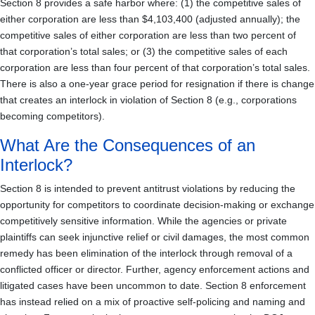
Section 8 provides a safe harbor where: (1) the competitive sales of
either corporation are less than $4,103,400 (adjusted annually); the
competitive sales of either corporation are less than two percent of
that corporation’s total sales; or (3) the competitive sales of each
corporation are less than four percent of that corporation’s total sales.
There is also a one-year grace period for resignation if there is change
that creates an interlock in violation of Section 8 (e.g., corporations
becoming competitors).
What Are the Consequences of an
Interlock?
Section 8 is intended to prevent antitrust violations by reducing the
opportunity for competitors to coordinate decision-making or exchange
competitively sensitive information. While the agencies or private
plaintiffs can seek injunctive relief or civil damages, the most common
remedy has been elimination of the interlock through removal of a
conflicted officer or director. Further, agency enforcement actions and
litigated cases have been uncommon to date. Section 8 enforcement
has instead relied on a mix of proactive self-policing and naming and