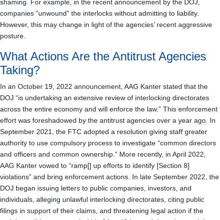
shaming. For example, in the recent announcement by the DOJ,
companies “unwound” the interlocks without admitting to liability.
However, this may change in light of the agencies’ recent aggressive
posture.
What Actions Are the Antitrust Agencies
Taking?
In an October 19, 2022 announcement, AAG Kanter stated that the
DOJ “is undertaking an extensive review of interlocking directorates
across the entire economy and will enforce the law.” This enforcement
effort was foreshadowed by the antitrust agencies over a year ago. In
September 2021, the FTC adopted a resolution giving staff greater
authority to use compulsory process to investigate “common directors
and officers and common ownership.” More recently, in April 2022,
AAG Kanter vowed to “ramp[] up efforts to identify [Section 8]
violations” and bring enforcement actions. In late September 2022, the
DOJ began issuing letters to public companies, investors, and
individuals, alleging unlawful interlocking directorates, citing public
filings in support of their claims, and threatening legal action if the