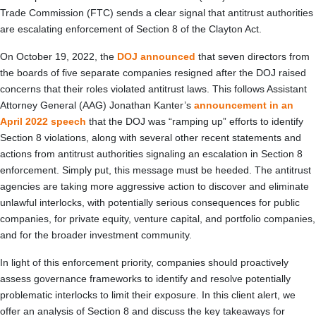
Trade Commission (FTC) sends a clear signal that antitrust authorities
are escalating enforcement of Section 8 of the Clayton Act.
On October 19, 2022, the
DOJ announced
that seven directors from
the boards of five separate companies resigned after the DOJ raised
concerns that their roles violated antitrust laws. This follows Assistant
Attorney General (AAG) Jonathan Kanter’s
announcement in an
April 2022 speech
that the DOJ was “ramping up” efforts to identify
Section 8 violations, along with several other recent statements and
actions from antitrust authorities signaling an escalation in Section 8
enforcement. Simply put, this message must be heeded. The antitrust
agencies are taking more aggressive action to discover and eliminate
unlawful interlocks, with potentially serious consequences for public
companies, for private equity, venture capital, and portfolio companies,
and for the broader investment community.
In light of this enforcement priority, companies should proactively
assess governance frameworks to identify and resolve potentially
problematic interlocks to limit their exposure. In this client alert, we
offer an analysis of Section 8 and discuss the key takeaways for