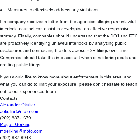
Measures to effectively address any violations.
If a company receives a letter from the agencies alleging an unlawful
interlock, counsel can assist in developing an effective responsive
strategy. Finally, companies should understand that the DOJ and FTC
are proactively identifying unlawful interlocks by analyzing public
disclosures and connecting the dots across HSR filings over time.
Companies should take this into account when considering deals and
drafting public filings.
If you would like to know more about enforcement in this area, and
what you can do to limit your exposure, please don’t hesitate to reach
out to our experienced team.
Contacts
Alexander Okuliar
aokuliar@mofo.com
(202) 887-1679
Megan Gerking
mgerking@mofo.com
(202) 887-6948