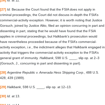
[26]
Id.
at 11.
[27]
Id.
Because the Court found that the FSIA does not apply in
criminal proceedings, the Court did not discuss in-depth the FSIA’s
commercial-activity exception. However, it is worth noting that Justice
Gorsuch, joined by Justice Alito, filed an opinion concurring in part and
dissenting in part, stating that he would have found that the FSIA
applies in criminal proceedings, but Halkbank’s prosecution would
have nevertheless proceeded because of the FSIA’s commercial-
activity exception,
i.e.
, the indictment alleges that Halkbank engaged in
activity that triggers the commercial-activity exception to the FSIA’s
general grant of immunity.
Halkbank
, 598 U.S. ____, slip op. at 2–3
(Gorsuch, J., concurring in part and dissenting in part).
[28]
Argentine Republic v. Amerada Hess Shipping Corp.
, 488 U.S.
428, 439 (1989).
[29]
Halkbank
, 598 U.S. ____, slip op. at 12–13.
[30]
Id.
at 13.