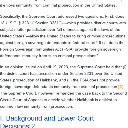
it enjoys immunity from criminal prosecution in the United States.
Specifically, the Supreme Court addressed two questions. First, does
18 U.S.C. § 3231 (“Section 3231”)—which provides district courts with
subject-matter jurisdiction over “all offenses against the laws of the
United States”—allow the United States to bring criminal prosecutions
against foreign sovereign defendants in federal court? If so, does the
Foreign Sovereign Immunities Act (FSIA) provide foreign sovereign
defendants immunity from such criminal prosecutions?
In an opinion issued on April 19, 2023, the Supreme Court held that (i)
the district court has jurisdiction under Section 3231 over the United
States’ prosecution of Halkbank, and (ii) the FSIA does
not
provide
foreign sovereign defendants immunity from criminal prosecution.
[1]
The Supreme Court, however, remanded the case back to the Second
Circuit Court of Appeals to decide whether Halkbank is entitled to
common law immunity from prosecution.
I.
Background and Lower Court
Decisions
[2]