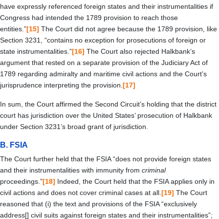
have expressly referenced foreign states and their instrumentalities if
Congress had intended the 1789 provision to reach those
entities.”
[15]
The Court did not agree because the 1789 provision, like
Section 3231, “contains no exception for prosecutions of foreign or
state instrumentalities.”
[16]
The Court also rejected Halkbank’s
argument that rested on a separate provision of the Judiciary Act of
1789 regarding admiralty and maritime civil actions and the Court’s
jurisprudence interpreting the provision.
[17]
In sum, the Court affirmed the Second Circuit’s holding that the district
court has jurisdiction over the United States’ prosecution of Halkbank
under Section 3231’s broad grant of jurisdiction.
B.
FSIA
The Court further held that the FSIA “does not provide foreign states
and their instrumentalities with immunity from
criminal
proceedings.”
[18]
Indeed, the Court held that the FSIA applies only in
civil actions and does not cover criminal cases at all.
[19]
The Court
reasoned that (i) the text and provisions of the FSIA “exclusively
address[] civil suits against foreign states and their instrumentalities”;