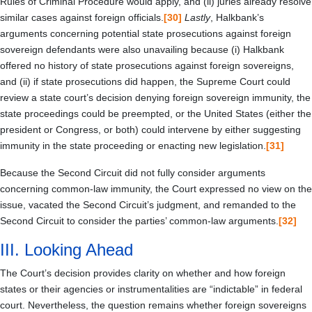
Rules of Criminal Procedure would apply, and (ii) juries already resolve
similar cases against foreign officials.
[30]
Lastly
, Halkbank’s
arguments concerning potential state prosecutions against foreign
sovereign defendants were also unavailing because (i) Halkbank
offered no history of state prosecutions against foreign sovereigns,
and (ii) if state prosecutions did happen, the Supreme Court could
review a state court’s decision denying foreign sovereign immunity, the
state proceedings could be preempted, or the United States (either the
president or Congress, or both) could intervene by either suggesting
immunity in the state proceeding or enacting new legislation.
[31]
Because the Second Circuit did not fully consider arguments
concerning common-law immunity, the Court expressed no view on the
issue, vacated the Second Circuit’s judgment, and remanded to the
Second Circuit to consider the parties’ common-law arguments.
[32]
III.
Looking Ahead
The Court’s decision provides clarity on whether and how foreign
states or their agencies or instrumentalities are “indictable” in federal
court. Nevertheless, the question remains whether foreign sovereigns