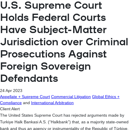
U.S. Supreme Court
Holds Federal Courts
Have Subject-Matter
Jurisdiction over Criminal
Prosecutions Against
Foreign Sovereign
Defendants
24 Apr 2023
Appellate + Supreme Court
Commercial Litigation
Global Ethics +
Compliance
and
International Arbitration
Client Alert
The United States Supreme Court has rejected arguments made by
Turkiye Halk Bankasi A.S. (“Halkbank”) that, as a majority state-owned
bank and thus an agency or instrumentality of the Republic of Türkiye,