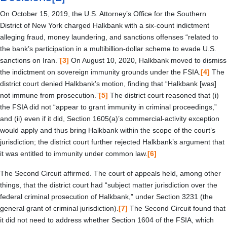
On October 15, 2019, the U.S. Attorney’s Office for the Southern
District of New York charged Halkbank with a six-count indictment
alleging fraud, money laundering, and sanctions offenses “related to
the bank’s participation in a multibillion-dollar scheme to evade U.S.
sanctions on Iran.”
[3]
On August 10, 2020, Halkbank moved to dismiss
the indictment on sovereign immunity grounds under the FSIA.
[4]
The
district court denied Halkbank’s motion, finding that “Halkbank [was]
not immune from prosecution.”
[5]
The district court reasoned that (i)
the FSIA did not “appear to grant immunity in criminal proceedings,”
and (ii) even if it did, Section 1605(a)’s commercial-activity exception
would apply and thus bring Halkbank within the scope of the court’s
jurisdiction; the district court further rejected Halkbank’s argument that
it was entitled to immunity under common law.
[6]
The Second Circuit affirmed. The court of appeals held, among other
things, that the district court had “subject matter jurisdiction over the
federal criminal prosecution of Halkbank,” under Section 3231 (the
general grant of criminal jurisdiction).
[7]
The Second Circuit found that
it did not need to address whether Section 1604 of the FSIA, which