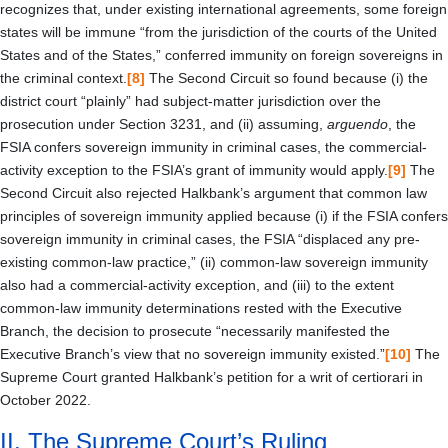
recognizes that, under existing international agreements, some foreign
states will be immune “from the jurisdiction of the courts of the United
States and of the States,” conferred immunity on foreign sovereigns in
the criminal context.
[8]
The Second Circuit so found because (i) the
district court “plainly” had subject-matter jurisdiction over the
prosecution under Section 3231, and (ii) assuming,
arguendo
, the
FSIA confers sovereign immunity in criminal cases, the commercial-
activity exception to the FSIA’s grant of immunity would apply.
[9]
The
Second Circuit also rejected Halkbank’s argument that common law
principles of sovereign immunity applied because (i) if the FSIA confers
sovereign immunity in criminal cases, the FSIA “displaced any pre-
existing common-law practice,” (ii) common-law sovereign immunity
also had a commercial-activity exception, and (iii) to the extent
common-law immunity determinations rested with the Executive
Branch, the decision to prosecute “necessarily manifested the
Executive Branch’s view that no sovereign immunity existed.”
[10]
The
Supreme Court granted Halkbank’s petition for a writ of certiorari in
October 2022.
II.
The Supreme Court’s Ruling