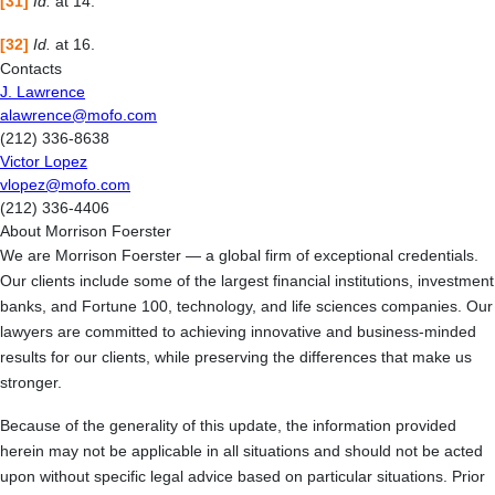
[31]
Id.
at 14.
[32]
Id.
at 16.
Contacts
J. Lawrence
alawrence@mofo.com
(212) 336-8638
Victor Lopez
vlopez@mofo.com
(212) 336-4406
About Morrison Foerster
We are Morrison Foerster — a global firm of exceptional credentials.
Our clients include some of the largest financial institutions, investment
banks, and Fortune 100, technology, and life sciences companies. Our
lawyers are committed to achieving innovative and business-minded
results for our clients, while preserving the differences that make us
stronger.
Because of the generality of this update, the information provided
herein may not be applicable in all situations and should not be acted
upon without specific legal advice based on particular situations. Prior