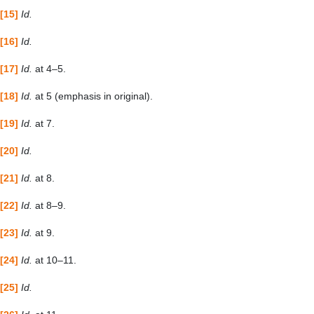
[15]
Id.
[16]
Id.
[17]
Id.
at 4–5.
[18]
Id.
at 5 (emphasis in original).
[19]
Id.
at 7.
[20]
Id.
[21]
Id.
at 8.
[22]
Id.
at 8–9.
[23]
Id.
at 9.
[24]
Id.
at 10–11.
[25]
Id.