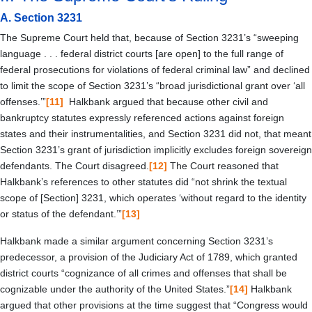
A.
Section 3231
The Supreme Court held that, because of Section 3231’s “sweeping
language . . . federal district courts [are open] to the full range of
federal prosecutions for violations of federal criminal law” and declined
to limit the scope of Section 3231’s “broad jurisdictional grant over ‘all
offenses.’”
[11]
Halkbank argued that because other civil and
bankruptcy statutes expressly referenced actions against foreign
states and their instrumentalities, and Section 3231 did not, that meant
Section 3231’s grant of jurisdiction implicitly excludes foreign sovereign
defendants. The Court disagreed.
[12]
The Court reasoned that
Halkbank’s references to other statutes did “not shrink the textual
scope of [Section] 3231, which operates ‘without regard to the identity
or status of the defendant.’”
[13]
Halkbank made a similar argument concerning Section 3231’s
predecessor, a provision of the Judiciary Act of 1789, which granted
district courts “cognizance of all crimes and offenses that shall be
cognizable under the authority of the United States.”
[14]
Halkbank
argued that other provisions at the time suggest that “Congress would