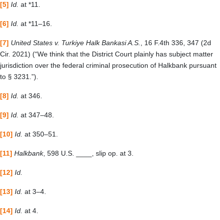
[5]
Id.
at *11.
[6]
Id.
at *11
–
16.
[7]
United States v. Turkiye Halk Bankasi A.S.
, 16 F.4th 336, 347 (2d
Cir. 2021)
(“
We think that the District Court plainly has subject matter
jurisdiction over the federal criminal prosecution of Halkbank pursuant
to § 3231.”).
[8]
Id.
at 346.
[9]
Id.
at 347–48.
[10]
Id.
at 350–51.
[11]
Halkbank
, 598 U.S. ____, slip op. at 3.
[12]
Id.
[13]
Id.
at 3–4.
[14]
Id.
at 4.