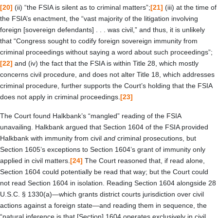
[20]
(ii) “the FSIA is silent as to criminal matters”;
[21]
(iii) at the time of
the FSIA’s enactment, the “vast majority of the litigation involving
foreign [sovereign defendants] . . . was civil,” and thus, it is unlikely
that “Congress sought to codify foreign sovereign immunity from
criminal proceedings without saying a word about such proceedings”;
[22]
and (iv) the fact that the FSIA is within Title 28, which mostly
concerns civil procedure, and does not alter Title 18, which addresses
criminal procedure, further supports the Court’s holding that the FSIA
does not apply in criminal proceedings.
[23]
The Court found Halkbank’s “mangled” reading of the FSIA
unavailing. Halkbank argued that Section 1604 of the FSIA provided
Halkbank with immunity from civil
and
criminal prosecutions, but
Section 1605’s exceptions to Section 1604’s grant of immunity only
applied in civil matters.
[24]
The Court reasoned that, if read alone,
Section 1604 could potentially be read that way; but the Court could
not read Section 1604 in isolation. Reading Section 1604 alongside 28
U.S.C. § 1330(a)—which grants district courts jurisdiction over civil
actions against a foreign state—and reading them in sequence, the
“natural inference is that [Section] 1604 operates exclusively in civil