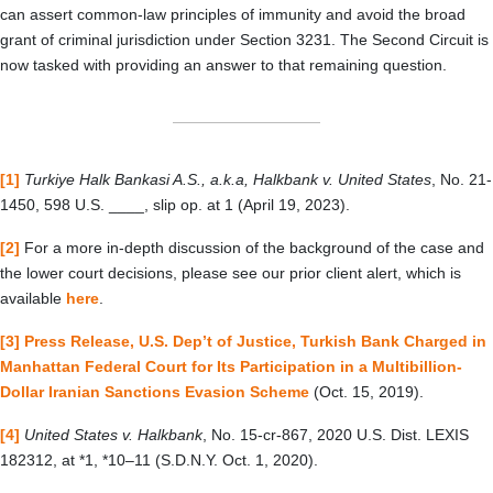
can assert common-law principles of immunity and avoid the broad
grant of criminal jurisdiction under Section 3231. The Second Circuit is
now tasked with providing an answer to that remaining question.
[1]
Turkiye Halk Bankasi A.S., a.k.a, Halkbank v. United States
, No. 21-
1450, 598 U.S. ____, slip op. at 1 (April 19, 2023).
[2]
For a more in-depth discussion of the background of the case and
the lower court decisions, please see our prior client alert, which is
available
here
.
[3]
Press Release, U.S. Dep’t of Justice, Turkish Bank Charged in
Manhattan Federal Court for Its Participation in a Multibillion-
Dollar Iranian Sanctions Evasion Scheme
(Oct. 15, 2019).
[4]
United States v. Halkbank
, No. 15-cr-867, 2020 U.S. Dist. LEXIS
182312, at *1,
*10
–
11 (S.D.N.Y. Oct. 1, 2020).