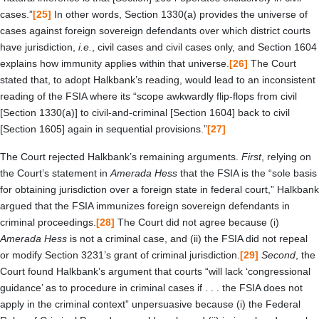
cases.”
[25]
In other words, Section 1330(a) provides the universe of
cases against foreign sovereign defendants over which district courts
have jurisdiction,
i.e.
, civil cases and civil cases only, and Section 1604
explains how immunity applies within that universe.
[26]
The Court
stated that, to adopt Halkbank’s reading, would lead to an inconsistent
reading of the FSIA where its “scope awkwardly flip-flops from civil
[Section 1330(a)] to civil-and-criminal [Section 1604] back to civil
[Section 1605] again in sequential provisions.”
[27]
The Court rejected Halkbank’s remaining arguments.
First
, relying on
the Court’s statement in
Amerada Hess
that the FSIA is the “sole basis
for obtaining jurisdiction over a foreign state in federal court,” Halkbank
argued that the FSIA immunizes foreign sovereign defendants in
criminal proceedings.
[28]
The Court did not agree because (i)
Amerada Hess
is not a criminal case, and (ii) the FSIA did not repeal
or modify Section 3231’s grant of criminal jurisdiction.
[29]
Second
, the
Court found Halkbank’s argument that courts “will lack ‘congressional
guidance’ as to procedure in criminal cases if . . . the FSIA does not
apply in the criminal context” unpersuasive because (i) the Federal