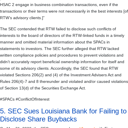
HSAC 2 engage in business combination transactions, even if the
transactions or their terms were not necessarily in the best interests [of
RTW’s advisory clients.]”
The SEC contended that RTW failed to disclose such conflicts of
interests to the board of directors of the RTW-linked funds in a timely
manner and omitted material information about the SPACs in
statements to investors. The SEC further alleged that RTW lacked
written compliance policies and procedures to prevent violations and
didn’t accurately report beneficial ownership information for itself and
some of its advisory clients. Accordingly, the SEC found that RTW
violated Sections 206(2) and (4) of the Investment Advisers Act and
Rules 206(4)-7 and 8 thereunder and violated and/or caused violations
of Section 13(d) of the Securities Exchange Act.
#SPACs #ConflictOfInterest
5. SEC Sues Louisiana Bank for Failing to
Disclose Share Buybacks