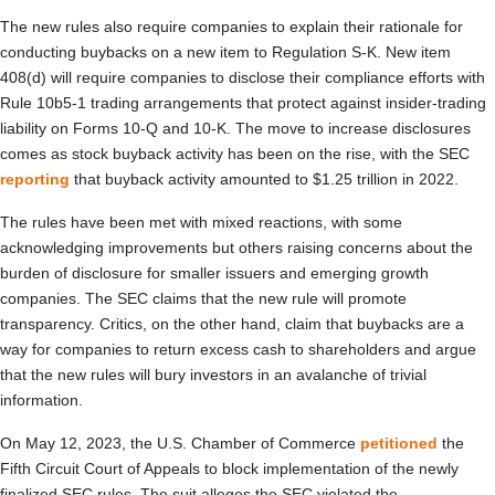
The new rules also require companies to explain their rationale for
conducting buybacks on a new item to Regulation S-K. New item
408(d) will require companies to disclose their compliance efforts with
Rule 10b5-1 trading arrangements that protect against insider-trading
liability on Forms 10-Q and 10-K. The move to increase disclosures
comes as stock buyback activity has been on the rise, with the SEC
reporting
that buyback activity amounted to $1.25 trillion in 2022.
The rules have been met with mixed reactions, with some
acknowledging improvements but others raising concerns about the
burden of disclosure for smaller issuers and emerging growth
companies. The SEC claims that the new rule will promote
transparency. Critics, on the other hand, claim that buybacks are a
way for companies to return excess cash to shareholders and argue
that the new rules will bury investors in an avalanche of trivial
information.
On May 12, 2023, the U.S. Chamber of Commerce
petitioned
the
Fifth Circuit Court of Appeals to block implementation of the newly
finalized SEC rules. The suit alleges the SEC violated the