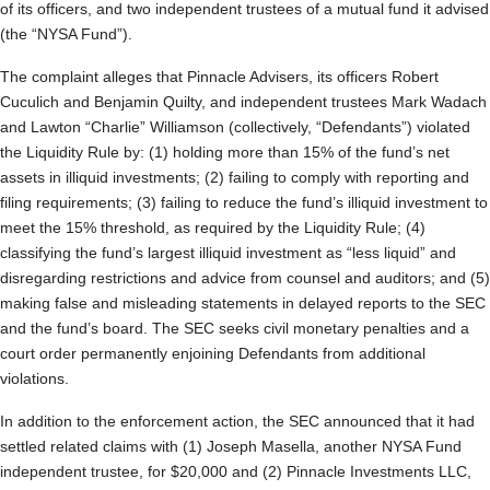
of its officers, and two independent trustees of a mutual fund it advised
(the “NYSA Fund”).
The complaint alleges that Pinnacle Advisers, its officers Robert
Cuculich and Benjamin Quilty, and independent trustees Mark Wadach
and Lawton “Charlie” Williamson (collectively, “Defendants”) violated
the Liquidity Rule by: (1) holding more than 15% of the fund’s net
assets in illiquid investments; (2) failing to comply with reporting and
filing requirements; (3) failing to reduce the fund’s illiquid investment to
meet the 15% threshold, as required by the Liquidity Rule; (4)
classifying the fund’s largest illiquid investment as “less liquid” and
disregarding restrictions and advice from counsel and auditors; and (5)
making false and misleading statements in delayed reports to the SEC
and the fund’s board. The SEC seeks civil monetary penalties and a
court order permanently enjoining Defendants from additional
violations.
In addition to the enforcement action, the SEC announced that it had
settled related claims with (1) Joseph Masella, another NYSA Fund
independent trustee, for $20,000 and (2) Pinnacle Investments LLC,