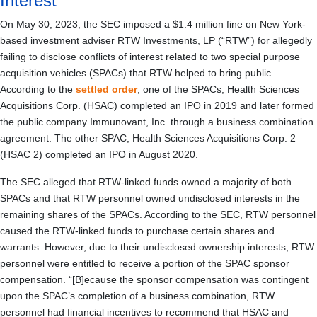
Interest
On May 30, 2023, the SEC imposed a $1.4 million fine on New York-
based investment adviser RTW Investments, LP (“RTW”) for allegedly
failing to disclose conflicts of interest related to two special purpose
acquisition vehicles (SPACs) that RTW helped to bring public.
According to the
settled order
, one of the SPACs, Health Sciences
Acquisitions Corp. (HSAC) completed an IPO in 2019 and later formed
the public company Immunovant, Inc. through a business combination
agreement. The other SPAC, Health Sciences Acquisitions Corp. 2
(HSAC 2) completed an IPO in August 2020.
The SEC alleged that RTW-linked funds owned a majority of both
SPACs and that RTW personnel owned undisclosed interests in the
remaining shares of the SPACs. According to the SEC, RTW personnel
caused the RTW-linked funds to purchase certain shares and
warrants. However, due to their undisclosed ownership interests, RTW
personnel were entitled to receive a portion of the SPAC sponsor
compensation. “[B]ecause the sponsor compensation was contingent
upon the SPAC’s completion of a business combination, RTW
personnel had financial incentives to recommend that HSAC and