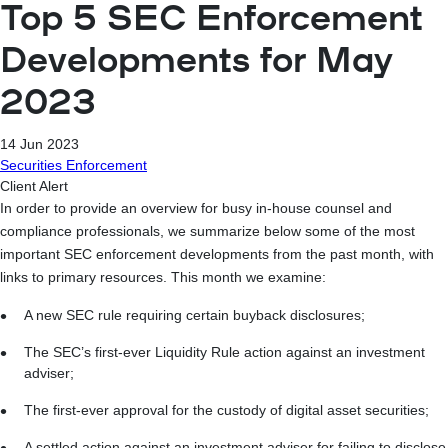
Top 5 SEC Enforcement
Developments for May
2023
14 Jun 2023
Securities Enforcement
Client Alert
In order to provide an overview for busy in-house counsel and
compliance professionals, we summarize below some of the most
important SEC enforcement developments from the past month, with
links to primary resources. This month we examine:
A new SEC rule requiring certain buyback disclosures;
The SEC’s first-ever Liquidity Rule action against an investment
adviser;
The first-ever approval for the custody of digital asset securities;
A settled action against an investment adviser for failing to disclose