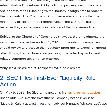
Administrative Procedures Act by failing to properly weigh the costs
and benefits of the rules or give the industry enough time to react to
the proposals. The Chamber of Commerce also contends that the
mandatory disclosure requirements violate the U.S. Constitution,
because they compel speech in violation of the First Amendment.
Subject to the Chamber of Commerce’s lawsuit, the amendments are
set to become effective on April 1, 2024. In the interim, companies
should review and assess their buyback programs to examine, among
other things, their authorization process, criteria for buybacks, and
related corporate governance practices.
#BuyBackDisclosures #TransparencyOrTooMuchInfo
2. SEC Files First-Ever “Liquidity Rule”
Action
On May 5, 2023, the SEC announced its first
enforcement action
under Rule 22e-4 of the Investment Company Act of 1940 (the
“Liquidity Rule”) against investment adviser Pinnacle Advisors LLC, two