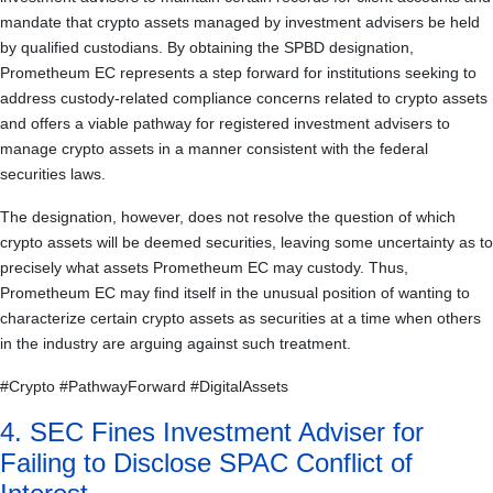
mandate that crypto assets managed by investment advisers be held
by qualified custodians. By obtaining the SPBD designation,
Prometheum EC represents a step forward for institutions seeking to
address custody-related compliance concerns related to crypto assets
and offers a viable pathway for registered investment advisers to
manage crypto assets in a manner consistent with the federal
securities laws.
The designation, however, does not resolve the question of which
crypto assets will be deemed securities, leaving some uncertainty as to
precisely what assets Prometheum EC may custody. Thus,
Prometheum EC may find itself in the unusual position of wanting to
characterize certain crypto assets as securities at a time when others
in the industry are arguing against such treatment.
#Crypto #PathwayForward #DigitalAssets
4. SEC Fines Investment Adviser for
Failing to Disclose SPAC Conflict of