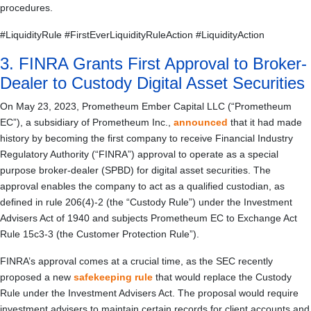
procedures.
#LiquidityRule #FirstEverLiquidityRuleAction #LiquidityAction
3. FINRA Grants First Approval to Broker-
Dealer to Custody Digital Asset Securities
On May 23, 2023, Prometheum Ember Capital LLC (“Prometheum
EC”), a subsidiary of Prometheum Inc.,
announced
that it had made
history by becoming the first company to receive Financial Industry
Regulatory Authority (“FINRA”) approval to operate as a special
purpose broker-dealer (SPBD) for digital asset securities. The
approval enables the company to act as a qualified custodian, as
defined in rule 206(4)-2 (the “Custody Rule”) under the Investment
Advisers Act of 1940 and subjects Prometheum EC to Exchange Act
Rule 15c3-3 (the Customer Protection Rule”).
FINRA’s approval comes at a crucial time, as the SEC recently
proposed a new
safekeeping rule
that would replace the Custody
Rule under the Investment Advisers Act. The proposal would require
investment advisers to maintain certain records for client accounts and