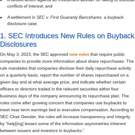
conflicts of interest; and
A settlement in
SEC v. First Guaranty Bancshares
, a buyback
disclosure case.
1. SEC Introduces New Rules on Buyback
Disclosures
On May 3, 2023, the SEC approved
new rules
that require public
companies to provide more information about share repurchases. The
rule mandates that companies disclose their daily repurchase activity
on a quarterly basis, report the number of shares repurchased on a
given day and at what average price, and indicate whether certain
officers or directors traded in the relevant securities within four
business days of the company announcing its repurchase plan. The
rules come after growing concern that companies use buybacks to
meet near-term earnings tied to executive compensation. According to
SEC Chair Gensler, the rules will increase transparency and integrity
by “help[ing] lessen some of the information asymmetries inherent
between issuers and investors in buybacks.”