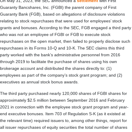
On May 31, 2023, the SEC announced a
settlement
with First
Guaranty Bancshares, Inc. (FGBI) the parent company of First
Guaranty Bank (FGB), based on allegations of disclosure violations
relating to stock repurchases that were used for employees’ stock
grants and bonuses. According to the SEC, FGB engaged a third party
who was not an employee of FGBI or FGB to execute stock
repurchases on the open market, then failed to properly disclose such
repurchases in its Forms 10-Q and 10-K. The SEC claims this third
party worked with the bank’s administrative personnel from 2016
through 2019 to facilitate the purchase of shares using his own
brokerage account and distributed the shares directly to: (1)
employees as part of the company’s stock grant program; and (2)
executives as annual stock bonus awards.
The third party purchased nearly 120,000 shares of FGBI shares for
approximately $2.5 million between September 2016 and February
2021 in connection with the employee stock grant program and year-
end executive bonuses. Item 703 of Regulation S-K (as it existed at
the relevant time) required issuers to, among other things, report for
all issuer repurchases of equity securities the total number of shares