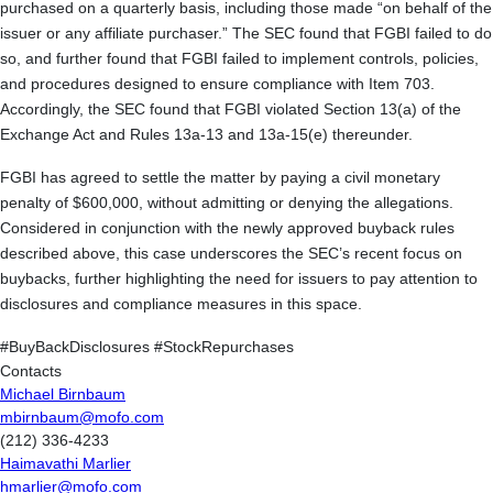
purchased on a quarterly basis, including those made “on behalf of the
issuer or any affiliate purchaser.” The SEC found that FGBI failed to do
so, and further found that FGBI failed to implement controls, policies,
and procedures designed to ensure compliance with Item 703.
Accordingly, the SEC found that FGBI violated Section 13(a) of the
Exchange Act and Rules 13a-13 and 13a-15(e) thereunder.
FGBI has agreed to settle the matter by paying a civil monetary
penalty of $600,000, without admitting or denying the allegations.
Considered in conjunction with the newly approved buyback rules
described above, this case underscores the SEC’s recent focus on
buybacks, further highlighting the need for issuers to pay attention to
disclosures and compliance measures in this space.
#BuyBackDisclosures #StockRepurchases
Contacts
Michael Birnbaum
mbirnbaum@mofo.com
(212) 336-4233
Haimavathi Marlier
hmarlier@mofo.com