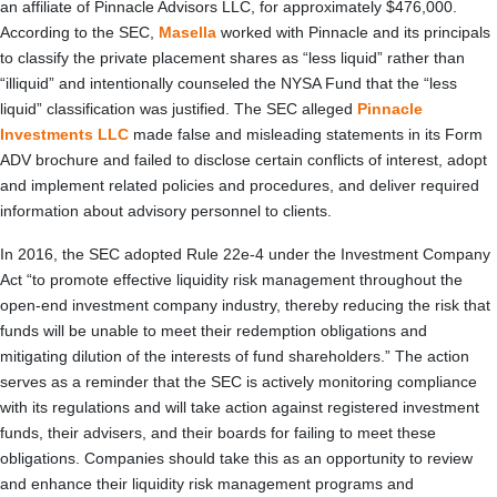
an affiliate of Pinnacle Advisors LLC, for approximately $476,000.
According to the SEC,
Masella
worked with Pinnacle and its principals
to classify the private placement shares as “less liquid” rather than
“illiquid” and intentionally counseled the NYSA Fund that the “less
liquid” classification was justified. The SEC alleged
Pinnacle
Investments LLC
made false and misleading statements in its Form
ADV brochure and failed to disclose certain conflicts of interest, adopt
and implement related policies and procedures, and deliver required
information about advisory personnel to clients.
In 2016, the SEC adopted Rule 22e-4 under the Investment Company
Act “to promote effective liquidity risk management throughout the
open-end investment company industry, thereby reducing the risk that
funds will be unable to meet their redemption obligations and
mitigating dilution of the interests of fund shareholders.” The action
serves as a reminder that the SEC is actively monitoring compliance
with its regulations and will take action against registered investment
funds, their advisers, and their boards for failing to meet these
obligations. Companies should take this as an opportunity to review
and enhance their liquidity risk management programs and