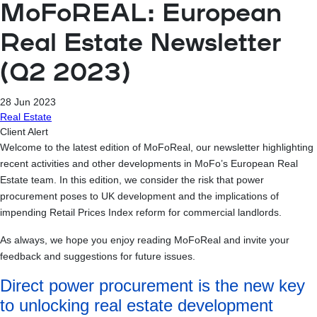
MoFoREAL: European
Real Estate Newsletter
(Q2 2023)
28 Jun 2023
Real Estate
Client Alert
Welcome to the latest edition of MoFoReal, our newsletter highlighting
recent activities and other developments in MoFo’s European Real
Estate team. In this edition, we consider the risk that power
procurement poses to UK development and the implications of
impending Retail Prices Index reform for commercial landlords.
As always, we hope you enjoy reading MoFoReal and invite your
feedback and suggestions for future issues.
Direct power procurement is the new key
to unlocking real estate development