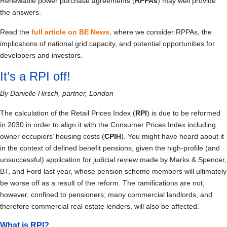
Renewable power purchase agreements (
RPPAs
) may well provide
the answers.
Read the
full article on BE News
, where we consider RPPAs, the
implications of national grid capacity, and potential opportunities for
developers and investors.
It’s a RPI off!
By Danielle Hirsch, partner, London
The calculation of the Retail Prices Index (
RPI
) is due to be reformed
in 2030 in order to align it with the Consumer Prices Index including
owner occupiers’ housing costs (
CPIH
). You might have heard about it
in the context of defined benefit pensions, given the high-profile (and
unsuccessful) application for judicial review made by Marks & Spencer,
BT, and Ford last year, whose pension scheme members will ultimately
be worse off as a result of the reform. The ramifications are not,
however, confined to pensioners; many commercial landlords, and
therefore commercial real estate lenders, will also be affected.
What is RPI?