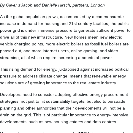
By Oliver s’Jacob and Danielle Hirsch, partners, London
As the global population grows, accompanied by a commensurate
increase in demand for housing and 21st century facilities, the public
power grid is under immense pressure to generate sufficient power to
drive all of this new infrastructure. New homes mean new electric
vehicle charging points, more electric boilers as fossil fuel boilers are
phased out, and more internet users, online gaming, and video
streaming, all of which require increasing amounts of power.
This rising demand for energy, juxtaposed against increased political
pressure to address climate change, means that renewable energy
solutions are of growing importance to the real estate industry.
Developers need to consider adopting effective energy procurement
strategies, not just to hit sustainability targets, but also to persuade
planning and other authorities that their developments will not be a
drain on the grid. This is of particular importance to energy-intensive
developments, such as new housing estates and data centres.