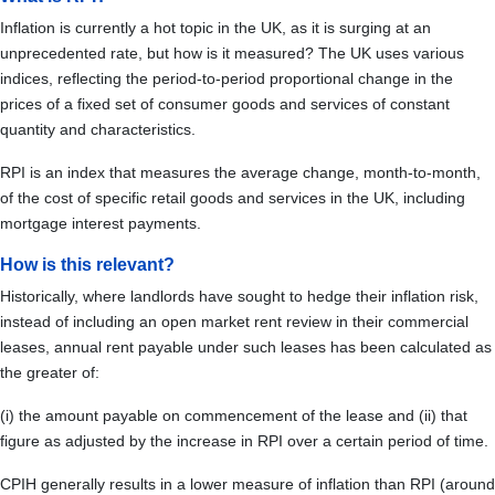
Inflation is currently a hot topic in the UK, as it is surging at an
unprecedented rate, but how is it measured? The UK uses various
indices, reflecting the period-to-period proportional change in the
prices of a fixed set of consumer goods and services of constant
quantity and characteristics.
RPI is an index that measures the average change, month-to-month,
of the cost of specific retail goods and services in the UK, including
mortgage interest payments.
How is this relevant?
Historically, where landlords have sought to hedge their inflation risk,
instead of including an open market rent review in their commercial
leases, annual rent payable under such leases has been calculated as
the greater of:
(i) the amount payable on commencement of the lease and (ii) that
figure as adjusted by the increase in RPI over a certain period of time.
CPIH generally results in a lower measure of inflation than RPI (around