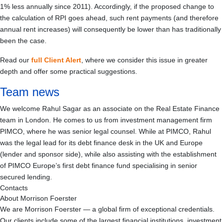
1% less annually since 2011). Accordingly, if the proposed change to
the calculation of RPI goes ahead, such rent payments (and therefore
annual rent increases) will consequently be lower than has traditionally
been the case.
Read our
full Client Alert
, where we consider this issue in greater
depth and offer some practical suggestions.
Team news
We welcome Rahul Sagar as an associate on the Real Estate Finance
team in London. He comes to us from investment management firm
PIMCO, where he was senior legal counsel. While at PIMCO, Rahul
was the legal lead for its debt finance desk in the UK and Europe
(lender and sponsor side), while also assisting with the establishment
of PIMCO Europe’s first debt finance fund specialising in senior
secured lending.
Contacts
About Morrison Foerster
We are Morrison Foerster — a global firm of exceptional credentials.
Our clients include some of the largest financial institutions, investment