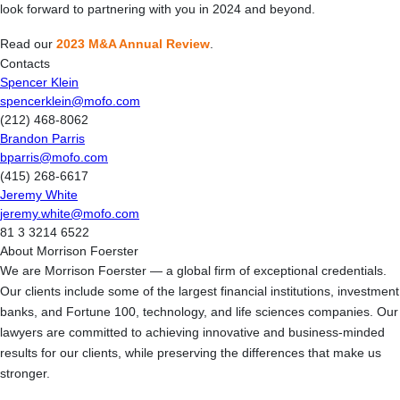
look forward to partnering with you in 2024 and beyond.
Read our
2023 M&A Annual Review
.
Contacts
Spencer Klein
spencerklein@mofo.com
(212) 468-8062
Brandon Parris
bparris@mofo.com
(415) 268-6617
Jeremy White
jeremy.white@mofo.com
81 3 3214 6522
About Morrison Foerster
We are Morrison Foerster — a global firm of exceptional credentials.
Our clients include some of the largest financial institutions, investment
banks, and Fortune 100, technology, and life sciences companies. Our
lawyers are committed to achieving innovative and business-minded
results for our clients, while preserving the differences that make us
stronger.