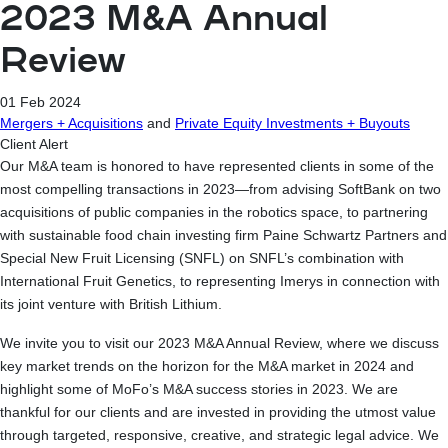
2023 M&A Annual
Review
01 Feb 2024
Mergers + Acquisitions
and
Private Equity Investments + Buyouts
Client Alert
Our M&A team is honored to have represented clients in some of the
most compelling transactions in 2023—from advising SoftBank on two
acquisitions of public companies in the robotics space, to partnering
with sustainable food chain investing firm Paine Schwartz Partners and
Special New Fruit Licensing (SNFL) on SNFL’s combination with
International Fruit Genetics, to representing Imerys in connection with
its joint venture with British Lithium.
We invite you to visit our 2023 M&A Annual Review, where we discuss
key market trends on the horizon for the M&A market in 2024 and
highlight some of MoFo’s M&A success stories in 2023. We are
thankful for our clients and are invested in providing the utmost value
through targeted, responsive, creative, and strategic legal advice. We