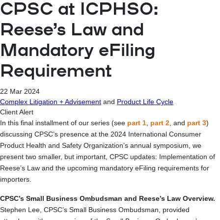
CPSC at ICPHSO:
Reese’s Law and
Mandatory eFiling
Requirement
22 Mar 2024
Complex Litigation + Advisement
and
Product Life Cycle
Client Alert
In this final installment of our series (see
part 1
,
part 2
, and
part 3
)
discussing CPSC’s presence at the 2024 International Consumer
Product Health and Safety Organization’s annual symposium, we
present two smaller, but important, CPSC updates: Implementation of
Reese’s Law and the upcoming mandatory eFiling requirements for
importers.
CPSC’s Small Business Ombudsman and Reese’s Law Overview.
Stephen Lee, CPSC’s Small Business Ombudsman, provided