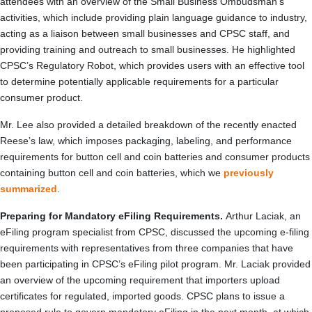
attendees with an overview of the Small Business Ombudsman’s
activities, which include providing plain language guidance to industry,
acting as a liaison between small businesses and CPSC staff, and
providing training and outreach to small businesses. He highlighted
CPSC’s Regulatory Robot, which provides users with an effective tool
to determine potentially applicable requirements for a particular
consumer product.
Mr. Lee also provided a detailed breakdown of the recently enacted
Reese’s law, which imposes packaging, labeling, and performance
requirements for button cell and coin batteries and consumer products
containing button cell and coin batteries, which we
previously
summarized
.
Preparing for Mandatory eFiling Requirements.
Arthur Laciak, an
eFiling program specialist from CPSC, discussed the upcoming e-filing
requirements with representatives from three companies that have
been participating in CPSC’s eFiling pilot program. Mr. Laciak provided
an overview of the upcoming requirement that importers upload
certificates for regulated, imported goods. CPSC plans to issue a