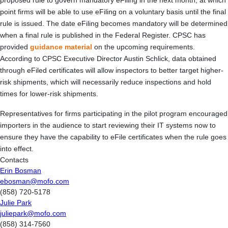
proposed rule to govern mandatory eFiling in the next month, at which
point firms will be able to use eFiling on a voluntary basis until the final
rule is issued. The date eFiling becomes mandatory will be determined
when a final rule is published in the Federal Register. CPSC has
provided
guidance material
on the upcoming requirements.
According to CPSC Executive Director Austin Schlick, data obtained
through eFiled certificates will allow inspectors to better target higher-
risk shipments, which will necessarily reduce inspections and hold
times for lower-risk shipments.
Representatives for firms participating in the pilot program encouraged
importers in the audience to start reviewing their IT systems now to
ensure they have the capability to eFile certificates when the rule goes
into effect.
Contacts
Erin Bosman
ebosman@mofo.com
(858) 720-5178
Julie Park
juliepark@mofo.com
(858) 314-7560