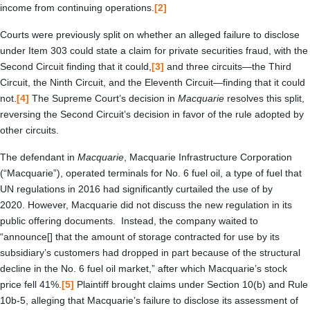
income from continuing operations.
[2]
Courts were previously split on whether an alleged failure to disclose
under Item 303 could state a claim for private securities fraud, with the
Second Circuit finding that it could,
[3]
and three circuits—the Third
Circuit, the Ninth Circuit, and the Eleventh Circuit—finding that it could
not.
[4]
The Supreme Court’s decision in
Macquarie
resolves this split,
reversing the Second Circuit’s decision in favor of the rule adopted by
other circuits.
The defendant in
Macquarie
, Macquarie Infrastructure Corporation
(“Macquarie”), operated terminals for No. 6 fuel oil, a type of fuel that
UN regulations in 2016 had significantly curtailed the use of by
2020. However, Macquarie did not discuss the new regulation in its
public offering documents. Instead, the company waited to
“announce[] that the amount of storage contracted for use by its
subsidiary’s customers had dropped in part because of the structural
decline in the No. 6 fuel oil market,” after which Macquarie’s stock
price fell 41%.
[5]
Plaintiff brought claims under Section 10(b) and Rule
10b-5, alleging that Macquarie’s failure to disclose its assessment of