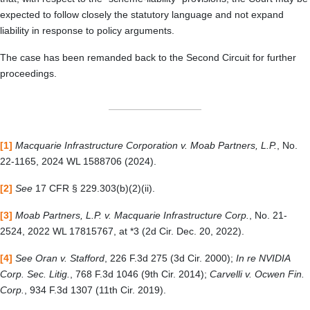
expected to follow closely the statutory language and not expand
liability in response to policy arguments.
The case has been remanded back to the Second Circuit for further
proceedings.
[1]
Macquarie Infrastructure Corporation v. Moab Partners, L.P.
, No.
22-1165, 2024 WL 1588706 (2024).
[2]
See
17 CFR § 229.303(b)(2)(ii).
[3]
Moab Partners, L.P. v. Macquarie Infrastructure Corp.
, No. 21-
2524, 2022 WL 17815767, at *3 (2d Cir. Dec. 20, 2022).
[4]
See Oran v. Stafford
, 226 F.3d 275 (3d Cir. 2000);
In re NVIDIA
Corp. Sec. Litig.
, 768 F.3d 1046 (9th Cir. 2014);
Carvelli v. Ocwen Fin.
Corp.
, 934 F.3d 1307 (11th Cir. 2019).