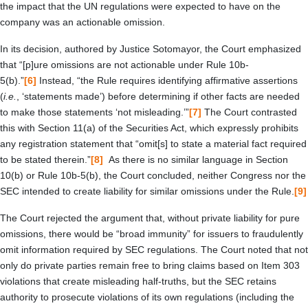
the impact that the UN regulations were expected to have on the
company was an actionable omission.
In its decision, authored by Justice Sotomayor, the Court emphasized
that “[p]ure omissions are not actionable under Rule 10b-
5(b).”
[6]
Instead, “the Rule requires identifying affirmative assertions
(
i.e.
, ‘statements made’) before determining if other facts are needed
to make those statements ‘not misleading.’”
[7]
The Court contrasted
this with Section 11(a) of the Securities Act, which expressly prohibits
any registration statement that “omit[s] to state a material fact required
to be stated therein.”
[8]
As there is no similar language in Section
10(b) or Rule 10b-5(b), the Court concluded, neither Congress nor the
SEC intended to create liability for similar omissions under the Rule.
[9]
The Court rejected the argument that, without private liability for pure
omissions, there would be “broad immunity” for issuers to fraudulently
omit information required by SEC regulations. The Court noted that not
only do private parties remain free to bring claims based on Item 303
violations that create misleading half-truths, but the SEC retains
authority to prosecute violations of its own regulations (including the