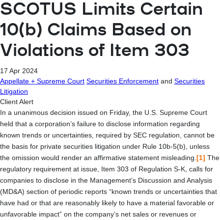
SCOTUS Limits Certain
10(b) Claims Based on
Violations of Item 303
17 Apr 2024
Appellate + Supreme Court
Securities Enforcement
and
Securities
Litigation
Client Alert
In a unanimous decision issued on Friday, the U.S. Supreme Court
held that a corporation’s failure to disclose information regarding
known trends or uncertainties, required by SEC regulation, cannot be
the basis for private securities litigation under Rule 10b-5(b), unless
the omission would render an affirmative statement misleading.
[1]
The
regulatory requirement at issue, Item 303 of Regulation S-K, calls for
companies to disclose in the Management’s Discussion and Analysis
(MD&A) section of periodic reports “known trends or uncertainties that
have had or that are reasonably likely to have a material favorable or
unfavorable impact” on the company’s net sales or revenues or