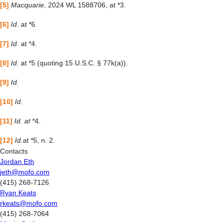
[5]
Macquarie
, 2024 WL 1588706, at *3.
[6]
Id.
at *6.
[7]
Id.
at *4.
[8]
Id.
at *5 (quoting 15 U.S.C. § 77k(a)).
[9]
Id.
[10]
Id.
[11]
Id. at
*4.
[12]
Id.
at *5, n. 2.
Contacts
Jordan Eth
jeth@mofo.com
(415) 268-7126
Ryan Keats
rkeats@mofo.com
(415) 268-7064