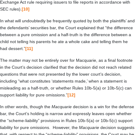
Exchange Act rule requiring issuers to file reports in accordance with
SEC rules).
[10]
In what will undoubtedly be frequently quoted by both the plaintiffs’ and
the defendants’ securities bar, the Court explained that “the difference
between a pure omission and a half-truth is the difference between a
child not telling his parents he ate a whole cake and telling them he
had dessert.”
[11]
The matter may not be entirely over for Macquarie, as a final footnote
in the Court’s decision clarified that the decision did not reach related
questions that were not presented by the lower court’s decision,
including “what constitutes ‘statements made,’ when a statement is
misleading as a half-truth, or whether Rules 10b-5(a) or 10b-5(c) can
support liability for pure omissions.”
[12]
In other words, though the
Macquarie
decision is a win for the defense
bar, the Court’s holding is narrow and expressly leaves open whether
the “scheme-liability” provisions in Rules 10b-5(a) or 10b-5(c) support
liability for pure omissions. However, the
Macquarie
decision suggests
that, with respect to the “scheme-liability” provisions, the Court may be