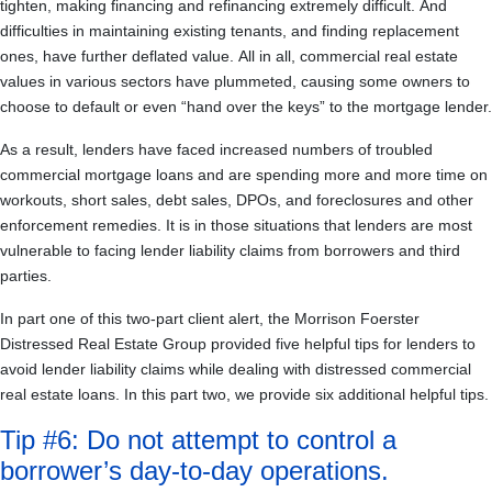
tighten, making financing and refinancing extremely difficult. And
difficulties in maintaining existing tenants, and finding replacement
ones, have further deflated value. All in all, commercial real estate
values in various sectors have plummeted, causing some owners to
choose to default or even “hand over the keys” to the mortgage lender.
As a result, lenders have faced increased numbers of troubled
commercial mortgage loans and are spending more and more time on
workouts, short sales, debt sales, DPOs, and foreclosures and other
enforcement remedies. It is in those situations that lenders are most
vulnerable to facing lender liability claims from borrowers and third
parties.
In part one of this two-part client alert, the Morrison Foerster
Distressed Real Estate Group provided five helpful tips for lenders to
avoid lender liability claims while dealing with distressed commercial
real estate loans. In this part two, we provide six additional helpful tips.
Tip #6: Do not attempt to control a
borrower’s day-to-day operations.