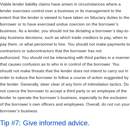
Viable lender liability claims have arisen in circumstances where a
lender exercises control over a business or its management to the
extent that the lender is viewed to have taken on fiduciary duties to the
borrower or to have exercised undue coercion on the borrower’s
business. As a lender, you should not be dictating a borrower’s day-to-
day business decisions, such as which trade creditors to pay, when to
pay them, or what personnel to hire. You should not make payments to
contractors or subcontractors that the borrower has not
authorized. You should not be interacting with third parties in a manner
that causes confusion as to who is in control of the borrower. You
should not make threats that the lender does not intend to carry out in
order to induce the borrower to follow a course of action suggested by
the lender. Generally, steer clear of any form of intimidation tactics. Do
not coerce the borrower to accept a third party or an employee of the
lender to operate the borrower’s business, especially to the exclusion
of the borrower’s own officers and employees. Overall, do not run your
borrower’s business.
Tip #7: Give informed advice.