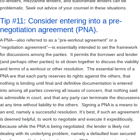
co-lenders, mezzanine lenders, and subordinate lenders can be
problematic. Seek out advice of your counsel in these situations.
Tip #11: Consider entering into a pre-
negotiation agreement (PNA).
A PNA—also referred to as a “pre-workout agreement” or a
“negotiation agreement”—is essentially intended to set the framework
for discussions among the parties. It permits the borrower and lender
(and perhaps other parties) to sit down together to discuss the viability
and terms of a workout or other resolution. The essential terms of a
PNA are that each party reserves its rights against the others, that
nothing is binding until final and definitive documentation is entered
into among all parties covering all issues of concern, that nothing said
is admissible in court, and that any party can terminate the discussions
at any time without liability to the others. Signing a PNA is a means to
an end, namely a successful resolution. It’s best, if such an agreement
is deemed helpful, to work to negotiate and execute it expeditiously,
because while the PNA is being negotiated, the lender is likely not
dealing with its underlying problem, namely a defaulted loan secured