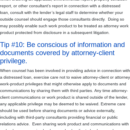
report, or other consultant’s report in connection with a distressed
loan, consult with the lender’s legal staff to determine whether your
outside counsel should engage those consultants directly. Doing so
may possibly enable such work product to be treated as attorney work
product protected from disclosure in a subsequent litigation.
Tip #10: Be conscious of information and
documents covered by attorney-client
privilege.
When counsel has been involved in providing advice in connection with
a distressed loan, exercise care not to waive attorney-client or attorney
work-product privileges that might otherwise apply to documents and
communications by sharing them with third parties. Any time attorney-
client communications or work product is shared outside of the lender,
any applicable privilege may be deemed to be waived. Extreme care
should be used before sharing documents or advice externally,
including with third-party consultants providing financial or public
relations advice. Even sharing work product and communications with