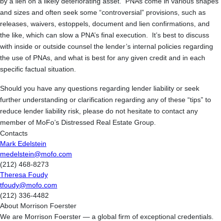
by a lien on a likely deteriorating asset. PNAs come in various shapes
and sizes and often seek some “controversial” provisions, such as
releases, waivers, estoppels, document and lien confirmations, and
the like, which can slow a PNA’s final execution. It’s best to discuss
with inside or outside counsel the lender’s internal policies regarding
the use of PNAs, and what is best for any given credit and in each
specific factual situation.
Should you have any questions regarding lender liability or seek
further understanding or clarification regarding any of these “tips” to
reduce lender liability risk, please do not hesitate to contact any
member of MoFo’s Distressed Real Estate Group.
Contacts
Mark Edelstein
medelstein@mofo.com
(212) 468-8273
Theresa Foudy
tfoudy@mofo.com
(212) 336-4482
About Morrison Foerster
We are Morrison Foerster — a global firm of exceptional credentials.