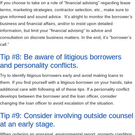
If you choose to take on a role of “financial advising” regarding lease
terms, marketing strategies, contractor selection, etc., make sure to
give informed and sound advice. It’s alright to monitor the borrower’s
business and financial affairs, and/or to insist upon detailed
information, but limit your “financial advising” to advice and
consultation on discrete business matters. In the end, it’s “borrower’s
call.”
Tip #8: Be aware of litigious borrowers
and personality conflicts.
Try to identify litigious borrowers early and avoid making loans to
them. If you find yourself with a litigious borrower on your hands, take
additional care with following all of these tips. If a personality conflict
develops between the borrower and the loan officer, consider
changing the loan officer to avoid escalation of the situation.
Tip #9: Consider involving outside counsel
at an early stage.
When ordering an appraisal, environmental report, property condition