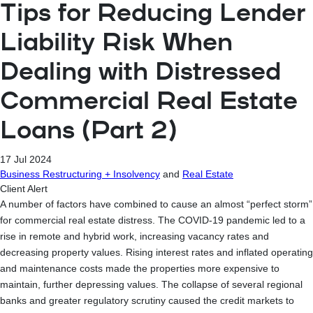
Tips for Reducing Lender
Liability Risk When
Dealing with Distressed
Commercial Real Estate
Loans (Part 2)
17 Jul 2024
Business Restructuring + Insolvency
and
Real Estate
Client Alert
A number of factors have combined to cause an almost “perfect storm”
for commercial real estate distress. The COVID-19 pandemic led to a
rise in remote and hybrid work, increasing vacancy rates and
decreasing property values. Rising interest rates and inflated operating
and maintenance costs made the properties more expensive to
maintain, further depressing values. The collapse of several regional
banks and greater regulatory scrutiny caused the credit markets to