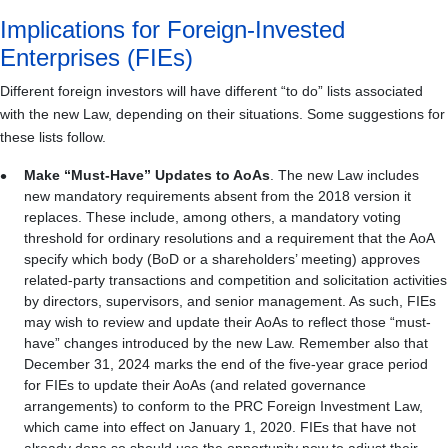
Implications for Foreign-Invested
Enterprises (FIEs)
Different foreign investors will have different “to do” lists associated
with the new Law, depending on their situations. Some suggestions for
these lists follow.
Make “Must-Have” Updates to AoAs
. The new Law includes
new mandatory requirements absent from the 2018 version it
replaces. These include, among others, a mandatory voting
threshold for ordinary resolutions and a requirement that the AoA
specify which body (BoD or a shareholders’ meeting) approves
related-party transactions and competition and solicitation activities
by directors, supervisors, and senior management. As such, FIEs
may wish to review and update their AoAs to reflect those “must-
have” changes introduced by the new Law. Remember also that
December 31, 2024 marks the end of the five-year grace period
for FIEs to update their AoAs (and related governance
arrangements) to conform to the PRC Foreign Investment Law,
which came into effect on January 1, 2020. FIEs that have not