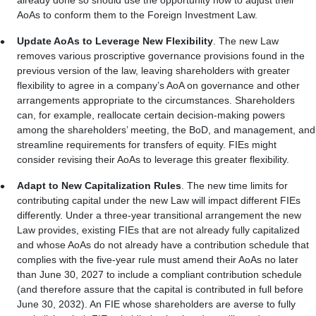
already done so should use the opportunity now to adjust their
AoAs to conform them to the Foreign Investment Law.
Update AoAs to Leverage New Flexibility
. The new Law
removes various proscriptive governance provisions found in the
previous version of the law, leaving shareholders with greater
flexibility to agree in a company’s AoA on governance and other
arrangements appropriate to the circumstances. Shareholders
can, for example, reallocate certain decision-making powers
among the shareholders’ meeting, the BoD, and management, and
streamline requirements for transfers of equity. FIEs might
consider revising their AoAs to leverage this greater flexibility.
Adapt to New Capitalization Rules
. The new time limits for
contributing capital under the new Law will impact different FIEs
differently. Under a three-year transitional arrangement the new
Law provides, existing FIEs that are not already fully capitalized
and whose AoAs do not already have a contribution schedule that
complies with the five-year rule must amend their AoAs no later
than June 30, 2027 to include a compliant contribution schedule
(and therefore assure that the capital is contributed in full before
June 30, 2032). An FIE whose shareholders are averse to fully