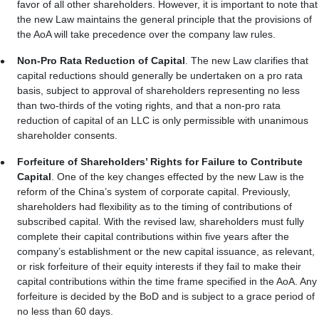
favor of all other shareholders. However, it is important to note that
the new Law maintains the general principle that the provisions of
the AoA will take precedence over the company law rules.
Non-Pro Rata Reduction of Capital
. The new Law clarifies that
capital reductions should generally be undertaken on a pro rata
basis, subject to approval of shareholders representing no less
than two-thirds of the voting rights, and that a non-pro rata
reduction of capital of an LLC is only permissible with unanimous
shareholder consents.
Forfeiture of Shareholders’ Rights for Failure to Contribute
Capital
. One of the key changes effected by the new Law is the
reform of the China’s system of corporate capital. Previously,
shareholders had flexibility as to the timing of contributions of
subscribed capital. With the revised law, shareholders must fully
complete their capital contributions within five years after the
company’s establishment or the new capital issuance, as relevant,
or risk forfeiture of their equity interests if they fail to make their
capital contributions within the time frame specified in the AoA. Any
forfeiture is decided by the BoD and is subject to a grace period of
no less than 60 days.