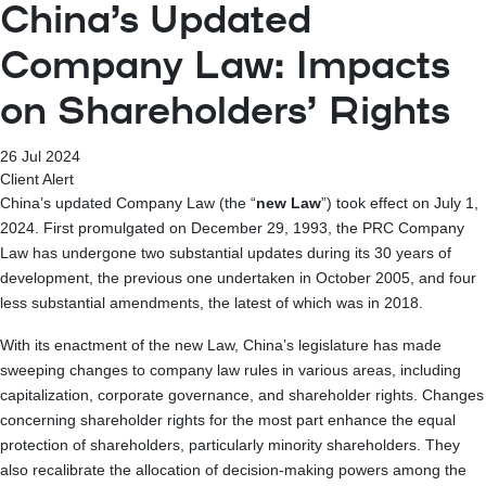
China’s Updated
Company Law: Impacts
on Shareholders’ Rights
26 Jul 2024
Client Alert
China’s updated Company Law (the “
new Law
”) took effect on July 1,
2024. First promulgated on December 29, 1993, the PRC Company
Law has undergone two substantial updates during its 30 years of
development, the previous one undertaken in October 2005, and four
less substantial amendments, the latest of which was in 2018.
With its enactment of the new Law, China’s legislature has made
sweeping changes to company law rules in various areas, including
capitalization, corporate governance, and shareholder rights. Changes
concerning shareholder rights for the most part enhance the equal
protection of shareholders, particularly minority shareholders. They
also recalibrate the allocation of decision-making powers among the