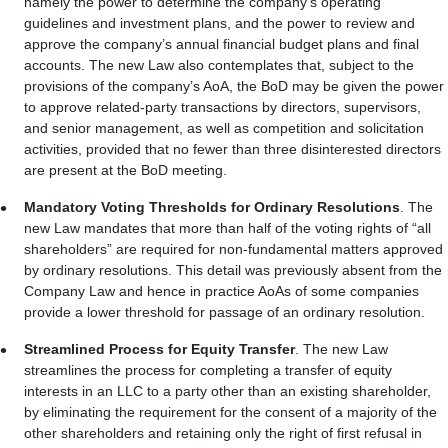
namely the power to determine the company’s operating
guidelines and investment plans, and the power to review and
approve the company’s annual financial budget plans and final
accounts. The new Law also contemplates that, subject to the
provisions of the company’s AoA, the BoD may be given the power
to approve related-party transactions by directors, supervisors,
and senior management, as well as competition and solicitation
activities, provided that no fewer than three disinterested directors
are present at the BoD meeting.
Mandatory Voting Thresholds for Ordinary Resolutions
. The
new Law mandates that more than half of the voting rights of “all
shareholders” are required for non-fundamental matters approved
by ordinary resolutions. This detail was previously absent from the
Company Law and hence in practice AoAs of some companies
provide a lower threshold for passage of an ordinary resolution.
Streamlined Process for Equity Transfer
. The new Law
streamlines the process for completing a transfer of equity
interests in an LLC to a party other than an existing shareholder,
by eliminating the requirement for the consent of a majority of the
other shareholders and retaining only the right of first refusal in