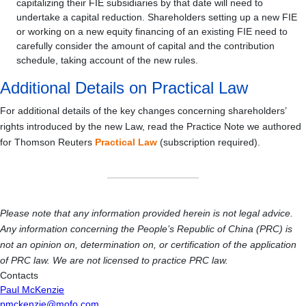
capitalizing their FIE subsidiaries by that date will need to
undertake a capital reduction. Shareholders setting up a new FIE
or working on a new equity financing of an existing FIE need to
carefully consider the amount of capital and the contribution
schedule, taking account of the new rules.
Additional Details on Practical Law
For additional details of the key changes concerning shareholders’
rights introduced by the new Law, read the Practice Note we authored
for Thomson Reuters
Practical Law
(subscription required).
Please note that any information provided herein is not legal advice.
Any information concerning the People’s Republic of China (PRC) is
not an opinion on, determination on, or certification of the application
of PRC law. We are not licensed to practice PRC law.
Contacts
Paul McKenzie
pmckenzie@mofo.com