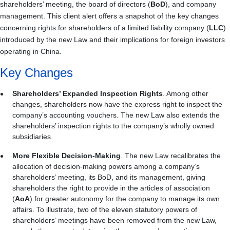
shareholders’ meeting, the board of directors (
BoD
), and company
management. This client alert offers a snapshot of the key changes
concerning rights for shareholders of a limited liability company (
LLC
)
introduced by the new Law and their implications for foreign investors
operating in China.
Key Changes
Shareholders’ Expanded Inspection Rights
. Among other
changes, shareholders now have the express right to inspect the
company’s accounting vouchers. The new Law also extends the
shareholders’ inspection rights to the company’s wholly owned
subsidiaries.
More Flexible Decision-Making
. The new Law recalibrates the
allocation of decision-making powers among a company’s
shareholders’ meeting, its BoD, and its management, giving
shareholders the right to provide in the articles of association
(
AoA
) for greater autonomy for the company to manage its own
affairs. To illustrate, two of the eleven statutory powers of
shareholders’ meetings have been removed from the new Law,