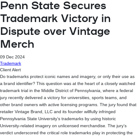
Penn State Secures
Trademark Victory in
Dispute over Vintage
Merch
09 Dec 2024
Trademark
Client Alert
Do trademarks protect iconic names and imagery, or only their use as
a brand identifier? This question was at the heart of a closely watched
trademark trial in the Middle District of Pennsylvania, where a federal
jury recently delivered a victory for universities, sports teams, and
other brand owners with active licensing programs. The jury found that
retailer Vintage Brand, LLC and its founder willfully infringed
Pennsylvania State University’s trademarks by using historic
University-related imagery on unlicensed merchandise. The jury’s
verdict underscored the critical role trademarks play in protecting the