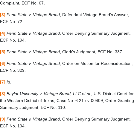
Complaint, ECF No. 67.
[3]
Penn State v. Vintage Brand
, Defendant Vintage Brand’s Answer,
ECF No. 72.
[4]
Penn State v. Vintage Brand
, Order Denying Summary Judgment,
ECF No. 194.
[5]
Penn State v. Vintage Brand
, Clerk’s Judgment, ECF No. 337.
[6]
Penn State v. Vintage Brand
, Order on Motion for Reconsideration,
ECF No. 329.
[7]
Id.
[8]
Baylor University v. Vintage Brand, LLC et al.
,
U.S. District Court for
the Western District of Texas, Case No. 6:21-cv-00409, Order Granting
Summary Judgment, ECF No. 110.
[9]
Penn State v. Vintage Brand
, Order Denying Summary Judgment,
ECF No. 194.