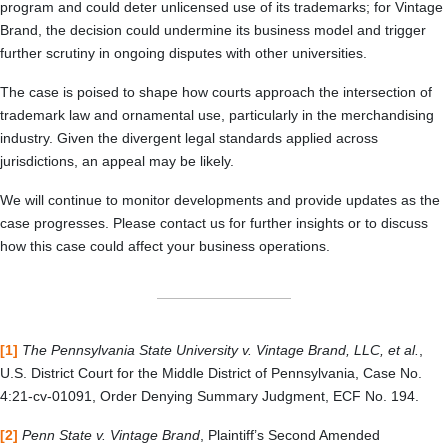
program and could deter unlicensed use of its trademarks; for Vintage
Brand, the decision could undermine its business model and trigger
further scrutiny in ongoing disputes with other universities.
The case is poised to shape how courts approach the intersection of
trademark law and ornamental use, particularly in the merchandising
industry. Given the divergent legal standards applied across
jurisdictions, an appeal may be likely.
We will continue to monitor developments and provide updates as the
case progresses. Please contact us for further insights or to discuss
how this case could affect your business operations.
[1]
The Pennsylvania State University v. Vintage Brand, LLC, et al.
,
U.S. District Court for the Middle District of Pennsylvania, Case No.
4:21-cv-01091, Order Denying Summary Judgment, ECF No. 194.
[2]
Penn State v. Vintage Brand
, Plaintiff’s Second Amended