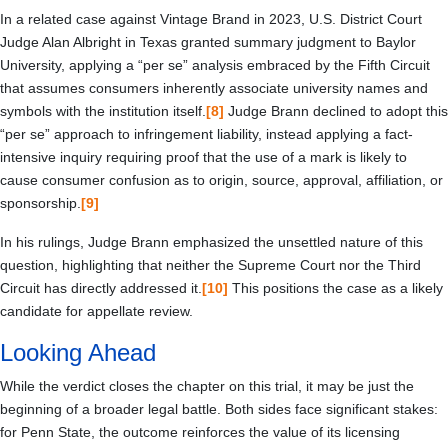
In a related case against Vintage Brand in 2023, U.S. District Court
Judge Alan Albright in Texas granted summary judgment to Baylor
University, applying a “per se” analysis embraced by the Fifth Circuit
that assumes consumers inherently associate university names and
symbols with the institution itself.
[8]
Judge Brann declined to adopt this
“per se” approach to infringement liability, instead applying a fact-
intensive inquiry requiring proof that the use of a mark is likely to
cause consumer confusion as to origin, source, approval, affiliation, or
sponsorship.
[9]
In his rulings, Judge Brann emphasized the unsettled nature of this
question, highlighting that neither the Supreme Court nor the Third
Circuit has directly addressed it.
[10]
This positions the case as a likely
candidate for appellate review.
Looking Ahead
While the verdict closes the chapter on this trial, it may be just the
beginning of a broader legal battle. Both sides face significant stakes:
for Penn State, the outcome reinforces the value of its licensing