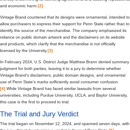
and economic harm.
[2]
Vintage Brand countered that its designs were ornamental, intended to
allow purchasers to express their support for Penn State rather than to
identify the source of the merchandise. The company emphasized its
reliance on public domain artwork and the disclaimers on its website
and products, which clarify that the merchandise is not officially
licensed by the University.
[3]
In February 2024, U.S. District Judge Matthew Brann denied summary
judgment for both parties, leaving it to a jury to determine whether
Vintage Brand’s disclaimers, public domain designs, and ornamental
use of Penn State’s marks sufficiently avoid consumer confusion.
[4]
While Vintage Brand has faced similar lawsuits from several
universities, including Purdue University, UCLA, and Baylor University,
this case is the first to proceed to trial.
The Trial and Jury Verdict
The trial began on November 12, 2024, and spanned seven days, with