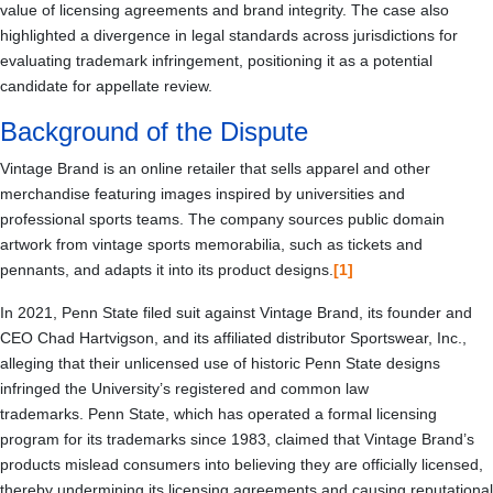
value of licensing agreements and brand integrity. The case also
highlighted a divergence in legal standards across jurisdictions for
evaluating trademark infringement, positioning it as a potential
candidate for appellate review.
Background of the Dispute
Vintage Brand is an online retailer that sells apparel and other
merchandise featuring images inspired by universities and
professional sports teams. The company sources public domain
artwork from vintage sports memorabilia, such as tickets and
pennants, and adapts it into its product designs.
[1]
In 2021, Penn State filed suit against Vintage Brand, its founder and
CEO Chad Hartvigson, and its affiliated distributor Sportswear, Inc.,
alleging that their unlicensed use of historic Penn State designs
infringed the University’s registered and common law
trademarks. Penn State, which has operated a formal licensing
program for its trademarks since 1983, claimed that Vintage Brand’s
products mislead consumers into believing they are officially licensed,
thereby undermining its licensing agreements and causing reputational