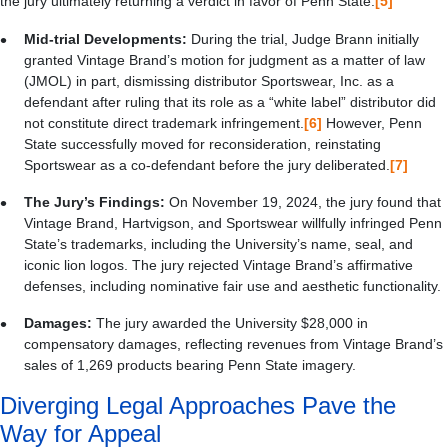
the jury ultimately returning a verdict in favor of Penn State.
[5]
Mid-trial Developments:
During the trial, Judge Brann initially
granted Vintage Brand’s motion for judgment as a matter of law
(JMOL) in part, dismissing distributor Sportswear, Inc. as a
defendant after ruling that its role as a “white label” distributor did
not constitute direct trademark infringement.
[6]
However, Penn
State successfully moved for reconsideration, reinstating
Sportswear as a co-defendant before the jury deliberated.
[7]
The Jury’s Findings:
On November 19, 2024, the jury found that
Vintage Brand, Hartvigson, and Sportswear willfully infringed Penn
State’s trademarks, including the University’s name, seal, and
iconic lion logos. The jury rejected Vintage Brand’s affirmative
defenses, including nominative fair use and aesthetic functionality.
Damages:
The jury awarded the University $28,000 in
compensatory damages, reflecting revenues from Vintage Brand’s
sales of 1,269 products bearing Penn State imagery.
Diverging Legal Approaches Pave the
Way for Appeal