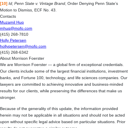
[10]
Id; Penn State v. Vintage Brand
, Order Denying Penn State’s
Motion to Dismiss, ECF No. 43.
Contacts
Muzamil Huq
mhuq@mofo.com
(415) 268-7810
Holly Petersen
hollypetersen@mofo.com
(415) 268-6342
About Morrison Foerster
We are Morrison Foerster — a global firm of exceptional credentials.
Our clients include some of the largest financial institutions, investment
banks, and Fortune 100, technology, and life sciences companies. Our
lawyers are committed to achieving innovative and business-minded
results for our clients, while preserving the differences that make us
stronger.
Because of the generality of this update, the information provided
herein may not be applicable in all situations and should not be acted
upon without specific legal advice based on particular situations. Prior