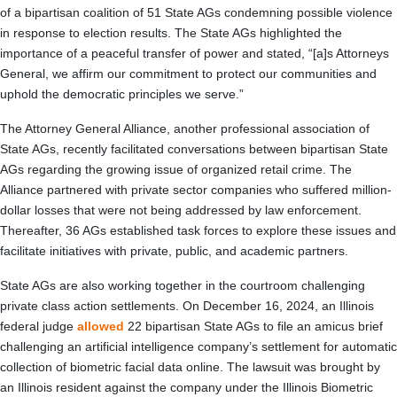
of a bipartisan coalition of 51 State AGs condemning possible violence
in response to election results. The State AGs highlighted the
importance of a peaceful transfer of power and stated, “[a]s Attorneys
General, we affirm our commitment to protect our communities and
uphold the democratic principles we serve.”
The Attorney General Alliance, another professional association of
State AGs, recently facilitated conversations between bipartisan State
AGs regarding the growing issue of organized retail crime. The
Alliance partnered with private sector companies who suffered million-
dollar losses that were not being addressed by law enforcement.
Thereafter, 36 AGs established task forces to explore these issues and
facilitate initiatives with private, public, and academic partners.
State AGs are also working together in the courtroom challenging
private class action settlements. On December 16, 2024, an Illinois
federal judge
allowed
22 bipartisan State AGs to file an amicus brief
challenging an artificial intelligence company’s settlement for automatic
collection of biometric facial data online. The lawsuit was brought by
an Illinois resident against the company under the Illinois Biometric