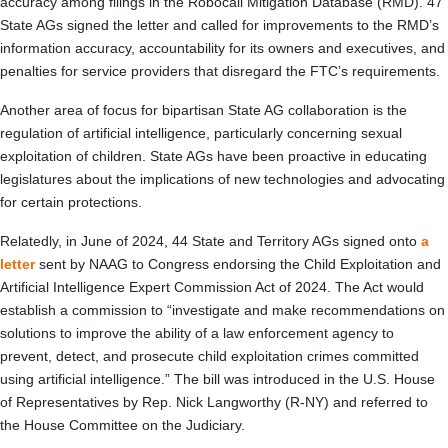
accuracy among filings in the Robocall Mitigation Database (RMD). 47
State AGs signed the letter and called for improvements to the RMD’s
information accuracy, accountability for its owners and executives, and
penalties for service providers that disregard the FTC’s requirements.
Another area of focus for bipartisan State AG collaboration is the
regulation of artificial intelligence, particularly concerning sexual
exploitation of children. State AGs have been proactive in educating
legislatures about the implications of new technologies and advocating
for certain protections.
Relatedly, in June of 2024, 44 State and Territory AGs signed onto
a
letter
sent by NAAG to Congress endorsing the Child Exploitation and
Artificial Intelligence Expert Commission Act of 2024. The Act would
establish a commission to “investigate and make recommendations on
solutions to improve the ability of a law enforcement agency to
prevent, detect, and prosecute child exploitation crimes committed
using artificial intelligence.” The bill was introduced in the U.S. House
of Representatives by Rep. Nick Langworthy (R-NY) and referred to
the House Committee on the Judiciary.