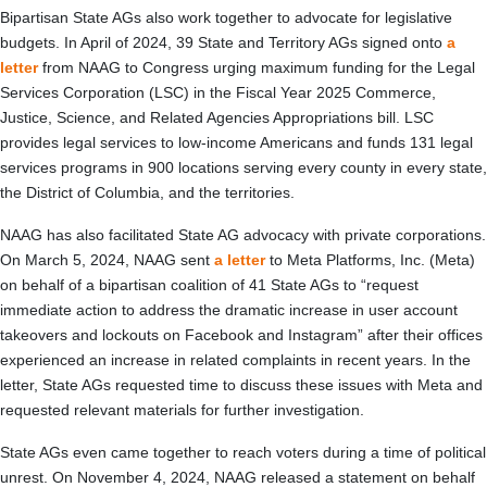
Bipartisan State AGs also work together to advocate for legislative
budgets. In April of 2024, 39 State and Territory AGs signed onto
a
letter
from NAAG to Congress urging maximum funding for the Legal
Services Corporation (LSC) in the Fiscal Year 2025 Commerce,
Justice, Science, and Related Agencies Appropriations bill. LSC
provides legal services to low-income Americans and funds 131 legal
services programs in 900 locations serving every county in every state,
the District of Columbia, and the territories.
NAAG has also facilitated State AG advocacy with private corporations.
On March 5, 2024, NAAG sent
a letter
to Meta Platforms, Inc. (Meta)
on behalf of a bipartisan coalition of 41 State AGs to “request
immediate action to address the dramatic increase in user account
takeovers and lockouts on Facebook and Instagram” after their offices
experienced an increase in related complaints in recent years. In the
letter, State AGs requested time to discuss these issues with Meta and
requested relevant materials for further investigation.
State AGs even came together to reach voters during a time of political
unrest. On November 4, 2024, NAAG released a statement on behalf