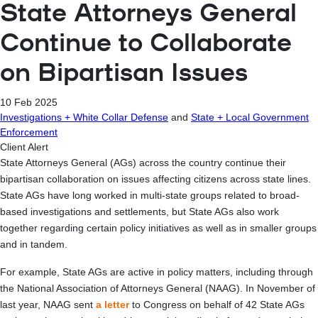
State Attorneys General
Continue to Collaborate
on Bipartisan Issues
10 Feb 2025
Investigations + White Collar Defense
and
State + Local Government
Enforcement
Client Alert
State Attorneys General (AGs) across the country continue their
bipartisan collaboration on issues affecting citizens across state lines.
State AGs have long worked in multi-state groups related to broad-
based investigations and settlements, but State AGs also work
together regarding certain policy initiatives as well as in smaller groups
and in tandem.
For example, State AGs are active in policy matters, including through
the National Association of Attorneys General (NAAG). In November of
last year, NAAG sent
a letter
to Congress on behalf of 42 State AGs