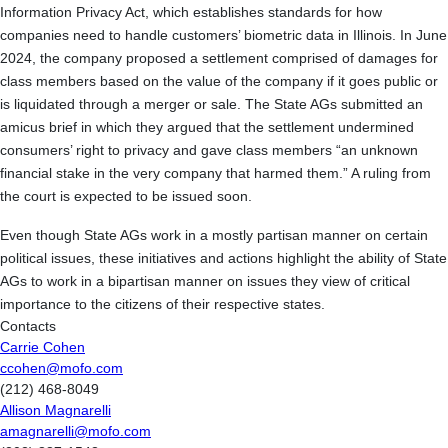
Information Privacy Act, which establishes standards for how
companies need to handle customers’ biometric data in Illinois. In June
2024, the company proposed a settlement comprised of damages for
class members based on the value of the company if it goes public or
is liquidated through a merger or sale. The State AGs submitted an
amicus brief in which they argued that the settlement undermined
consumers’ right to privacy and gave class members “an unknown
financial stake in the very company that harmed them.” A ruling from
the court is expected to be issued soon.
Even though State AGs work in a mostly partisan manner on certain
political issues, these initiatives and actions highlight the ability of State
AGs to work in a bipartisan manner on issues they view of critical
importance to the citizens of their respective states.
Contacts
Carrie Cohen
ccohen@mofo.com
(212) 468-8049
Allison Magnarelli
amagnarelli@mofo.com