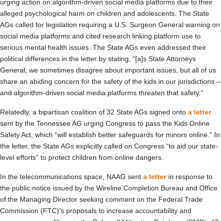
urging action on algorithm-driven social media platforms due to their
alleged psychological harm on children and adolescents. The State
AGs called for legislation requiring a U.S. Surgeon General warning on
social media platforms and cited research linking platform use to
serious mental health issues. The State AGs even addressed their
political differences in the letter by stating, “[a]s State Attorneys
General, we sometimes disagree about important issues, but all of us
share an abiding concern for the safety of the kids in our jurisdictions –
and algorithm-driven social media platforms threaten that safety.”
Relatedly, a bipartisan coalition of 32 State AGs signed onto
a letter
sent by the Tennessee AG urging Congress to pass the Kids Online
Safety Act, which “will establish better safeguards for minors online.” In
the letter, the State AGs explicitly called on Congress “to aid our state-
level efforts” to protect children from online dangers.
In the telecommunications space, NAAG sent
a letter
in response to
the public notice issued by the Wireline Completion Bureau and Office
of the Managing Director seeking comment on the Federal Trade
Commission (FTC)’s proposals to increase accountability and