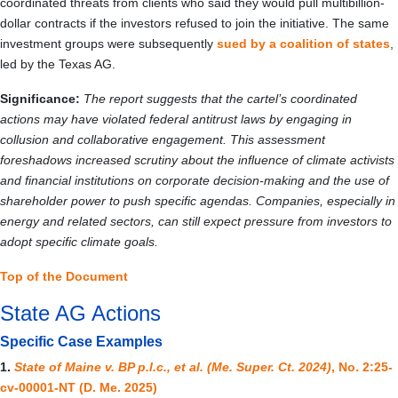
coordinated threats from clients who said they would pull multibillion-
dollar contracts if the investors refused to join the initiative. The same
investment groups were subsequently
sued by a coalition of states
,
led by the Texas AG.
Significance:
The report suggests that the cartel’s coordinated
actions may have violated federal antitrust laws by engaging in
collusion and collaborative engagement. This assessment
foreshadows increased scrutiny about the influence of climate activists
and financial institutions on corporate decision-making and the use of
shareholder power to push specific agendas. Companies, especially in
energy and related sectors, can still expect pressure from investors to
adopt specific climate goals.
Top of the Document
State AG Actions
Specific Case Examples
1.
State of Maine v. BP p.l.c., et al. (Me. Super. Ct. 2024)
, No. 2:25-
cv-00001-NT (D. Me. 2025)