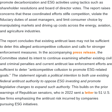
promote decarbonization and ESG activities using tactics such as
shareholder resolutions and board of director votes. The report raises
concerns that these coordinated efforts stifle competition, violate the
fiduciary duties of asset managers, and limit consumer choice by
manipulating markets and driving up costs across the energy, aviation,
and agriculture industries.
The report concludes that existing antitrust laws may not be sufficient
to deter this alleged anticompetitive collusion and calls for stronger
enforcement measures. In the accompanying
press release
, the
Committee stated its intent to continue examining whether existing civil
and criminal penalties and current antitrust law enforcement efforts are
sufficient to deter “anticompetitive collusion to promote ESG-related
goals.”
The statement signals a political intention to both use existing
federal antitrust authority to oppose ESG investing and promote
legislative changes to expand such authority.
This builds on the prior
warnings of Republican senators, who in 2022 sent a
letter
to 51 U.S.
law firms emphasizing the antitrust risk incurred by companies
pursuing ESG initiatives.