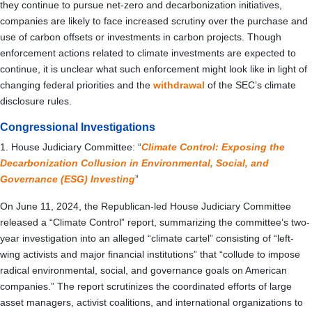
they continue to pursue net-zero and decarbonization initiatives,
companies are likely to face increased scrutiny over the purchase and
use of carbon offsets or investments in carbon projects. Though
enforcement actions related to climate investments are expected to
continue, it is unclear what such enforcement might look like in light of
changing federal priorities and the
withdrawal
of the SEC’s climate
disclosure rules.
Congressional Investigations
1. House Judiciary Committee: “
Climate Control: Exposing the
Decarbonization Collusion in Environmental, Social, and
Governance (ESG) Investing
”
On June 11, 2024, the Republican-led House Judiciary Committee
released a “Climate Control” report, summarizing the committee’s two-
year investigation into an alleged “climate cartel” consisting of “left-
wing activists and major financial institutions” that “collude to impose
radical environmental, social, and governance goals on American
companies.” The report scrutinizes the coordinated efforts of large
asset managers, activist coalitions, and international organizations to