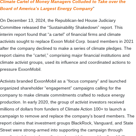
Climate Cartel of Money Managers Colluded to Take over the
Board of America’s Largest Energy Company
”
On December 13, 2024, the Republican-led House Judiciary
Committee released the “Sustainability Shakedown” report. This
interim report found that “a cartel” of financial firms and climate
activists sought to replace Exxon Mobil Corp. board members in 2021
after the company declined to make a series of climate pledges. The
report claims the “cartel,” comprising major financial institutions and
climate activist groups, used its influence and coordinated actions to
pressure ExxonMobil.
Activists branded ExxonMobil as a “focus company” and launched
organized shareholder “engagement” campaigns calling for the
company to make climate commitments crafted to reduce energy
production. In early 2020, the group of activist investors received
millions of dollars from funders of Climate Action 100+ to launch a
campaign to remove and replace the company’s board members. The
report claims that investment groups BlackRock, Vanguard, and State
Street were strong-armed into supporting the campaign through