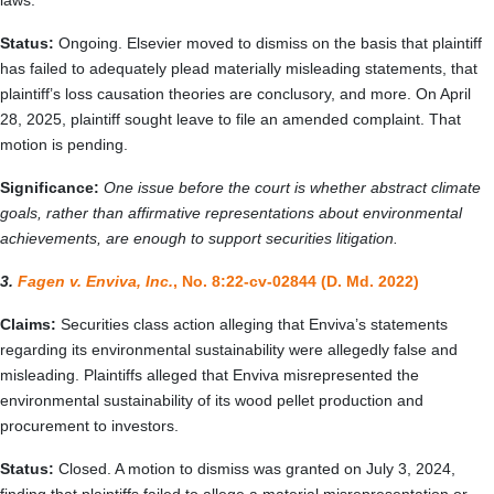
laws.
Status:
Ongoing. Elsevier moved to dismiss on the basis that plaintiff
has failed to adequately plead materially misleading statements, that
plaintiff’s loss causation theories are conclusory, and more. On April
28, 2025, plaintiff sought leave to file an amended complaint. That
motion is pending.
Significance:
One issue before the court is whether abstract climate
goals, rather than affirmative representations about environmental
achievements, are enough to support securities litigation.
3.
Fagen v. Enviva, Inc.
, No. 8:22-cv-02844 (D. Md. 2022)
Claims:
Securities class action alleging that Enviva’s statements
regarding its environmental sustainability were allegedly false and
misleading. Plaintiffs alleged that Enviva misrepresented the
environmental sustainability of its wood pellet production and
procurement to investors.
Status:
Closed. A motion to dismiss was granted on July 3, 2024,