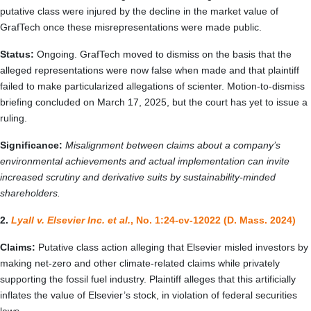
putative class were injured by the decline in the market value of
GrafTech once these misrepresentations were made public.
Status:
Ongoing. GrafTech moved to dismiss on the basis that the
alleged representations were now false when made and that plaintiff
failed to make particularized allegations of scienter. Motion-to-dismiss
briefing concluded on March 17, 2025, but the court has yet to issue a
ruling.
Significance:
Misalignment between claims about a company’s
environmental achievements and actual implementation can invite
increased scrutiny and derivative suits by sustainability-minded
shareholders.
2.
Lyall v. Elsevier Inc. et al.
, No. 1:24-cv-12022 (D. Mass. 2024)
Claims:
Putative class action alleging that Elsevier misled investors by
making net-zero and other climate‑related claims while privately
supporting the fossil fuel industry. Plaintiff alleges that this artificially
inflates the value of Elsevier’s stock, in violation of federal securities