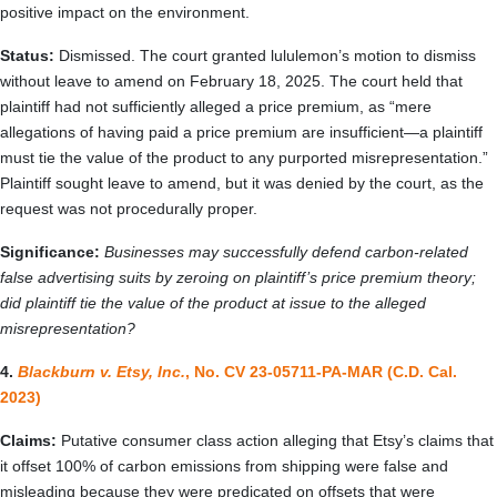
positive impact on the environment.
Status:
Dismissed. The court granted lululemon’s motion to dismiss
without leave to amend on February 18, 2025. The court held that
plaintiff had not sufficiently alleged a price premium, as “mere
allegations of having paid a price premium are insufficient—a plaintiff
must tie the value of the product to any purported misrepresentation.”
Plaintiff sought leave to amend, but it was denied by the court, as the
request was not procedurally proper.
Significance:
Businesses may successfully defend carbon-related
false advertising suits by zeroing on plaintiff’s price premium theory;
did plaintiff tie the value of the product at issue to the alleged
misrepresentation?
4.
Blackburn v. Etsy, Inc.
, No. CV 23-05711-PA-MAR (C.D. Cal.
2023)
Claims:
Putative consumer class action alleging that Etsy’s claims that
it offset 100% of carbon emissions from shipping were false and
misleading because they were predicated on offsets that were