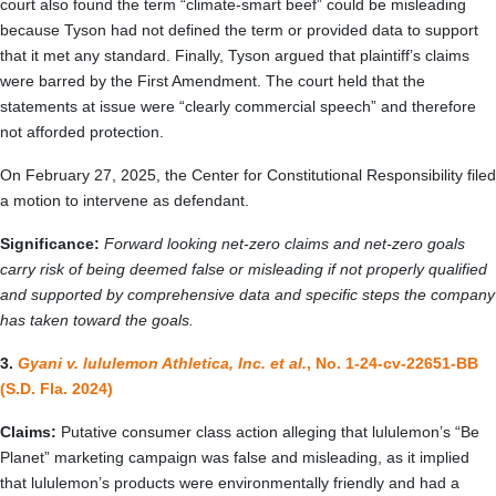
court also found the term “climate-smart beef” could be misleading
because Tyson had not defined the term or provided data to support
that it met any standard. Finally, Tyson argued that plaintiff’s claims
were barred by the First Amendment. The court held that the
statements at issue were “clearly commercial speech” and therefore
not afforded protection.
On February 27, 2025, the Center for Constitutional Responsibility filed
a motion to intervene as defendant.
Significance:
Forward looking net-zero claims and net-zero goals
carry risk of being deemed false or misleading if not properly qualified
and supported by comprehensive data and specific steps the company
has taken toward the goals.
3.
Gyani v. lululemon Athletica, Inc. et al.
, No. 1-24-cv-22651-BB
(S.D. Fla. 2024)
Claims:
Putative consumer class action alleging that lululemon’s “Be
Planet” marketing campaign was false and misleading, as it implied
that lululemon’s products were environmentally friendly and had a