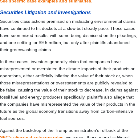
See specific case examples and summaries.
Securities Litigation and Investigations
Securities class actions premised on misleading environmental claims
have continued to hit dockets at a slow but steady pace. These cases
have seen mixed results, with some being dismissed on the pleadings,
and one settling for $9.5 million, but only after plaintiffs abandoned
their greenwashing claims.
In these cases, investors generally claim that companies have
misrepresented or overstated the climate impacts of their products or
operations, either artificially inflating the value of their stock or, when
those misrepresentations or overstatements are publicly revealed to
be false, causing the value of their stock to decrease. In claims against
fossil fuel and energy producers specifically, plaintiffs also allege that
the companies have misrepresented the value of their products in the
future as the global economy transitions away from carbon-intensive
fuel sources.
Against the backdrop of the Trump administration’s rollback of the
SEC’s climate disclosure rules
, we expect these more traditional