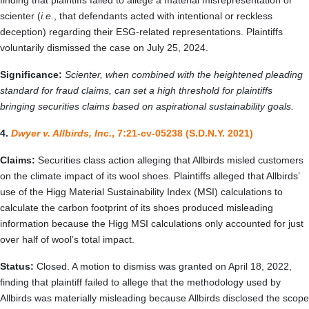
finding that plaintiffs failed to allege a material misrepresentation or
scienter (
i.e.
, that defendants acted with intentional or reckless
deception) regarding their ESG-related representations. Plaintiffs
voluntarily dismissed the case on July 25, 2024.
Significance:
Scienter, when combined with the heightened pleading
standard for fraud claims, can set a high threshold for plaintiffs
bringing securities claims based on aspirational sustainability goals.
4.
Dwyer v. Allbirds, Inc.
, 7:21-cv-05238 (S.D.N.Y. 2021)
Claims:
Securities class action alleging that Allbirds misled customers
on the climate impact of its wool shoes. Plaintiffs alleged that Allbirds’
use of the Higg Material Sustainability Index (MSI) calculations to
calculate the carbon footprint of its shoes produced misleading
information because the Higg MSI calculations only accounted for just
over half of wool’s total impact.
Status:
Closed. A motion to dismiss was granted on April 18, 2022,
finding that plaintiff failed to allege that the methodology used by
Allbirds was materially misleading because Allbirds disclosed the scope