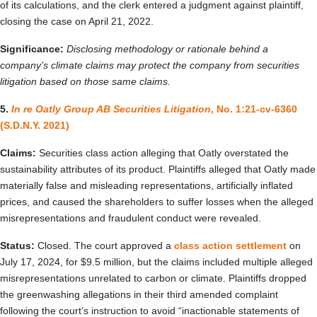
of its calculations, and the clerk entered a judgment against plaintiff,
closing the case on April 21, 2022.
Significance:
Disclosing methodology or rationale behind a
company’s climate claims may protect the company from securities
litigation based on those same claims.
5.
In re Oatly Group AB Securities Litigation
, No. 1:21-cv-6360
(S.D.N.Y. 2021)
Claims:
Securities class action alleging that Oatly overstated the
sustainability attributes of its product. Plaintiffs alleged that Oatly made
materially false and misleading representations, artificially inflated
prices, and caused the shareholders to suffer losses when the alleged
misrepresentations and fraudulent conduct were revealed.
Status:
Closed. The court approved a
class action settlement
on
July 17, 2024, for $9.5 million, but the claims included multiple alleged
misrepresentations unrelated to carbon or climate. Plaintiffs dropped
the greenwashing allegations in their third amended complaint
following the court’s instruction to avoid “inactionable statements of