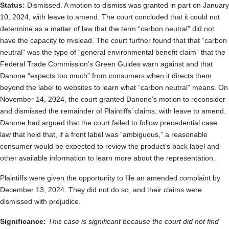
Status:
Dismissed. A motion to dismiss was granted in part on January
10, 2024, with leave to amend. The court concluded that it could not
determine as a matter of law that the term “carbon neutral” did not
have the capacity to mislead. The court further found that that “carbon
neutral” was the type of “general environmental benefit claim” that the
Federal Trade Commission’s Green Guides warn against and that
Danone “expects too much” from consumers when it directs them
beyond the label to websites to learn what “carbon neutral” means. On
November 14, 2024, the court granted Danone’s motion to reconsider
and dismissed the remainder of Plaintiffs’ claims, with leave to amend.
Danone had argued that the court failed to follow precedential case
law that held that, if a front label was “ambiguous,” a reasonable
consumer would be expected to review the product’s back label and
other available information to learn more about the representation.
Plaintiffs were given the opportunity to file an amended complaint by
December 13, 2024. They did not do so, and their claims were
dismissed with prejudice.
Significance:
This case is significant because the court did not find