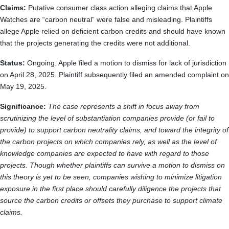
Claims:
Putative consumer class action alleging claims that Apple
Watches are “carbon neutral” were false and misleading. Plaintiffs
allege Apple relied on deficient carbon credits and should have known
that the projects generating the credits were not additional.
Status:
Ongoing. Apple filed a motion to dismiss for lack of jurisdiction
on April 28, 2025. Plaintiff subsequently filed an amended complaint on
May 19, 2025.
Significance:
The case represents a shift in focus away from
scrutinizing the level of substantiation companies provide (or fail to
provide) to support carbon neutrality claims, and toward the integrity of
the carbon projects on which companies rely, as well as the level of
knowledge companies are expected to have with regard to those
projects. Though whether plaintiffs can survive a motion to dismiss on
this theory is yet to be seen, companies wishing to minimize litigation
exposure in the first place should carefully diligence the projects that
source the carbon credits or offsets they purchase to support climate
claims.