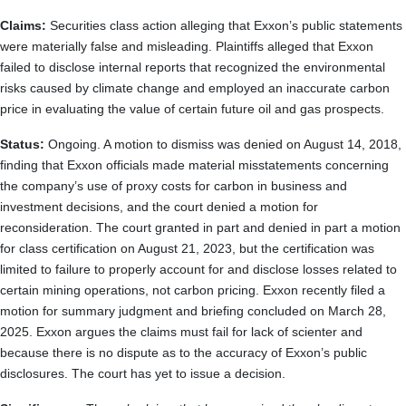
Claims:
Securities class action alleging that Exxon’s public statements
were materially false and misleading. Plaintiffs alleged that Exxon
failed to disclose internal reports that recognized the environmental
risks caused by climate change and employed an inaccurate carbon
price in evaluating the value of certain future oil and gas prospects.
Status:
Ongoing. A motion to dismiss was denied on August 14, 2018,
finding that Exxon officials made material misstatements concerning
the company’s use of proxy costs for carbon in business and
investment decisions, and the court denied a motion for
reconsideration. The court granted in part and denied in part a motion
for class certification on August 21, 2023, but the certification was
limited to failure to properly account for and disclose losses related to
certain mining operations, not carbon pricing. Exxon recently filed a
motion for summary judgment and briefing concluded on March 28,
2025. Exxon argues the claims must fail for lack of scienter and
because there is no dispute as to the accuracy of Exxon’s public
disclosures. The court has yet to issue a decision.