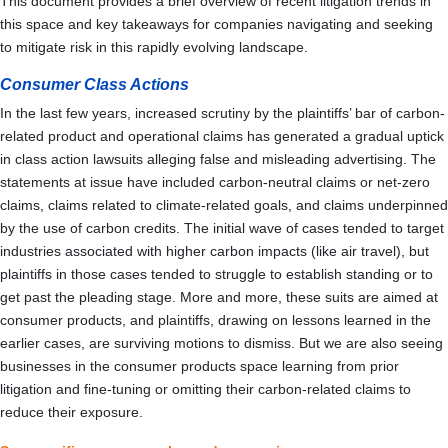
This document provides a brief overview of recent litigation trends in
this space and key takeaways for companies navigating and seeking
to mitigate risk in this rapidly evolving landscape.
Consumer Class Actions
In the last few years, increased scrutiny by the plaintiffs’ bar of carbon-
related product and operational claims has generated a gradual uptick
in class action lawsuits alleging false and misleading advertising. The
statements at issue have included carbon-neutral claims or net-zero
claims, claims related to climate-related goals, and claims underpinned
by the use of carbon credits. The initial wave of cases tended to target
industries associated with higher carbon impacts (like air travel), but
plaintiffs in those cases tended to struggle to establish standing or to
get past the pleading stage. More and more, these suits are aimed at
consumer products, and plaintiffs, drawing on lessons learned in the
earlier cases, are surviving motions to dismiss. But we are also seeing
businesses in the consumer products space learning from prior
litigation and fine-tuning or omitting their carbon-related claims to
reduce their exposure.