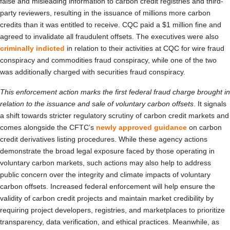
false and misleading information to carbon credit registries and third-
party reviewers, resulting in the issuance of millions more carbon
credits than it was entitled to receive. CQC paid a $1 million fine and
agreed to invalidate all fraudulent offsets. The executives were also
criminally indicted
in relation to their activities at CQC for wire fraud
conspiracy and commodities fraud conspiracy, while one of the two
was additionally charged with securities fraud conspiracy.
This enforcement action marks the first federal fraud charge brought in
relation to the issuance and sale of voluntary carbon offsets
. It signals
a shift towards stricter regulatory scrutiny of carbon credit markets and
comes alongside the CFTC’s
newly approved guidance
on carbon
credit derivatives listing procedures. While these agency actions
demonstrate the broad legal exposure faced by those operating in
voluntary carbon markets, such actions may also help to address
public concern over the integrity and climate impacts of voluntary
carbon offsets. Increased federal enforcement will help ensure the
validity of carbon credit projects and maintain market credibility by
requiring project developers, registries, and marketplaces to prioritize
transparency, data verification, and ethical practices. Meanwhile, as