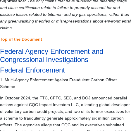
Significance:
The only claims that have survived the pleading stage
and class certification relate to failure to properly account for and
disclose losses related to bitumen and dry gas operations, rather than
any greenwashing theories or misrepresentations about environmental
claims.
Top of the Document
Federal Agency Enforcement and
Congressional Investigations
Federal Enforcement
1. Multi-Agency Enforcement Against Fraudulent Carbon Offset
Scheme
In October 2024, the FTC, CFTC, SEC, and DOJ announced parallel
actions against CQC Impact Investors LLC, a leading global developer
of voluntary carbon credit projects, and two of its former executives for
a scheme to fraudulently generate approximately six million carbon
offsets. The agencies allege that CQC and its executives submitted