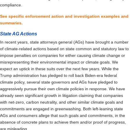
compliance.
See specific enforcement action and investigation examples and
summaries.
State AG Actions
In recent years, state attorneys general (AGs) have brought a number
of climate-related actions based on state common and statutory law to
impose penalties on companies for either causing climate change or
misrepresenting their environmental impact or climate goals. We
expect an uptick in these suits over the next few years. While the
Trump administration has pledged to roll back Biden-era federal
climate policy, several state governors and AGs have pledged to
aggressively pursue their own climate policies in response. We have
already seen significant growth in litigation claiming that companies
with net-zero, carbon neutrality, and other similar climate goals and
commitments are engaged in greenwashing. Both left-leaning state
AGs and consumers allege that such goals and commitments, in the
absence of concrete plans to achieve them and/or proof of progress,
are misleading.