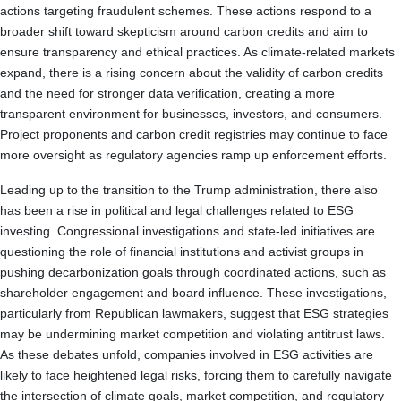
actions targeting fraudulent schemes. These actions respond to a
broader shift toward skepticism around carbon credits and aim to
ensure transparency and ethical practices. As climate-related markets
expand, there is a rising concern about the validity of carbon credits
and the need for stronger data verification, creating a more
transparent environment for businesses, investors, and consumers.
Project proponents and carbon credit registries may continue to face
more oversight as regulatory agencies ramp up enforcement efforts.
Leading up to the transition to the Trump administration, there also
has been a rise in political and legal challenges related to ESG
investing. Congressional investigations and state-led initiatives are
questioning the role of financial institutions and activist groups in
pushing decarbonization goals through coordinated actions, such as
shareholder engagement and board influence. These investigations,
particularly from Republican lawmakers, suggest that ESG strategies
may be undermining market competition and violating antitrust laws.
As these debates unfold, companies involved in ESG activities are
likely to face heightened legal risks, forcing them to carefully navigate
the intersection of climate goals, market competition, and regulatory