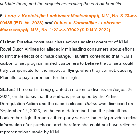
validate them, and the projects generating the carbon benefits.
6.
Long v. Koninklijke Luchtvaart Maatschappij
, N.V., No. 3:23-cv-
00435 (E.D. Va. 2023)
and
Dukus v. Koninklijke Luchtvaart
Maatschappij
, N.V., No. 1:22-cv-07962 (S.D.N.Y. 2022)
Claims:
Putative consumer class actions against operator of KLM
Royal Dutch Airlines for allegedly misleading consumers about efforts
to limit the effects of climate change. Plaintiffs contended that KLM’s
carbon offset program misled customers to believe that offsets could
truly compensate for the impact of flying, when they cannot, causing
Plaintiffs to pay a premium for their flight.
Status:
The court in
Long
granted a motion to dismiss on August 26,
2024, on the basis that the suit was preempted by the Airline
Deregulation Action and the case is closed.
Dukus
was dismissed on
September 12, 2023, as the court determined that the plaintiff had
booked her flight through a third-party service that only provides airline
information after purchase, and therefore she could not have relied on
representations made by KLM.