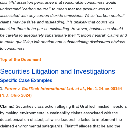
plaintiffs’ assertion persuasive that reasonable consumers would
understand “carbon neutral” to mean that the product was not
associated with any carbon dioxide emissions. While “carbon neutral”
claims may be false and misleading, it is unlikely that courts will
consider them to be per se misleading. However, businesses should
be careful to adequately substantiate their “carbon neutral” claims and
to make qualifying information and substantiating disclosures obvious
to consumers.
Top of the Document
Securities Litigation and Investigations
Specific Case Examples
1.
Porter v. GrafTech International Ltd. et al.
, No. 1:24-cv-00154
(N.D. Ohio 2024)
Claims:
Securities class action alleging that GrafTech misled investors
by making environmental sustainability claims associated with the
decarbonization of steel, all while leadership failed to implement the
claimed environmental safeguards. Plaintiff alleges that he and the