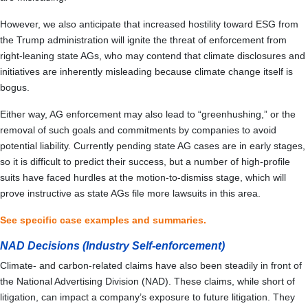
However, we also anticipate that increased hostility toward ESG from
the Trump administration will ignite the threat of enforcement from
right-leaning state AGs, who may contend that climate disclosures and
initiatives are inherently misleading because climate change itself is
bogus.
Either way, AG enforcement may also lead to “greenhushing,” or the
removal of such goals and commitments by companies to avoid
potential liability. Currently pending state AG cases are in early stages,
so it is difficult to predict their success, but a number of high-profile
suits have faced hurdles at the motion-to-dismiss stage, which will
prove instructive as state AGs file more lawsuits in this area.
See specific case examples and summaries.
NAD Decisions (Industry Self-enforcement)
Climate- and carbon-related claims have also been steadily in front of
the National Advertising Division (NAD). These claims, while short of
litigation, can impact a company’s exposure to future litigation. They