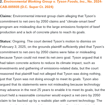
2.
Environmental Working Group v. Tyson Foods, Inc.
, No. 2024-
CAB-005935 (D.C. Super Ct. 2024)
Claims:
Environmental interest group claim alleging that Tyson’s
commitment to net-zero by 2050 claims and “climate-smart beef”
program are misleading due to the large emissions footprint of beef
production and a lack of concrete plans to reach its goals.
Status:
Ongoing. The court denied Tyson’s motion to dismiss on
February 3, 2025, on the grounds plaintiff sufficiently pled that Tyson’s
commitment to net-zero by 2050 claims were false or misleading
because Tyson could not meet its net-zero goal. Tyson argued that it
had taken concrete actions to reduce its climate impact, such as
investments and gathering of emissions-related data, but the court
reasoned that plaintiff had not alleged that Tyson was doing nothing,
just that Tyson was not doing enough to meet its goals. Tyson also
argued that its statements were not misleading because technology
may advance in the next 25 years to enable it to meet its goals, but the
court held a reasonable consumer would expect a net-zero by 2050
claim to be backed up by a realistic plan with current technology. The