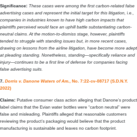
Significance:
These cases were among the first carbon-related false
advertising cases and represent the initial target for this litigation,
i.e.
,
companies in industries known to have high carbon impacts that
plaintiffs perceived would face an uphill battle substantiating carbon-
neutral claims. At the motion-to-dismiss stage, however, plaintiffs
tended to struggle with standing issues but, in more recent cases,
drawing on lessons from the airline litigation, have become more adept
at pleading standing. Nonetheless, standing—specifically reliance and
injury—continues to be a first line of defense for companies facing
false advertising suits.
7.
Dorris v. Danone Waters of Am.
, No. 7:22-cv-08717 (S.D.N.Y.
2022)
Claims:
Putative consumer class action alleging that Danone’s product
label claims that the Evian water bottles were “carbon neutral” were
false and misleading. Plaintiffs alleged that reasonable customers
reviewing the product’s packaging would believe that the product
manufacturing is sustainable and leaves no carbon footprint.