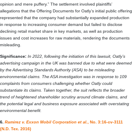
opinion and mere puffery.” The settlement involved plaintiffs’
allegations that the Offering Documents for Oatly’s initial public offering
represented that the company had substantially expanded production
in response to increasing consumer demand but failed to disclose
declining retail market share in key markets, as well as production
issues and cost increases for raw materials, rendering the documents
misleading.
Significance:
In 2022, following the initiation of this lawsuit, Oatly’s
advertising campaign in the UK was banned due to what were deemed
by the Advertising Standards Authority (ASA) to be misleading
environmental claims. The ASA investigation was in response to 109
complaints from consumers challenging whether Oatly could
substantiate its claims. Taken together, the suit reflects the broader
trend of heightened shareholder scrutiny around climate claims, and
the potential legal and business exposure associated with overstating
environmental benefit.
6.
Ramirez v. Exxon Mobil Corporation et al.
, No. 3:16-cv-3111
(N.D. Tex. 2016)