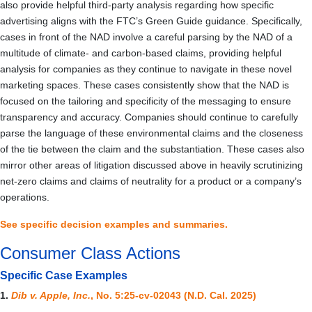
also provide helpful third-party analysis regarding how specific
advertising aligns with the FTC’s Green Guide guidance. Specifically,
cases in front of the NAD involve a careful parsing by the NAD of a
multitude of climate- and carbon-based claims, providing helpful
analysis for companies as they continue to navigate in these novel
marketing spaces. These cases consistently show that the NAD is
focused on the tailoring and specificity of the messaging to ensure
transparency and accuracy. Companies should continue to carefully
parse the language of these environmental claims and the closeness
of the tie between the claim and the substantiation. These cases also
mirror other areas of litigation discussed above in heavily scrutinizing
net-zero claims and claims of neutrality for a product or a company’s
operations.
See specific decision examples and summaries.
Consumer Class Actions
Specific Case Examples
1.
Dib v. Apple, Inc.
, No. 5:25-cv-02043 (N.D. Cal. 2025)