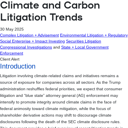
Climate and Carbon
Litigation Trends
30 May 2025
Complex Litigation + Advisement
Environmental Litigation + Regulatory
Social Enterprise + Impact Investing
Securities Litigation
Congressional Investigations
and
State + Local Government
Enforcement
Client Alert
Introduction
Litigation involving climate-related claims and initiatives remains a
source of exposure for companies across all sectors. As the Trump
administration reshuffles federal priorities, we expect that consumer
litigation and “blue state” attorney general (AG) enforcement may
intensify to promote integrity around climate claims in the face of
federal animosity toward climate mitigation, while the focus of
shareholder derivative actions may shift to discourage climate
disclosures following the death of the SEC climate disclosure rules.