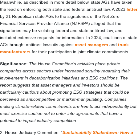
Meanwhile, as described in more detail below, state AGs have taken
the lead on enforcing both state and federal antitrust law. A 2023
letter
by 21 Republican state AGs to the signatories of the Net Zero
Financial Services Provider Alliance (NZFSPA) alleged that the
signatories may be violating federal and state antitrust law, and
included extensive requests for information. In 2024, coalitions of state
AGs brought antitrust lawsuits against
asset managers
and
truck
manufacturers
for their participation in joint climate commitments.
Significance:
The House Committee’s activities place private
companies across sectors under increased scrutiny regarding their
involvement in decarbonization initiatives and ESG coalitions. The
report suggests that asset managers and investors should be
particularly cautious about promoting ESG strategies that could be
perceived as anticompetitive or market-manipulating. Companies
making climate-related commitments are free to act independently but
must exercise caution not to enter into agreements that have a
potential to impact industry competition.
2. House Judiciary Committee: “
Sustainability Shakedown: How a