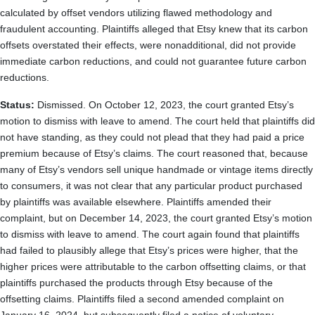
calculated by offset vendors utilizing flawed methodology and
fraudulent accounting. Plaintiffs alleged that Etsy knew that its carbon
offsets overstated their effects, were nonadditional, did not provide
immediate carbon reductions, and could not guarantee future carbon
reductions.
Status:
Dismissed. On October 12, 2023, the court granted Etsy’s
motion to dismiss with leave to amend. The court held that plaintiffs did
not have standing, as they could not plead that they had paid a price
premium because of Etsy’s claims. The court reasoned that, because
many of Etsy’s vendors sell unique handmade or vintage items directly
to consumers, it was not clear that any particular product purchased
by plaintiffs was available elsewhere. Plaintiffs amended their
complaint, but on December 14, 2023, the court granted Etsy’s motion
to dismiss with leave to amend. The court again found that plaintiffs
had failed to plausibly allege that Etsy’s prices were higher, that the
higher prices were attributable to the carbon offsetting claims, or that
plaintiffs purchased the products through Etsy because of the
offsetting claims. Plaintiffs filed a second amended complaint on