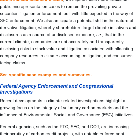
public misrepresentation cases to remain the prevailing private
securities litigation enforcement tool, with little expected in the way of
SEC enforcement. We also anticipate a potential shift in the nature of
derivative litigation, whereby shareholders target climate initiatives and
disclosures as a source of undisclosed exposure,
i.e.
, that in the
current climate, companies are not accurately and transparently
disclosing risks to stock value and litigation associated with allocating
company resources to climate accounting, mitigation, and consumer-
facing claims.
See specific case examples and summaries.
Federal Agency Enforcement and Congressional
Investigations
Recent developments in climate-related investigations highlight a
growing focus on the integrity of voluntary carbon markets and the
influence of Environmental, Social, and Governance (ESG) initiatives.
Federal agencies, such as the FTC, SEC, and DOJ, are increasing
their scrutiny of carbon credit projects, with notable enforcement