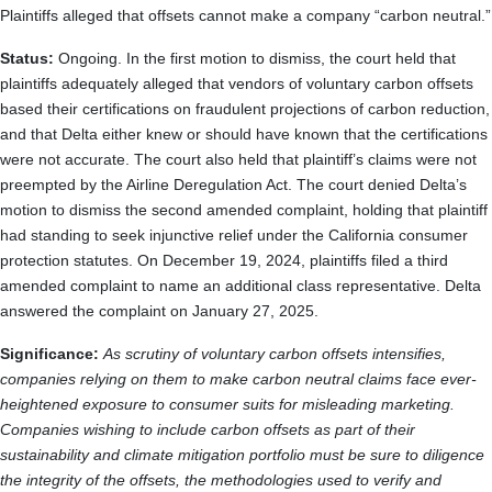
Plaintiffs alleged that offsets cannot make a company “carbon neutral.”
Status:
Ongoing. In the first motion to dismiss, the court held that
plaintiffs adequately alleged that vendors of voluntary carbon offsets
based their certifications on fraudulent projections of carbon reduction,
and that Delta either knew or should have known that the certifications
were not accurate. The court also held that plaintiff’s claims were not
preempted by the Airline Deregulation Act. The court denied Delta’s
motion to dismiss the second amended complaint, holding that plaintiff
had standing to seek injunctive relief under the California consumer
protection statutes. On December 19, 2024, plaintiffs filed a third
amended complaint to name an additional class representative. Delta
answered the complaint on January 27, 2025.
Significance:
As scrutiny of voluntary carbon offsets intensifies,
companies relying on them to make carbon neutral claims face ever-
heightened exposure to consumer suits for misleading marketing.
Companies wishing to include carbon offsets as part of their
sustainability and climate mitigation portfolio must be sure to diligence
the integrity of the offsets, the methodologies used to verify and