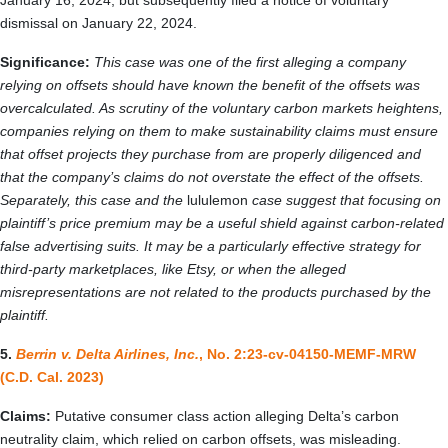
January 16, 2024, but subsequently filed a notice of voluntary
dismissal on January 22, 2024.
Significance:
This case was one of the first alleging a company
relying on offsets should have known the benefit of the offsets was
overcalculated. As scrutiny of the voluntary carbon markets heightens,
companies relying on them to make sustainability claims must ensure
that offset projects they purchase from are properly diligenced and
that the company’s claims do not overstate the effect of the offsets.
Separately, this case and the
lululemon
case suggest that focusing on
plaintiff’s price premium may be a useful shield against carbon-related
false advertising suits. It may be a particularly effective strategy for
third-party marketplaces, like Etsy, or when the alleged
misrepresentations are not related to the products purchased by the
plaintiff.
5.
Berrin v. Delta Airlines, Inc.
, No. 2:23-cv-04150-MEMF-MRW
(C.D. Cal. 2023)
Claims:
Putative consumer class action alleging Delta’s carbon
neutrality claim, which relied on carbon offsets, was misleading.