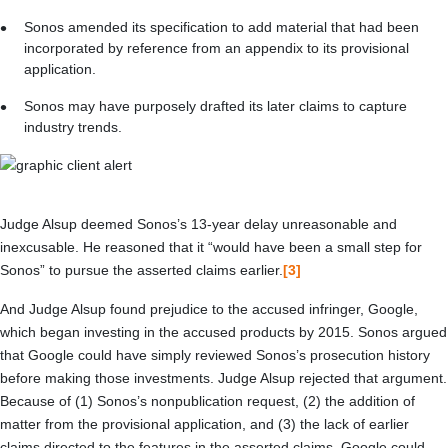
Sonos amended its specification to add material that had been
incorporated by reference from an appendix to its provisional
application.
Sonos may have purposely drafted its later claims to capture
industry trends.
Judge Alsup deemed Sonos’s 13-year delay unreasonable and
inexcusable. He reasoned that it “would have been a small step for
Sonos” to pursue the asserted claims earlier.
[3]
And Judge Alsup found prejudice to the accused infringer, Google,
which began investing in the accused products by 2015. Sonos argued
that Google could have simply reviewed Sonos’s prosecution history
before making those investments. Judge Alsup rejected that argument.
Because of (1) Sonos’s nonpublication request, (2) the addition of
matter from the provisional application, and (3) the lack of earlier
claims directed to the features in the asserted claims, Google could