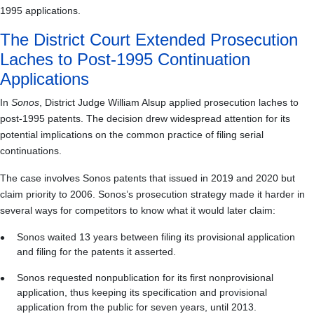
1995 applications.
The District Court Extended Prosecution
Laches to Post-1995 Continuation
Applications
In
Sonos
, District Judge William Alsup applied prosecution laches to
post-1995 patents. The decision drew widespread attention for its
potential implications on the common practice of filing serial
continuations.
The case involves Sonos patents that issued in 2019 and 2020 but
claim priority to 2006. Sonos’s prosecution strategy made it harder in
several ways for competitors to know what it would later claim:
Sonos waited 13 years between filing its provisional application
and filing for the patents it asserted.
Sonos requested nonpublication for its first nonprovisional
application, thus keeping its specification and provisional
application from the public for seven years, until 2013.