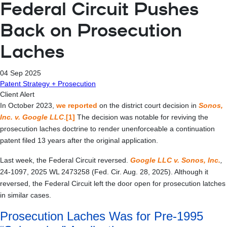
Federal Circuit Pushes
Back on Prosecution
Laches
04 Sep 2025
Patent Strategy + Prosecution
Client Alert
In October 2023,
we reported
on the district court decision in
Sonos,
Inc. v. Google LLC
.
[1]
The decision was notable for reviving the
prosecution laches doctrine to render unenforceable a continuation
patent filed 13 years after the original application.
Last week, the Federal Circuit reversed.
Google LLC v. Sonos, Inc.
,
24-1097, 2025 WL 2473258 (Fed. Cir. Aug. 28, 2025). Although it
reversed, the Federal Circuit left the door open for prosecution latches
in similar cases.
Prosecution Laches Was for Pre-1995