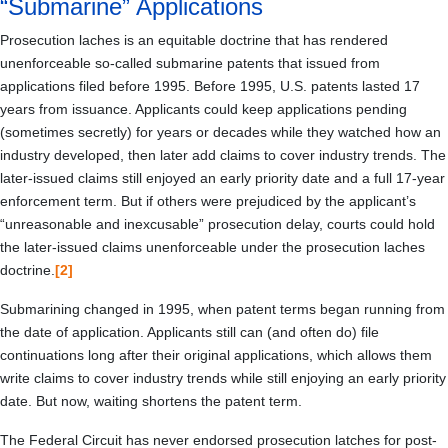
“Submarine” Applications
Prosecution laches is an equitable doctrine that has rendered
unenforceable so-called submarine patents that issued from
applications filed before 1995. Before 1995, U.S. patents lasted 17
years from issuance. Applicants could keep applications pending
(sometimes secretly) for years or decades while they watched how an
industry developed, then later add claims to cover industry trends. The
later-issued claims still enjoyed an early priority date and a full 17-year
enforcement term. But if others were prejudiced by the applicant’s
“unreasonable and inexcusable” prosecution delay, courts could hold
the later-issued claims unenforceable under the prosecution laches
doctrine.
[2]
Submarining changed in 1995, when patent terms began running from
the date of application. Applicants still can (and often do) file
continuations long after their original applications, which allows them
write claims to cover industry trends while still enjoying an early priority
date. But now, waiting shortens the patent term.
The Federal Circuit has never endorsed prosecution latches for post-