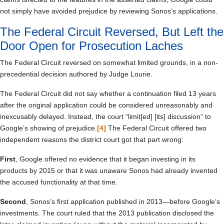
not simply have avoided prejudice by reviewing Sonos’s applications.
The Federal Circuit Reversed, But Left the
Door Open for Prosecution Laches
The Federal Circuit reversed on somewhat limited grounds, in a non-
precedential decision authored by Judge Lourie.
The Federal Circuit did not say whether a continuation filed 13 years
after the original application could be considered unreasonably and
inexcusably delayed. Instead, the court “limit[ed] [its] discussion” to
Google’s showing of prejudice.
[4]
The Federal Circuit offered two
independent reasons the district court got that part wrong:
First
, Google offered no evidence that it began investing in its
products by 2015 or that it was unaware Sonos had already invented
the accused functionality at that time.
Second
, Sonos’s first application published in 2013—before Google’s
investments. The court ruled that the 2013 publication disclosed the