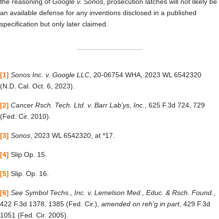
the reasoning of
Google v. Sonos
, prosecution latches will not likely be
an available defense for any inventions disclosed in a published
specification but only later claimed.
[1]
Sonos Inc. v. Google LLC
, 20-06754 WHA, 2023 WL 6542320
(N.D. Cal. Oct. 6, 2023).
[2]
Cancer Rsch. Tech. Ltd. v. Barr Lab’ys, Inc.
, 625 F.3d 724, 729
(Fed. Cir. 2010).
[3]
Sonos
, 2023 WL 6542320, at *17.
[4]
Slip Op. 15.
[5]
Slip. Op. 16.
[6]
See Symbol Techs., Inc. v. Lemelson Med., Educ. & Rsch. Found.
,
422 F.3d 1378, 1385 (Fed. Cir.),
amended on reh’g in part
, 429 F.3d
1051 (Fed. Cir. 2005).