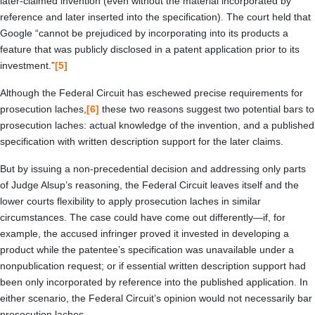
later-claimed invention (even without the material incorporated by
reference and later inserted into the specification). The court held that
Google “cannot be prejudiced by incorporating into its products a
feature that was publicly disclosed in a patent application prior to its
investment.”
[5]
Although the Federal Circuit has eschewed precise requirements for
prosecution laches,
[6]
these two reasons suggest two potential bars to
prosecution laches: actual knowledge of the invention, and a published
specification with written description support for the later claims.
But by issuing a non-precedential decision and addressing only parts
of Judge Alsup’s reasoning, the Federal Circuit leaves itself and the
lower courts flexibility to apply prosecution laches in similar
circumstances. The case could have come out differently—if, for
example, the accused infringer proved it invested in developing a
product while the patentee’s specification was unavailable under a
nonpublication request; or if essential written description support had
been only incorporated by reference into the published application. In
either scenario, the Federal Circuit’s opinion would not necessarily bar
prosecution laches.