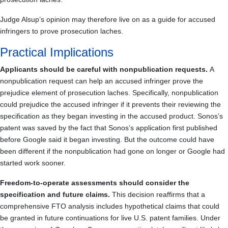
Judge Alsup’s opinion may therefore live on as a guide for accused
infringers to prove prosecution laches.
Practical Implications
Applicants should be careful with nonpublication requests.
A
nonpublication request can help an accused infringer prove the
prejudice element of prosecution laches. Specifically, nonpublication
could prejudice the accused infringer if it prevents their reviewing the
specification as they began investing in the accused product. Sonos’s
patent was saved by the fact that Sonos’s application first published
before Google said it began investing. But the outcome could have
been different if the nonpublication had gone on longer or Google had
started work sooner.
Freedom-to-operate assessments should consider the
specification and future claims.
This decision reaffirms that a
comprehensive FTO analysis includes hypothetical claims that could
be granted in future continuations for live U.S. patent families. Under