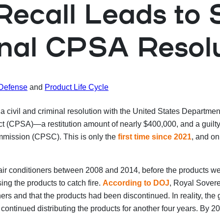
 Recall Leads to
inal CPSA Resol
 Defense
and
Product Life Cycle
 civil and criminal resolution with the United States Department
CPSA)—a restitution amount of nearly $400,000, and a guilty ple
mmission (CPSC). This is only the
first time since 2021
, and on
r conditioners between 2008 and 2014, before the products were
sing the products to catch fire.
According to DOJ
, Royal Sover
ioners and that the products had been discontinued. In reality, t
ontinued distributing the products for another four years. By 20