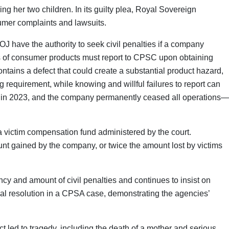
ing her two children. In its guilty plea, Royal Sovereign
sumer complaints and lawsuits.
OJ have the authority to seek civil penalties if a company
ers of consumer products must report to CPSC upon obtaining
ontains a defect that could create a substantial product hazard,
ng requirement, while knowing and willful failures to report can
died in 2023, and the company permanently ceased all operations—
a victim compensation fund administered by the court.
nt gained by the company, or twice the amount lost by victims
 and amount of civil penalties and continues to insist on
nal resolution in a CPSA case, demonstrating the agencies’
 led to tragedy, including the death of a mother and serious