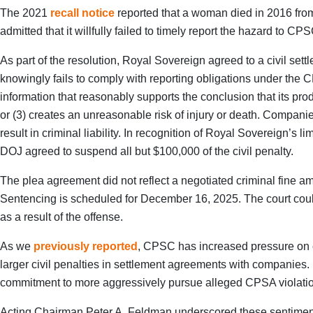
The 2021
recall notice
reported that a woman died in 2016 from s
admitted that it willfully failed to timely report the hazard to
As part of the resolution, Royal Sovereign agreed to a civil set
knowingly fails to comply with reporting obligations under the
information that reasonably supports the conclusion that its prod
or (3) creates an unreasonable risk of injury or death. Companies
result in criminal liability. In recognition of Royal Sovereign
DOJ agreed to suspend all but $100,000 of the civil penalty.
The plea agreement did not reflect a negotiated criminal fine 
Sentencing is scheduled for December 16, 2025. The court could
as a result of the offense.
As we
previously reported
, CPSC has increased pressure on c
larger civil penalties in settlement agreements with companies.
commitment to more aggressively pursue alleged CPSA violati
Acting Chairman Peter A. Feldman underscored these sentiments, 