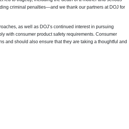
cluding criminal penalties—and we thank our partners at DOJ for
roaches, as well as DOJ’s continued interest in pursuing
omply with consumer product safety requirements. Consumer
ns and should also ensure that they are taking a thoughtful and