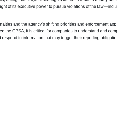
 weight of its executive power to pursue violations of the law—in
lties and the agency’s shifting priorities and enforcement app
ated the CPSA, it is critical for companies to understand and c
espond to information that may trigger their reporting obligatio