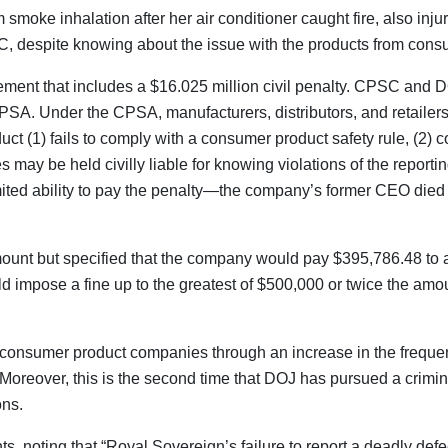
moke inhalation after her air conditioner caught fire, also injur
 CPSC, despite knowing about the issue with the products from con
tlement that includes a $16.025 million civil penalty. CPSC and D
 CPSA. Under the CPSA, manufacturers, distributors, and retail
uct (1) fails to comply with a consumer product safety rule, (2) c
 may be held civilly liable for knowing violations of the reporti
’s limited ability to pay the penalty—the company’s former CEO 
amount but specified that the company would pay $395,786.48 to 
 impose a fine up to the greatest of $500,000 or twice the amou
onsumer product companies through an increase in the frequency
 Moreover, this is the second time that DOJ has pursued a crimi
ons.
noting that “Royal Sovereign’s failure to report a deadly defect