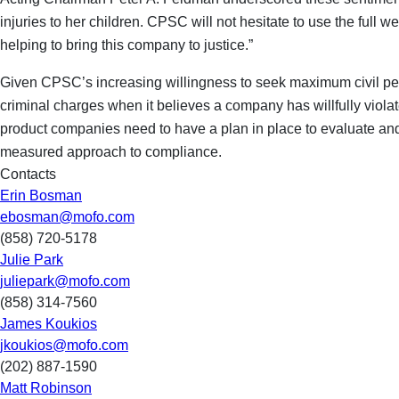
injuries to her children. CPSC will not hesitate to use the full
helping to bring this company to justice.”
Given CPSC’s increasing willingness to seek maximum civil pena
criminal charges when it believes a company has willfully viol
product companies need to have a plan in place to evaluate and r
measured approach to compliance.
Contacts
Erin Bosman
ebosman@mofo.com
(858) 720-5178
Julie Park
juliepark@mofo.com
(858) 314-7560
James Koukios
jkoukios@mofo.com
(202) 887-1590
Matt Robinson