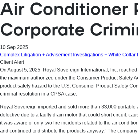
Air Conditioner
Corporate Crim
10 Sep 2025
Complex Litigation + Advisement
Investigations + White Collar
Client Alert
On August 5, 2025, Royal Sovereign International, Inc. reached a
the maximum authorized under the Consumer Product Safety Act (
product safety hazard to the U.S. Consumer Product Safety Co
criminal resolution in a CPSA case.
Royal Sovereign imported and sold more than 33,000 portable ai
defective due to a faulty drain motor that could short circuit, cau
it was aware of only two fire incidents related to the air condit
and continued to distribute the products anyway.” The company c