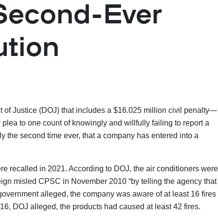
 Second-Ever
ution
 of Justice (DOJ) that includes a $16.025 million civil penalty—
a to one count of knowingly and willfully failing to report a
ly the second time ever, that a company has entered into a
 recalled in 2021. According to DOJ, the air conditioners were
eign misled CPSC in November 2010 “by telling the agency that
he government alleged, the company was aware of at least 16 fires
16, DOJ alleged, the products had caused at least 42 fires.