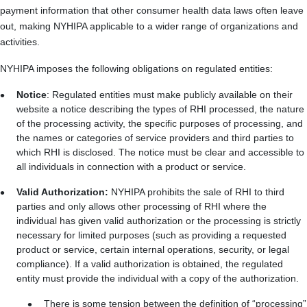
payment information that other consumer health data laws often leave
out, making NYHIPA applicable to a wider range of organizations and
activities.
NYHIPA imposes the following obligations on regulated entities:
Notice
:
Regulated entities must make publicly available on their
website a notice describing the types of RHI processed, the nature
of the processing activity, the specific purposes of processing, and
the names or categories of service providers and third parties to
which RHI is disclosed. The notice must be clear and accessible to
all individuals in connection with a product or service.
Valid Authorization:
NYHIPA prohibits the sale of RHI to third
parties and only allows other processing of RHI where the
individual has given valid authorization or the processing is strictly
necessary for limited purposes (such as providing a requested
product or service, certain internal operations, security, or legal
compliance). If a valid authorization is obtained, the regulated
entity must provide the individual with a copy of the authorization.
There is some tension between the definition of “processing”