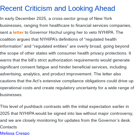
Recent Criticism and Looking Ahead
In early December 2025, a cross-sector group of New York
businesses, ranging from healthcare to financial services companies,
sent a
letter
to Governor Hochul urging her to veto NYHIPA. The
coalition argues that NYHIPA’s definitions of “regulated health
information” and “regulated entities” are overly broad, going beyond
the scope of other states with consumer health privacy protections. It
warns that the bill’s strict authorization requirements would generate
significant consent fatigue and hinder beneficial services, including
advertising, analytics, and product improvement. The letter also
cautions that the Act’s extensive compliance obligations could drive up
operational costs and create regulatory uncertainty for a wide range of
businesses.
This level of pushback contrasts with the initial expectation earlier in
2025 that NYHIPA would be signed into law without major controversy,
and we are closely monitoring for updates from the Governor’s desk.
Contacts
Melissa Crespo