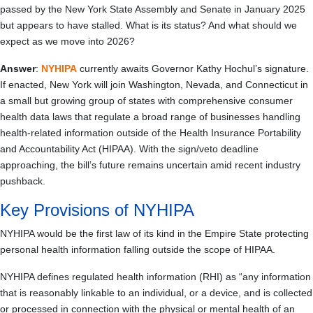
passed by the New York State Assembly and Senate in January 2025
but appears to have stalled. What is its status? And what should we
expect as we move into 2026?
Answer
:
NYHIPA
currently awaits Governor Kathy Hochul’s signature.
If enacted, New York will join Washington, Nevada, and Connecticut in
a small but growing group of states with comprehensive consumer
health data laws that regulate a broad range of businesses handling
health-related information outside of the Health Insurance Portability
and Accountability Act (HIPAA). With the sign/veto deadline
approaching, the bill’s future remains uncertain amid recent industry
pushback.
Key Provisions of NYHIPA
NYHIPA would be the first law of its kind in the Empire State protecting
personal health information falling outside the scope of HIPAA.
NYHIPA defines regulated health information (RHI) as “any information
that is reasonably linkable to an individual, or a device, and is collected
or processed in connection with the physical or mental health of an