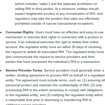
(which includes “sales”) and the separate prohibition on
selling RHI to third parties. At a minimum, entities should
expect heightened scrutiny of any monetization of RHI, and
regulators may take the position that sales are effectively
prohibited outside of narrow transactional exceptions.
Consumer Rights
: Users must have an effective and easy-to-use
mechanism to exercise their rights in connection with a product or
service. If an individual exercises the right to delete their online
account, the regulated entity must act within 30 days of receiving
the request to delete all associated RHI. The regulated entity must
also communicate the request to service providers and third
parties that have processed the individual’s RHI in a transaction.
Service Provider Terms
: Service providers must generally enter a
written, binding agreement to process RHI on behalf of a regulated
entity. The agreement must include terms, such as: (1) ensuring all
personnel protect and maintain the confidentiality of RHI; (2) only
processing RHI to the extent necessary to comply with obligations
to the regulated entity; and (3) notifying the regulated entity within
a reasonable time prior to disclosing or transferring RHI to
additional service providers.