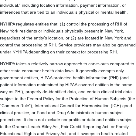
individual,” including location information, payment information, or
inferences that are tied to an individual’s physical or mental health.
NYHIPA regulates entities that: (1) control the processing of RHI of
New York residents or individuals physically present in New York,
regardless of the entity’s location, or (2) are located in New York and
control the processing of RHI. Service providers may also be governed
under NYHIPA depending on their context for processing RHI.
NYHIPA takes a relatively narrow approach to carve-outs compared to
other state consumer health data laws. It generally exempts only
government entities, HIPAA protected health information (PHI) (and
patient information maintained by HIPAA covered entities in the same
way as PHI), properly de-identified data, and certain clinical trial data
subject to the Federal Policy for the Protection of Human Subjects (the
“Common Rule”), International Council for Harmonisation (ICH) good
clinical practice, or Food and Drug Administration human subject
protections. It does not exclude nonprofits or data and entities subject
to the Gramm-Leach-Bliley Act, Fair Credit Reporting Act, or Family
Educational Rights and Privacy Act, and it sweeps in health-related