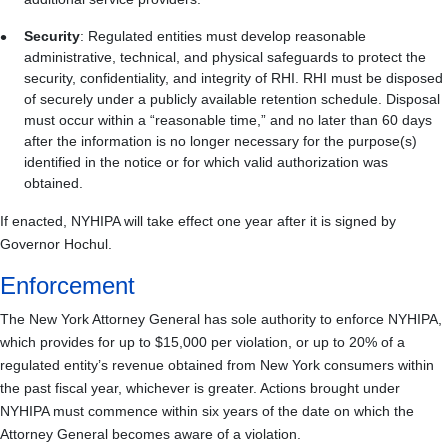
Security
: Regulated entities must develop reasonable
administrative, technical, and physical safeguards to protect the
security, confidentiality, and integrity of RHI. RHI must be disposed
of securely under a publicly available retention schedule. Disposal
must occur within a “reasonable time,” and no later than 60 days
after the information is no longer necessary for the purpose(s)
identified in the notice or for which valid authorization was
obtained.
If enacted, NYHIPA will take effect one year after it is signed by
Governor Hochul.
Enforcement
The New York Attorney General has sole authority to enforce NYHIPA,
which provides for up to $15,000 per violation, or up to 20% of a
regulated entity’s revenue obtained from New York consumers within
the past fiscal year, whichever is greater. Actions brought under
NYHIPA must commence within six years of the date on which the
Attorney General becomes aware of a violation.