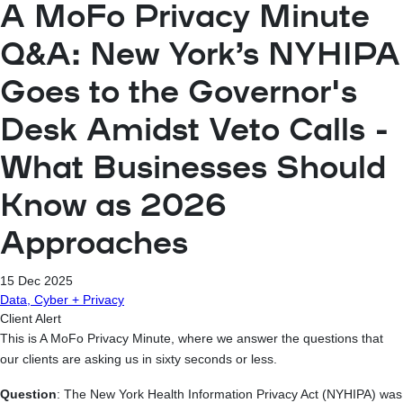
A MoFo Privacy Minute
Q&A: New York’s NYHIPA
Goes to the Governor's
Desk Amidst Veto Calls -
What Businesses Should
Know as 2026
Approaches
15 Dec 2025
Data, Cyber + Privacy
Client Alert
This is A MoFo Privacy Minute, where we answer the questions that
our clients are asking us in sixty seconds or less.
Question
: The New York Health Information Privacy Act (NYHIPA) was